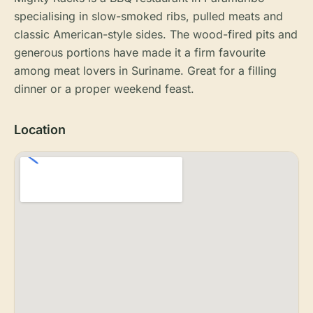
specialising in slow-smoked ribs, pulled meats and
classic American-style sides. The wood-fired pits and
generous portions have made it a firm favourite
among meat lovers in Suriname. Great for a filling
dinner or a proper weekend feast.
Location