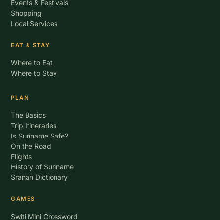
Events & Festivals
Shopping
Local Services
EAT & STAY
Where to Eat
Where to Stay
PLAN
The Basics
Trip Itineraries
Is Suriname Safe?
On the Road
Flights
History of Suriname
Sranan Dictionary
GAMES
Switi Mini Crossword