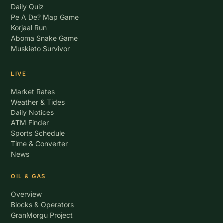
Daily Quiz
Pe A De? Map Game
Korjaal Run
Aboma Snake Game
Muskieto Survivor
LIVE
Market Rates
Weather & Tides
Daily Notices
ATM Finder
Sports Schedule
Time & Converter
News
OIL & GAS
Overview
Blocks & Operators
GranMorgu Project