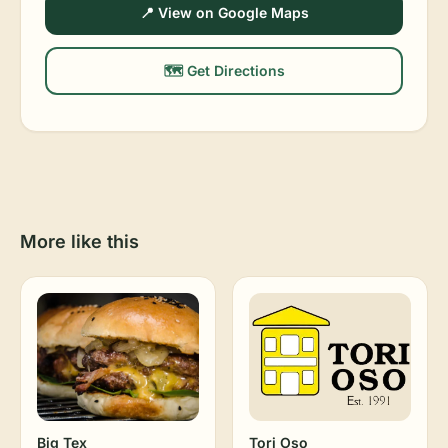
📍 View on Google Maps
🗺️ Get Directions
More like this
Big Tex
Tori Oso