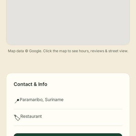
Map data © Google. Click the map to see hours, reviews & street view.
Contact & Info
Paramaribo, Suriname
📍
Restaurant
🏷️