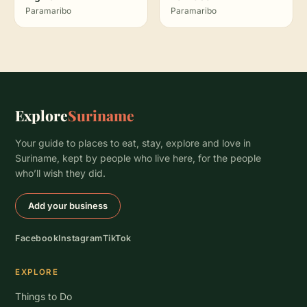
Paramaribo
Paramaribo
Explore
Suriname
Your guide to places to eat, stay, explore and love in
Suriname, kept by people who live here, for the people
who’ll wish they did.
Add your business
Facebook
Instagram
TikTok
EXPLORE
Things to Do