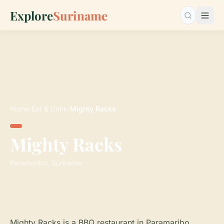
Explore
Suriname
Search…
Home
›
Eat & Drink
›
Mighty Racks
Mighty Racks
Paramaribo, Suriname
Mighty Racks is a BBQ restaurant in Paramaribo