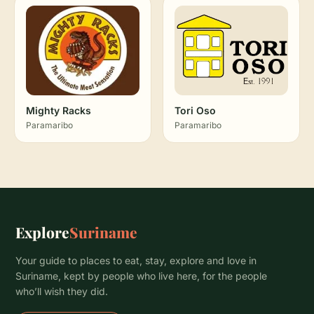
Mighty Racks
Tori Oso
Paramaribo
Paramaribo
Explore
Suriname
Your guide to places to eat, stay, explore and love in
Suriname, kept by people who live here, for the people
who’ll wish they did.