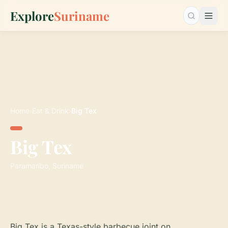
Explore
Suriname
Search…
Home
›
Eat & Drink
›
Big Tex
Big Tex
Paramaribo, Suriname
Big Tex is a Texas-style barbecue joint on