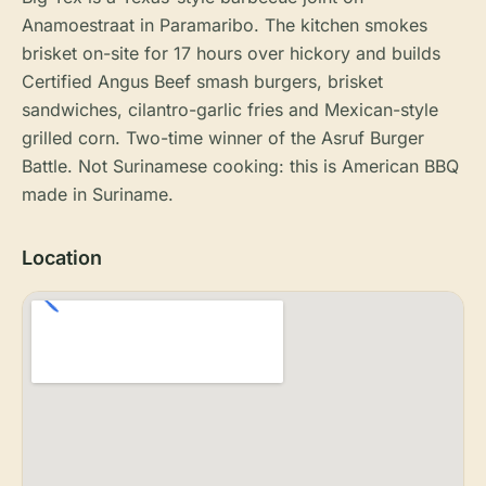
Anamoestraat in Paramaribo. The kitchen smokes
brisket on-site for 17 hours over hickory and builds
Certified Angus Beef smash burgers, brisket
sandwiches, cilantro-garlic fries and Mexican-style
grilled corn. Two-time winner of the Asruf Burger
Battle. Not Surinamese cooking: this is American BBQ
made in Suriname.
Location