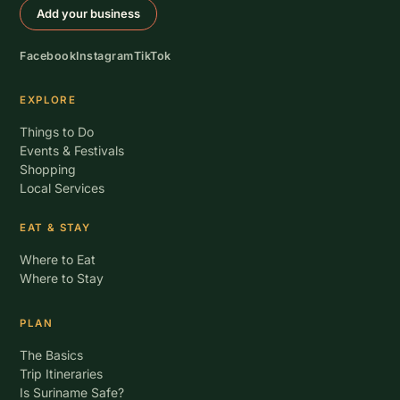
Add your business
Facebook
Instagram
TikTok
EXPLORE
Things to Do
Events & Festivals
Shopping
Local Services
EAT & STAY
Where to Eat
Where to Stay
PLAN
The Basics
Trip Itineraries
Is Suriname Safe?