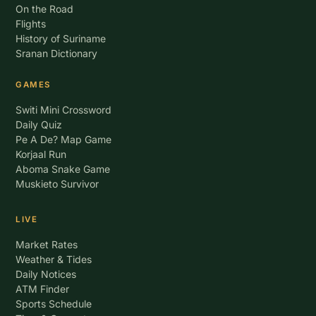
On the Road
Flights
History of Suriname
Sranan Dictionary
GAMES
Switi Mini Crossword
Daily Quiz
Pe A De? Map Game
Korjaal Run
Aboma Snake Game
Muskieto Survivor
LIVE
Market Rates
Weather & Tides
Daily Notices
ATM Finder
Sports Schedule