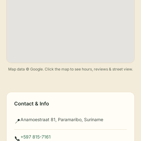
Map data © Google. Click the map to see hours, reviews & street view.
Contact & Info
Anamoestraat 81, Paramaribo, Suriname
📍
+597 815-7161
📞