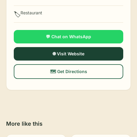
Restaurant
🏷️
💬 Chat on WhatsApp
🌐 Visit Website
🗺️ Get Directions
More like this