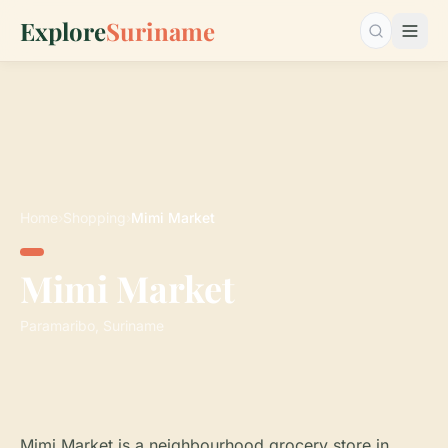
Explore
Suriname
Search…
Home
›
Shopping
›
Mimi Market
Mimi Market
Paramaribo, Suriname
Mimi Market is a neighbourhood grocery store in