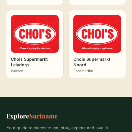
Chois Supermarkt
Chois Supermarkt
Lelydorp
Noord
Wanica
Paramaribo
Explore
Suriname
Your guide to places to eat, stay, explore and love in