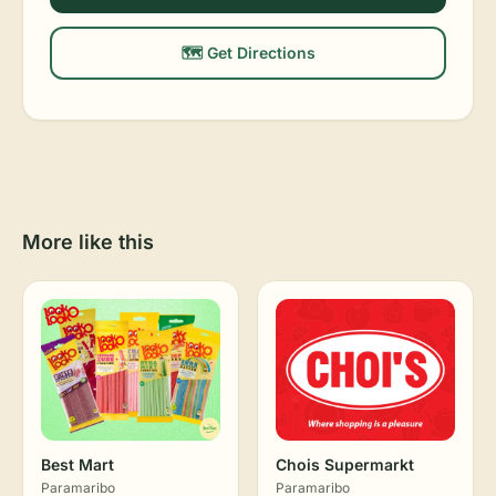
🗺️ Get Directions
More like this
Best Mart
Chois Supermarkt
Paramaribo
Paramaribo