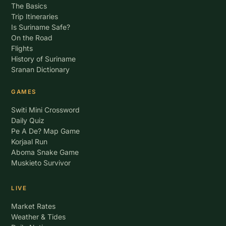
The Basics
Trip Itineraries
Is Suriname Safe?
On the Road
Flights
History of Suriname
Sranan Dictionary
GAMES
Switi Mini Crossword
Daily Quiz
Pe A De? Map Game
Korjaal Run
Aboma Snake Game
Muskieto Survivor
LIVE
Market Rates
Weather & Tides