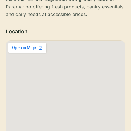
Paramaribo offering fresh products, pantry essentials
and daily needs at accessible prices.
Location