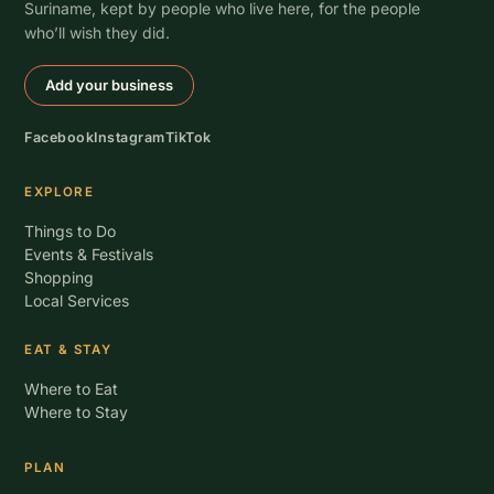
Suriname, kept by people who live here, for the people
who’ll wish they did.
Add your business
Facebook
Instagram
TikTok
EXPLORE
Things to Do
Events & Festivals
Shopping
Local Services
EAT & STAY
Where to Eat
Where to Stay
PLAN