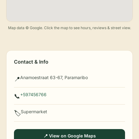
Map data © Google. Click the map to see hours, reviews & street view.
Contact & Info
Anamoestraat 63-67, Paramaribo
📍
+597456766
📞
Supermarket
🏷️
📍 View on Google Maps