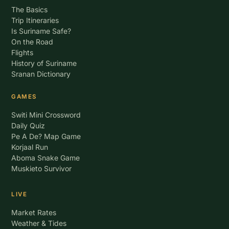
The Basics
Trip Itineraries
Is Suriname Safe?
On the Road
Flights
History of Suriname
Sranan Dictionary
GAMES
Switi Mini Crossword
Daily Quiz
Pe A De? Map Game
Korjaal Run
Aboma Snake Game
Muskieto Survivor
LIVE
Market Rates
Weather & Tides