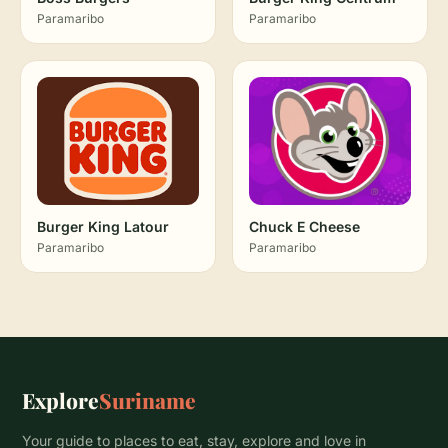
Paramaribo
Paramaribo
Burger King Latour
Chuck E Cheese
Paramaribo
Paramaribo
Explore
Suriname
Your guide to places to eat, stay, explore and love in