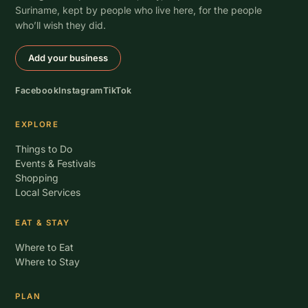
Suriname, kept by people who live here, for the people
who’ll wish they did.
Add your business
Facebook
Instagram
TikTok
EXPLORE
Things to Do
Events & Festivals
Shopping
Local Services
EAT & STAY
Where to Eat
Where to Stay
PLAN