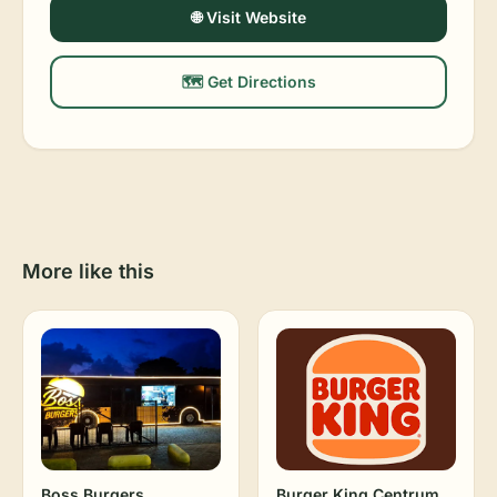
🌐 Visit Website
🗺️ Get Directions
More like this
Boss Burgers
Burger King Centrum