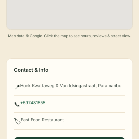
Map data © Google. Click the map to see hours, reviews & street view.
Contact & Info
Hoek Kwattaweg & Van Idsingastraat, Paramaribo
📍
+597481555
📞
Fast Food Restaurant
🏷️