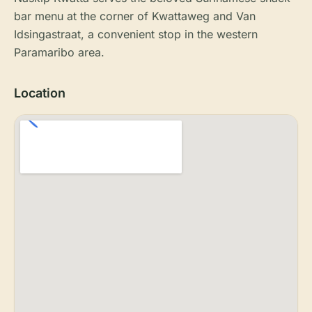
bar menu at the corner of Kwattaweg and Van
Idsingastraat, a convenient stop in the western
Paramaribo area.
Location