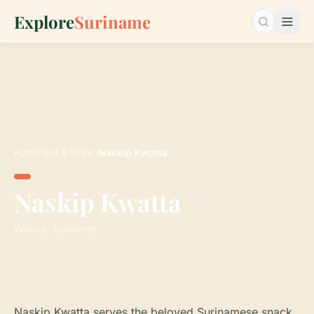
Explore
Suriname
Search…
Home
›
Eat & Drink
›
Naskip Kwatta
Naskip Kwatta
Wanica, Suriname
Naskip Kwatta serves the beloved Surinamese snack