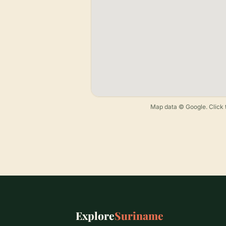
Map data © Google. Click t
Explore
Suriname