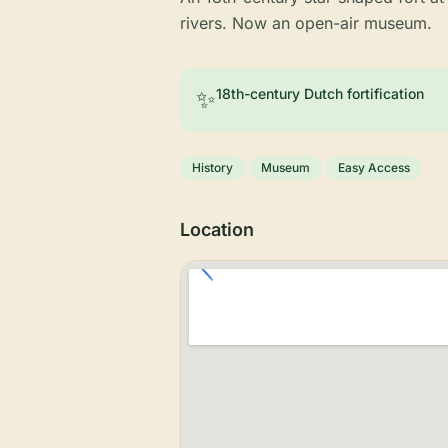
rivers. Now an open-air museum.
✨
18th-century Dutch fortification
History
Museum
Easy Access
Location