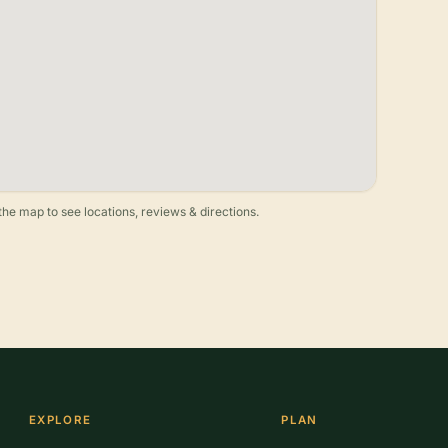
he map to see locations, reviews & directions.
EXPLORE
PLAN