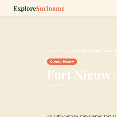
Explore
Suriname
Home
›
Things to Do
›
Fort Nieuw Amster
Colonial History
Fort Nieuw
🌍 Suriname
An 18th-century star-shaped fort 