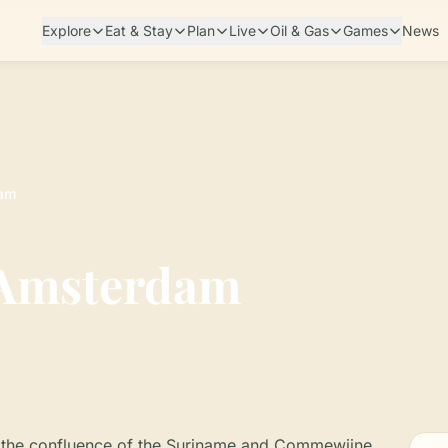
Explore
Eat & Stay
Plan
Live
Oil & Gas
Games
News
dam
 Amsterdam
at the confluence of the Suriname and Commewijne