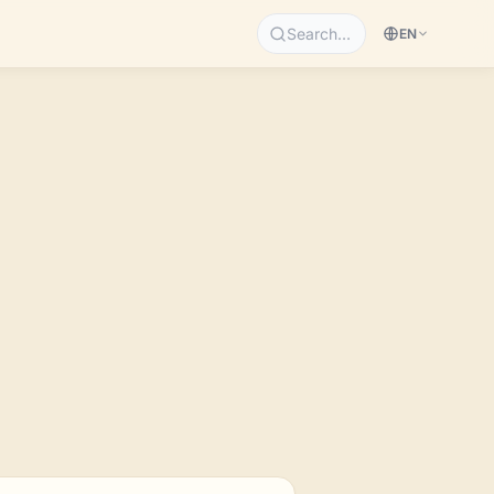
Search…
EN