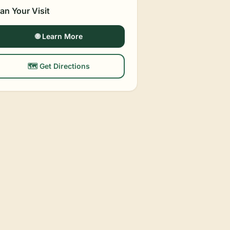
lan Your Visit
🌐 Learn More
🗺️ Get Directions