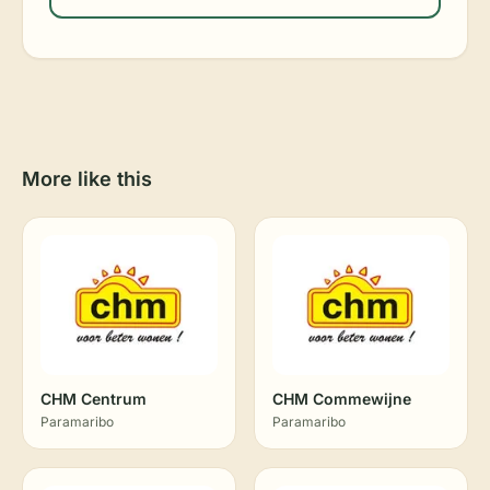
More like this
CHM Centrum
CHM Commewijne
Paramaribo
Paramaribo