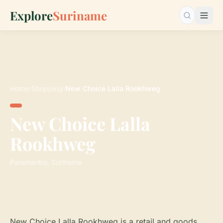
Explore
Suriname
Search…
Home
›
Shopping
›
New Choice Lalla Rookhweg
New Choice Lalla
Rookhweg
Paramaribo, Suriname
New Choice Lalla Rookhweg is a retail and goods