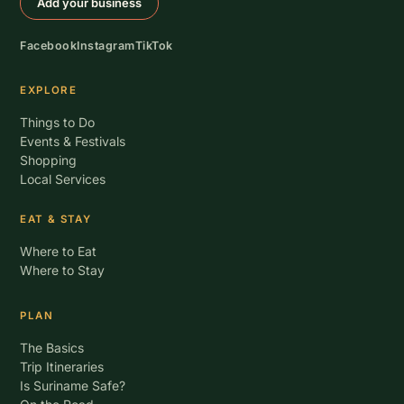
Add your business
Facebook
Instagram
TikTok
EXPLORE
Things to Do
Events & Festivals
Shopping
Local Services
EAT & STAY
Where to Eat
Where to Stay
PLAN
The Basics
Trip Itineraries
Is Suriname Safe?