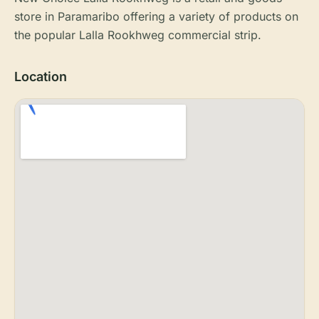
store in Paramaribo offering a variety of products on
the popular Lalla Rookhweg commercial strip.
Location