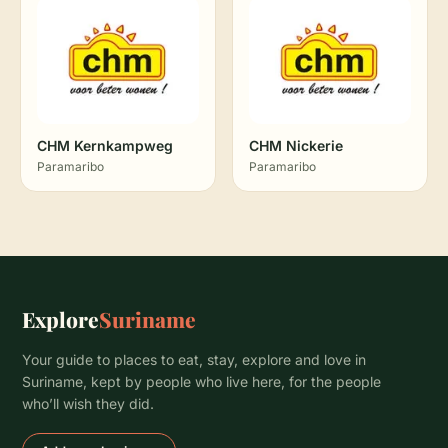
CHM Kernkampweg
CHM Nickerie
Paramaribo
Paramaribo
Explore
Suriname
Your guide to places to eat, stay, explore and love in
Suriname, kept by people who live here, for the people
who’ll wish they did.