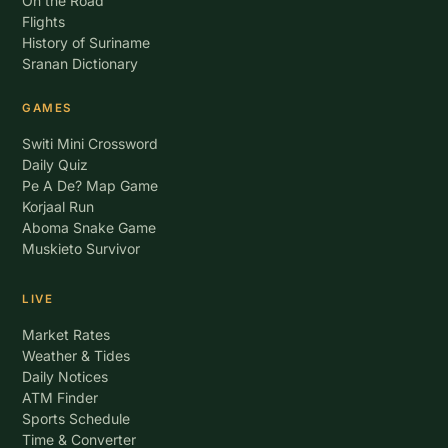
On the Road
Flights
History of Suriname
Sranan Dictionary
GAMES
Switi Mini Crossword
Daily Quiz
Pe A De? Map Game
Korjaal Run
Aboma Snake Game
Muskieto Survivor
LIVE
Market Rates
Weather & Tides
Daily Notices
ATM Finder
Sports Schedule
Time & Converter