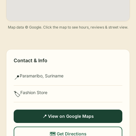
Map data © Google. Click the map to see hours, reviews & street view.
Contact & Info
Paramaribo, Suriname
📍
Fashion Store
🏷️
📍 View on Google Maps
🗺️ Get Directions