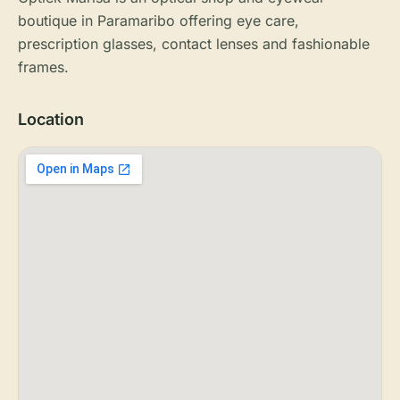
boutique in Paramaribo offering eye care,
prescription glasses, contact lenses and fashionable
frames.
Location