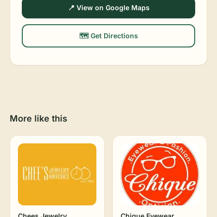
📍 View on Google Maps
🗺️ Get Directions
More like this
Chees Jewelry
Chique Eyewear