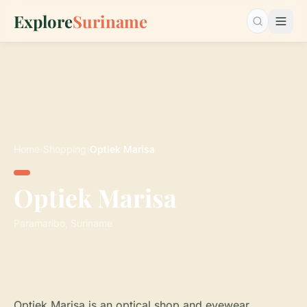
Explore
Suriname
Search…
Home
›
Shopping
›
Optiek Marisa
Optiek Marisa
Paramaribo, Suriname
Optiek Marisa is an optical shop and eyewear