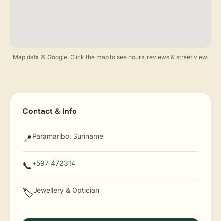
Map data © Google. Click the map to see hours, reviews & street view.
Contact & Info
Paramaribo, Suriname
📍
+597 472314
📞
Jewellery & Optician
🏷️