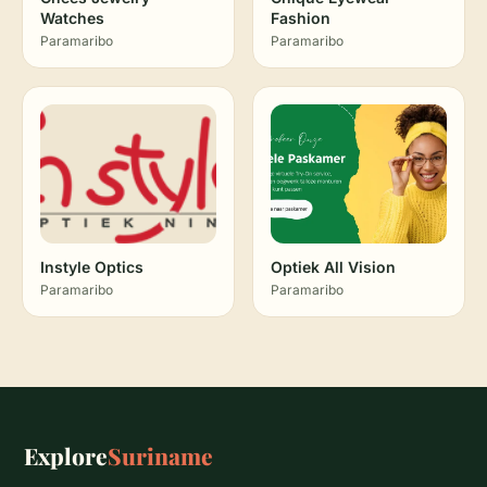
Watches
Fashion
Paramaribo
Paramaribo
Instyle Optics
Optiek All Vision
Paramaribo
Paramaribo
Explore
Suriname