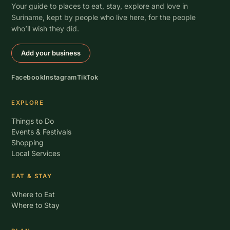
Your guide to places to eat, stay, explore and love in
Suriname, kept by people who live here, for the people
who’ll wish they did.
Add your business
Facebook
Instagram
TikTok
EXPLORE
Things to Do
Events & Festivals
Shopping
Local Services
EAT & STAY
Where to Eat
Where to Stay