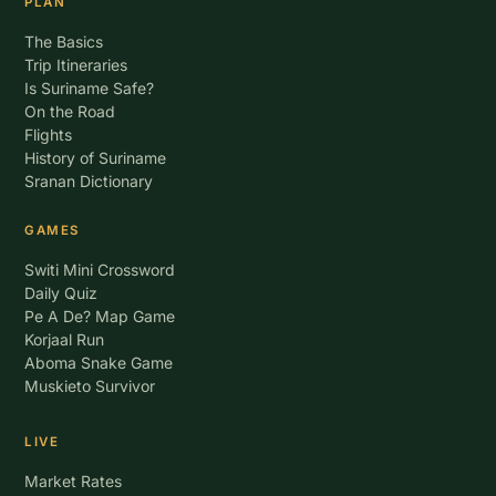
PLAN
The Basics
Trip Itineraries
Is Suriname Safe?
On the Road
Flights
History of Suriname
Sranan Dictionary
GAMES
Switi Mini Crossword
Daily Quiz
Pe A De? Map Game
Korjaal Run
Aboma Snake Game
Muskieto Survivor
LIVE
Market Rates