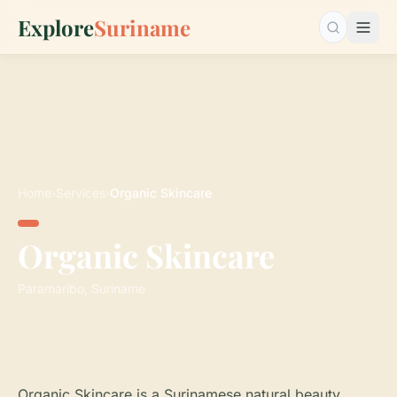
Explore
Suriname
Search…
Home
›
Services
›
Organic Skincare
Organic Skincare
Paramaribo, Suriname
Organic Skincare is a Surinamese natural beauty