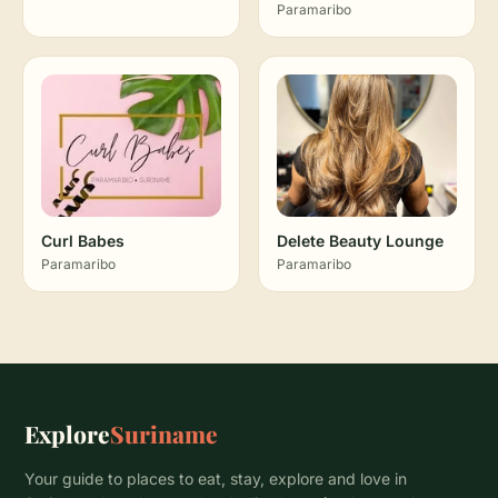
Paramaribo
Curl Babes
Delete Beauty Lounge
Paramaribo
Paramaribo
Explore
Suriname
Your guide to places to eat, stay, explore and love in