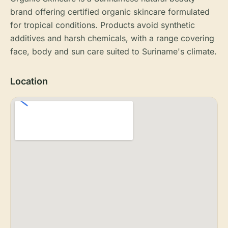
brand offering certified organic skincare formulated
for tropical conditions. Products avoid synthetic
additives and harsh chemicals, with a range covering
face, body and sun care suited to Suriname's climate.
Location