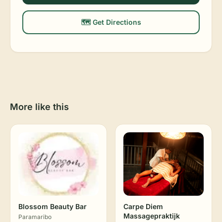
🗺️ Get Directions
More like this
Blossom Beauty Bar
Carpe Diem
Massagepraktijk
Paramaribo