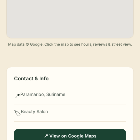
Map data © Google. Click the map to see hours, reviews & street view.
Contact & Info
Paramaribo, Suriname
📍
Beauty Salon
🏷️
📍 View on Google Maps