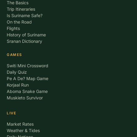
The Basics
Trip Itineraries
Is Suriname Safe?
On the Road
Flights
History of Suriname
Sranan Dictionary
GAMES
Switi Mini Crossword
Daily Quiz
Pe A De? Map Game
Korjaal Run
Aboma Snake Game
Muskieto Survivor
LIVE
Market Rates
Weather & Tides
Daily Notices