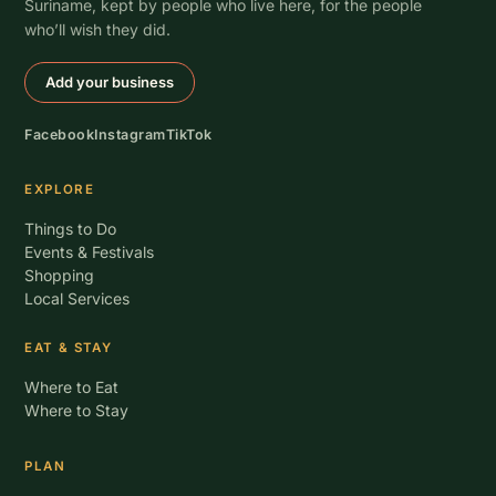
Suriname, kept by people who live here, for the people
who’ll wish they did.
Add your business
Facebook
Instagram
TikTok
EXPLORE
Things to Do
Events & Festivals
Shopping
Local Services
EAT & STAY
Where to Eat
Where to Stay
PLAN