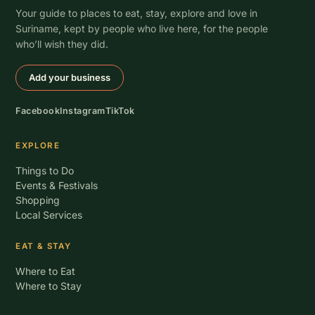
Your guide to places to eat, stay, explore and love in
Suriname, kept by people who live here, for the people
who’ll wish they did.
Add your business
Facebook
Instagram
TikTok
EXPLORE
Things to Do
Events & Festivals
Shopping
Local Services
EAT & STAY
Where to Eat
Where to Stay