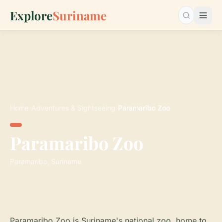
Explore
Suriname
Search…
Home
›
Adventures & Sightseeing
›
Paramaribo Zoo
Paramaribo Zoo
Paramaribo, Suriname
Paramaribo Zoo is Suriname's national zoo, home to