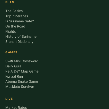
PLAN
The Basics
Trip Itineraries
Is Suriname Safe?
On the Road
Flights
History of Suriname
Sranan Dictionary
GAMES
Switi Mini Crossword
Daily Quiz
Pe A De? Map Game
Korjaal Run
Aboma Snake Game
Muskieto Survivor
LIVE
Market Rates