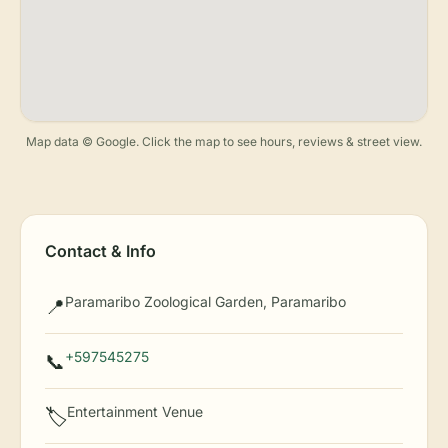
Map data © Google. Click the map to see hours, reviews & street view.
Contact & Info
Paramaribo Zoological Garden, Paramaribo
📍
+597545275
📞
Entertainment Venue
🏷️