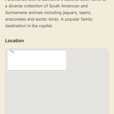
a diverse collection of South American and
Surinamese animals including jaguars, tapirs,
anacondas and exotic birds. A popular family
destination in the capital.
Location