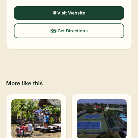
🌐 Visit Website
🗺️ Get Directions
More like this