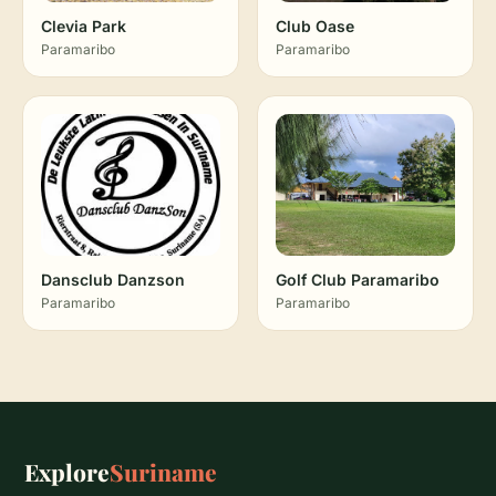
Clevia Park
Club Oase
Paramaribo
Paramaribo
Dansclub Danzson
Golf Club Paramaribo
Paramaribo
Paramaribo
Explore
Suriname