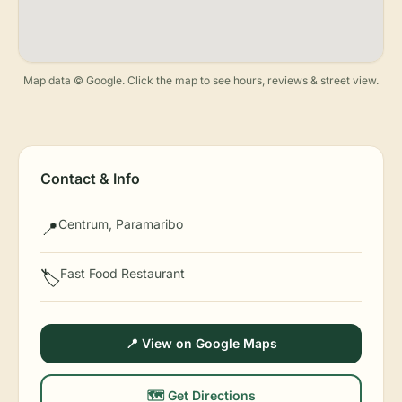
Map data © Google. Click the map to see hours, reviews & street view.
Contact & Info
Centrum, Paramaribo
📍
Fast Food Restaurant
🏷️
📍 View on Google Maps
🗺️ Get Directions