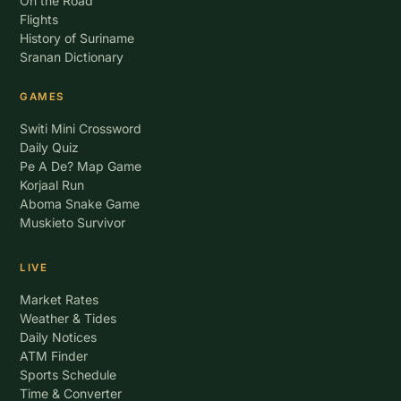
On the Road
Flights
History of Suriname
Sranan Dictionary
GAMES
Switi Mini Crossword
Daily Quiz
Pe A De? Map Game
Korjaal Run
Aboma Snake Game
Muskieto Survivor
LIVE
Market Rates
Weather & Tides
Daily Notices
ATM Finder
Sports Schedule
Time & Converter