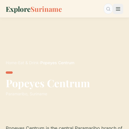
Explore
Suriname
Search…
Home
›
Eat & Drink
›
Popeyes Centrum
Popeyes Centrum
Paramaribo, Suriname
Popeyes Centrum is the central Paramaribo branch of