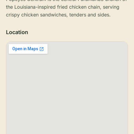
the Louisiana-inspired fried chicken chain, serving
crispy chicken sandwiches, tenders and sides.
Location