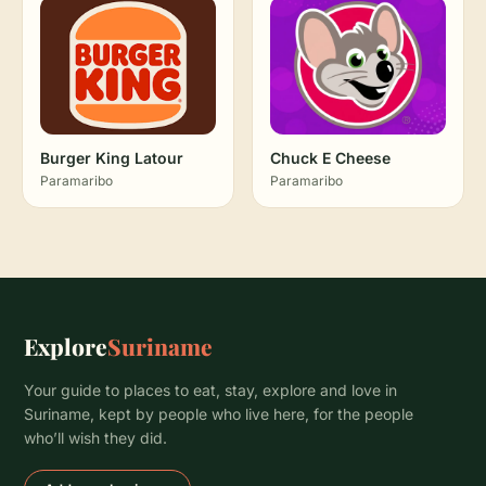
Burger King Latour
Chuck E Cheese
Paramaribo
Paramaribo
Explore
Suriname
Your guide to places to eat, stay, explore and love in
Suriname, kept by people who live here, for the people
who’ll wish they did.