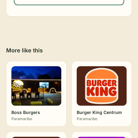
More like this
Boss Burgers
Burger King Centrum
Paramaribo
Paramaribo