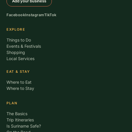
Add your business
Facebook
Instagram
TikTok
EXPLORE
Things to Do
Events & Festivals
Shopping
Local Services
EAT & STAY
Where to Eat
Where to Stay
PLAN
The Basics
Trip Itineraries
Is Suriname Safe?