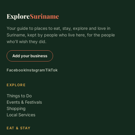
Explore
Suriname
Your guide to places to eat, stay, explore and love in
Suriname, kept by people who live here, for the people
who’ll wish they did.
Add your business
Facebook
Instagram
TikTok
EXPLORE
Things to Do
Events & Festivals
Shopping
Local Services
EAT & STAY