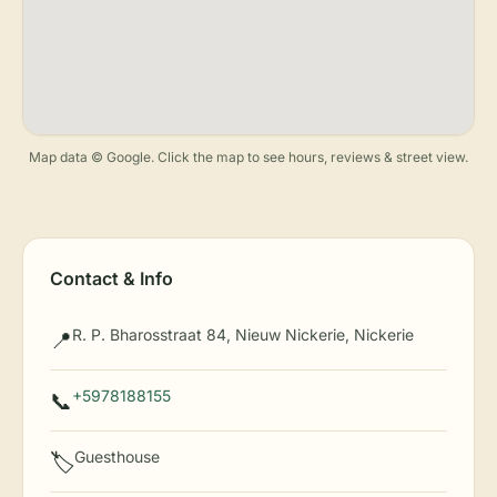
Map data © Google. Click the map to see hours, reviews & street view.
Contact & Info
R. P. Bharosstraat 84, Nieuw Nickerie, Nickerie
📍
+5978188155
📞
Guesthouse
🏷️