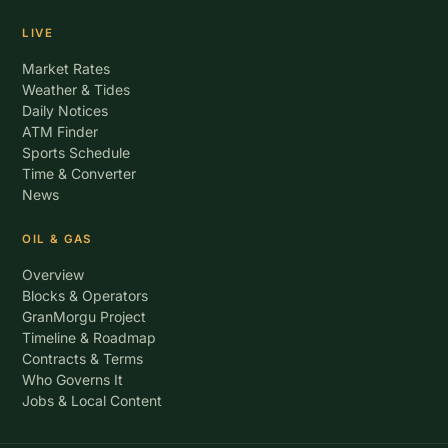
LIVE
Market Rates
Weather & Tides
Daily Notices
ATM Finder
Sports Schedule
Time & Converter
News
OIL & GAS
Overview
Blocks & Operators
GranMorgu Project
Timeline & Roadmap
Contracts & Terms
Who Governs It
Jobs & Local Content