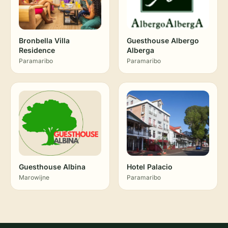
Bronbella Villa
Guesthouse Albergo
Residence
Alberga
Paramaribo
Paramaribo
Guesthouse Albina
Hotel Palacio
Marowijne
Paramaribo