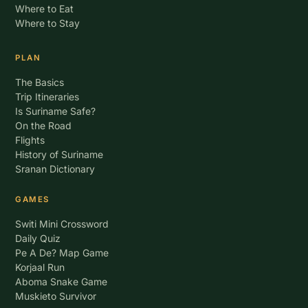
Where to Eat
Where to Stay
PLAN
The Basics
Trip Itineraries
Is Suriname Safe?
On the Road
Flights
History of Suriname
Sranan Dictionary
GAMES
Switi Mini Crossword
Daily Quiz
Pe A De? Map Game
Korjaal Run
Aboma Snake Game
Muskieto Survivor