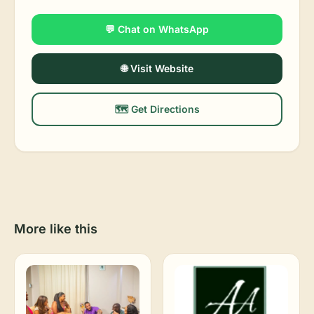
💬 Chat on WhatsApp
🌐 Visit Website
🗺️ Get Directions
More like this