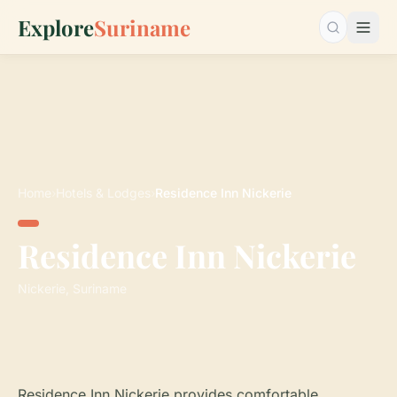
Explore
Suriname
Search…
Home
›
Hotels & Lodges
›
Residence Inn Nickerie
Residence Inn Nickerie
Nickerie, Suriname
Residence Inn Nickerie provides comfortable