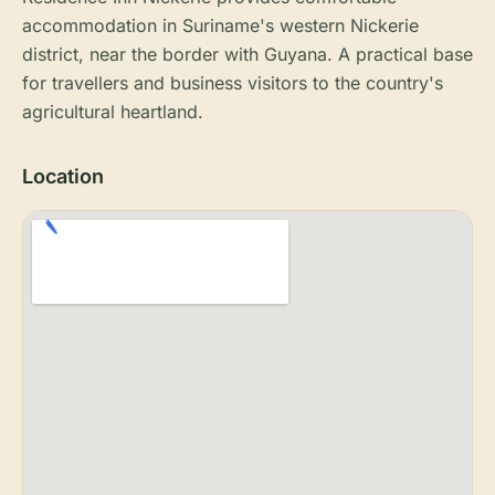
accommodation in Suriname's western Nickerie
district, near the border with Guyana. A practical base
for travellers and business visitors to the country's
agricultural heartland.
Location