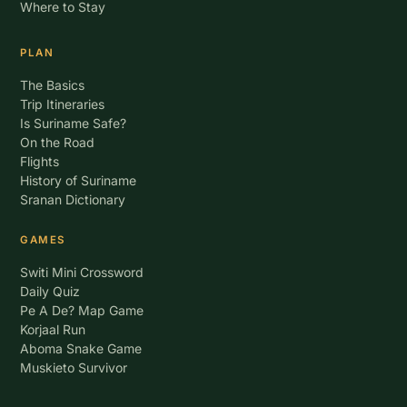
Where to Stay
PLAN
The Basics
Trip Itineraries
Is Suriname Safe?
On the Road
Flights
History of Suriname
Sranan Dictionary
GAMES
Switi Mini Crossword
Daily Quiz
Pe A De? Map Game
Korjaal Run
Aboma Snake Game
Muskieto Survivor