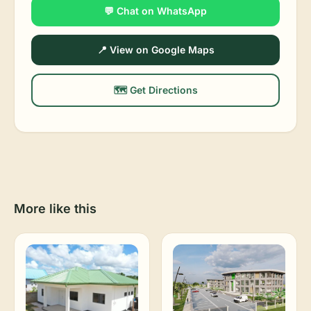
💬 Chat on WhatsApp
📍 View on Google Maps
🗺️ Get Directions
More like this