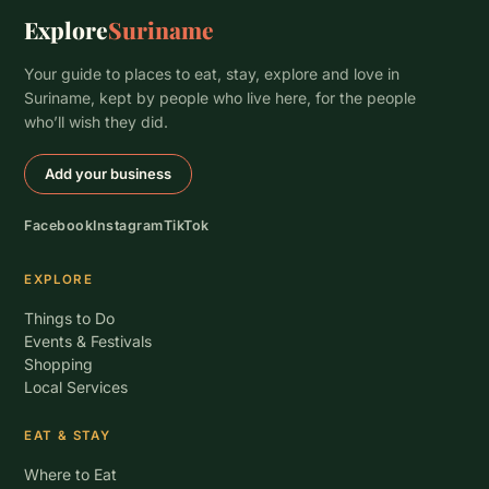
Explore
Suriname
Your guide to places to eat, stay, explore and love in
Suriname, kept by people who live here, for the people
who’ll wish they did.
Add your business
Facebook
Instagram
TikTok
EXPLORE
Things to Do
Events & Festivals
Shopping
Local Services
EAT & STAY
Where to Eat