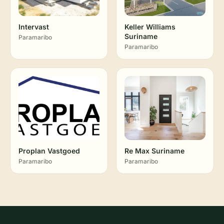
Intervast
Keller Williams
Suriname
Paramaribo
Paramaribo
Proplan Vastgoed
Re Max Suriname
Paramaribo
Paramaribo