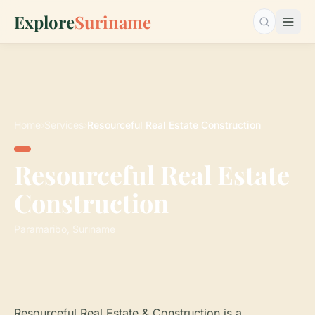
Explore
Suriname
Search…
Home
›
Services
›
Resourceful Real Estate Construction
Resourceful Real Estate
Construction
Paramaribo, Suriname
Resourceful Real Estate & Construction is a