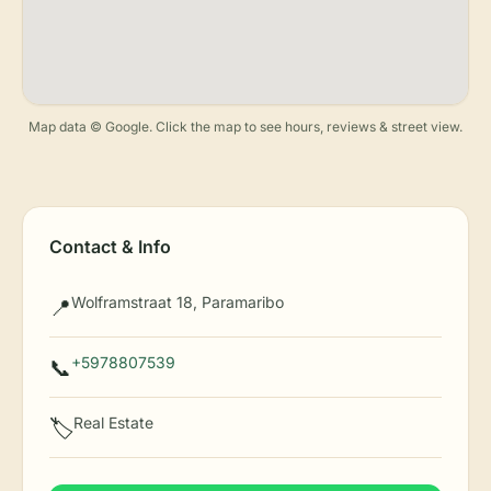
Map data © Google. Click the map to see hours, reviews & street view.
Contact & Info
Wolframstraat 18, Paramaribo
📍
+5978807539
📞
Real Estate
🏷️