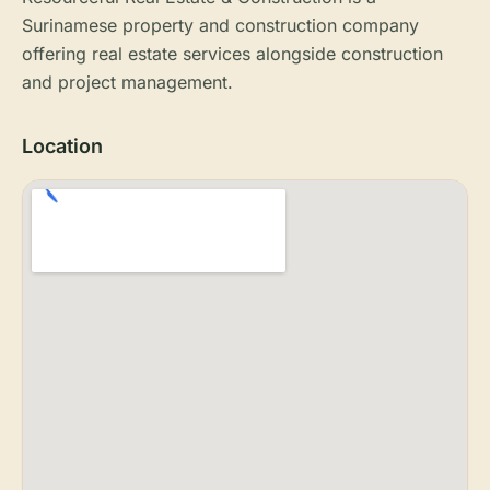
Surinamese property and construction company
offering real estate services alongside construction
and project management.
Location