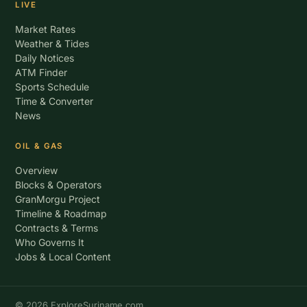
LIVE
Market Rates
Weather & Tides
Daily Notices
ATM Finder
Sports Schedule
Time & Converter
News
OIL & GAS
Overview
Blocks & Operators
GranMorgu Project
Timeline & Roadmap
Contracts & Terms
Who Governs It
Jobs & Local Content
© 2026 ExploreSuriname.com