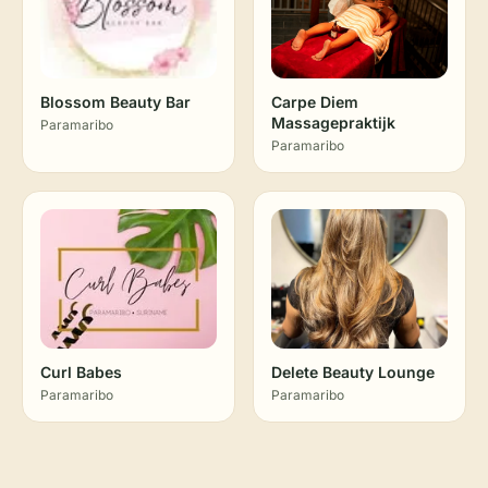
Blossom Beauty Bar
Carpe Diem
Massagepraktijk
Paramaribo
Paramaribo
Curl Babes
Delete Beauty Lounge
Paramaribo
Paramaribo