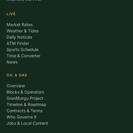
LIVE
Market Rates
Weather & Tides
Daily Notices
ATM Finder
Sports Schedule
Time & Converter
News
OIL & GAS
Overview
Blocks & Operators
GranMorgu Project
Timeline & Roadmap
Contracts & Terms
Who Governs It
Jobs & Local Content