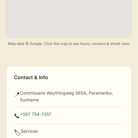
Map data © Google. Click the map to see hours, reviews & street view.
Contact & Info
Commissaris Weythingweg 565A, Paramaribo,
📍
Suriname
+597 754-7357
📞
Services
🏷️