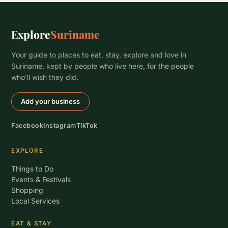
Explore
Suriname
Your guide to places to eat, stay, explore and love in
Suriname, kept by people who live here, for the people
who’ll wish they did.
Add your business
Facebook
Instagram
TikTok
EXPLORE
Things to Do
Events & Festivals
Shopping
Local Services
EAT & STAY