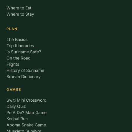
Where to Eat
Where to Stay
PLAN
The Basics
Trip Itineraries
Is Suriname Safe?
On the Road
Flights
History of Suriname
Sranan Dictionary
GAMES
Switi Mini Crossword
Daily Quiz
Pe A De? Map Game
Korjaal Run
Aboma Snake Game
Muskieto Survivor