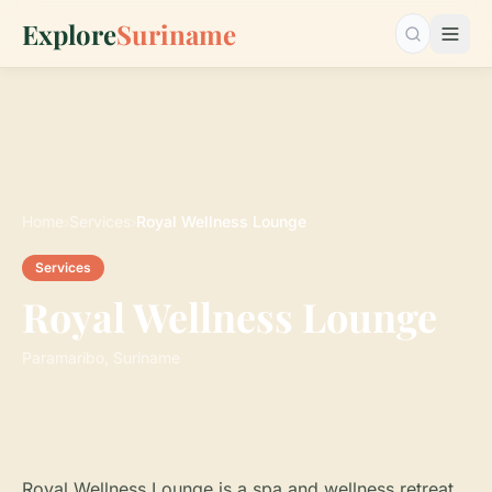
Explore
Suriname
Search…
Home
›
Services
›
Royal Wellness Lounge
Services
Royal Wellness Lounge
Paramaribo, Suriname
Royal Wellness Lounge is a spa and wellness retreat