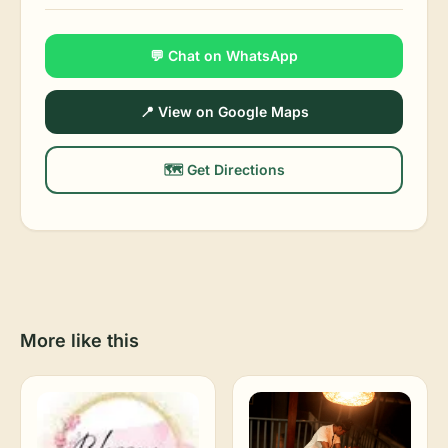
💬 Chat on WhatsApp
📍 View on Google Maps
🗺️ Get Directions
More like this