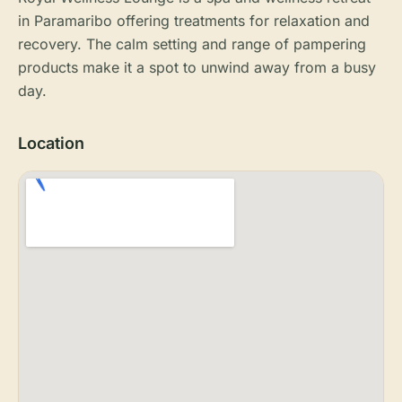
in Paramaribo offering treatments for relaxation and
recovery. The calm setting and range of pampering
products make it a spot to unwind away from a busy
day.
Location