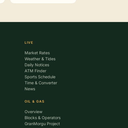
LIVE
Market Rates
Weather & Tides
Daily Notices
ATM Finder
Sports Schedule
Time & Converter
News
OIL & GAS
Overview
Blocks & Operators
GranMorgu Project