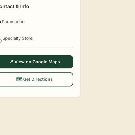
ontact & Info
Paramaribo

Specialty Store
️
📍 View on Google Maps
🗺️ Get Directions