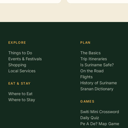
EXPLORE
PLAN
Things to Do
The Basics
Events & Festivals
Trip Itineraries
Shopping
Is Suriname Safe?
Local Services
On the Road
Flights
History of Suriname
EAT & STAY
Sranan Dictionary
Where to Eat
Where to Stay
GAMES
Switi Mini Crossword
Daily Quiz
Pe A De? Map Game