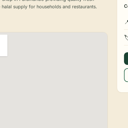
C
e halal supply for households and restaurants.

