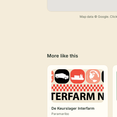
Map data © Google. Click
More like this
De Keurslager Interfarm
Paramaribo