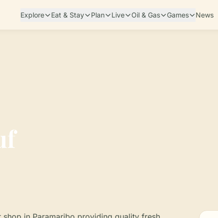
Explore
Eat & Stay
Plan
Live
Oil & Gas
Games
News
uf
er shop in Paramaribo providing quality fresh