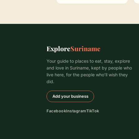
Explore
Suriname
Your guide to places to eat, stay, explore
and love in Suriname, kept by people who
live here, for the people who’ll wish they
did.
Add your business
Facebook
Instagram
TikTok