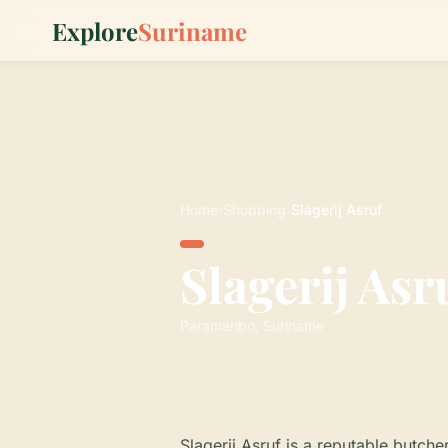
Explore
Suriname
Home
›
Shopping
›
Slagerij Asruf
Slagerij Asr
Paramaribo, Suriname
Slagerij Asruf is a reputable butch