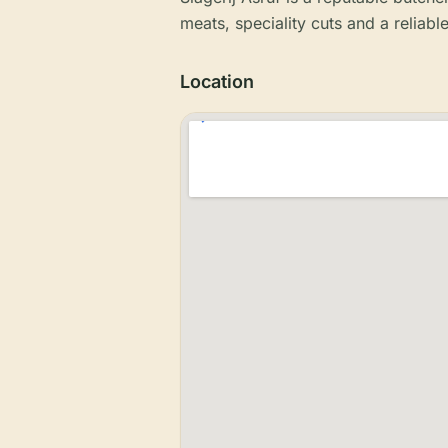
meats, speciality cuts and a reliabl
Location