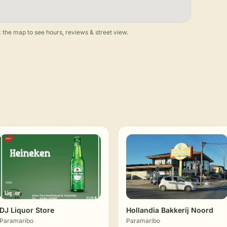
 the map to see hours, reviews & street view.
DJ Liquor Store
Hollandia Bakkerij Noord
Paramaribo
Paramaribo