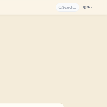
Search…
EN