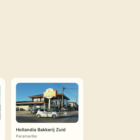
Hollandia Bakkerij Zuid
Paramaribo