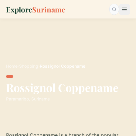
Explore
Suriname
Search…
Home
›
Shopping
›
Rossignol Coppename
Rossignol Coppename
Paramaribo, Suriname
Rossignol Coppename is a branch of the popular