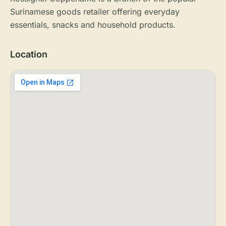
Surinamese goods retailer offering everyday
essentials, snacks and household products.
Location