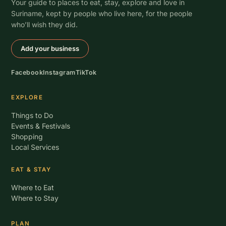
Your guide to places to eat, stay, explore and love in
Suriname, kept by people who live here, for the people
who’ll wish they did.
Add your business
Facebook
Instagram
TikTok
EXPLORE
Things to Do
Events & Festivals
Shopping
Local Services
EAT & STAY
Where to Eat
Where to Stay
PLAN