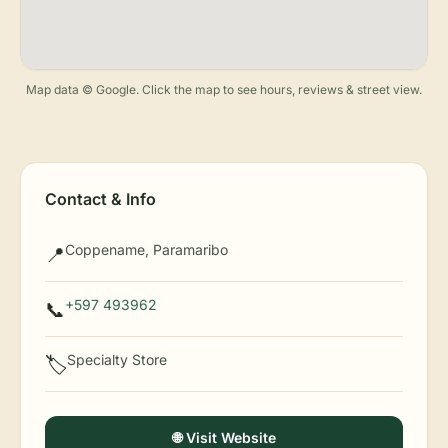
Map data © Google. Click the map to see hours, reviews & street view.
Contact & Info
Coppename, Paramaribo
📍
+597 493962
📞
Specialty Store
🏷️
🌐 Visit Website