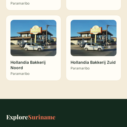
Paramaribo
Hollandia Bakkerij
Hollandia Bakkerij Zuid
Noord
Paramaribo
Paramaribo
Explore
Suriname