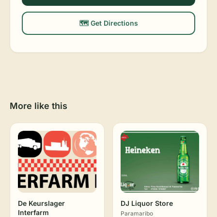
🗺️ Get Directions
More like this
De Keurslager
DJ Liquor Store
Interfarm
Paramaribo