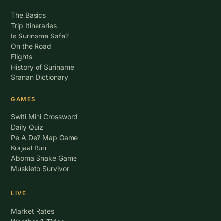
The Basics
Trip Itineraries
Is Suriname Safe?
On the Road
Flights
History of Suriname
Sranan Dictionary
GAMES
Switi Mini Crossword
Daily Quiz
Pe A De? Map Game
Korjaal Run
Aboma Snake Game
Muskieto Survivor
LIVE
Market Rates