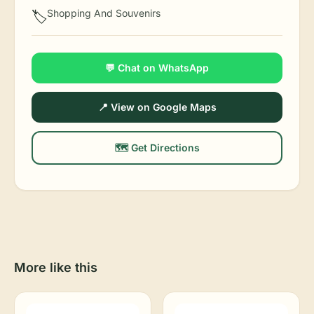
Shopping And Souvenirs
🏷️
💬 Chat on WhatsApp
📍 View on Google Maps
🗺️ Get Directions
More like this