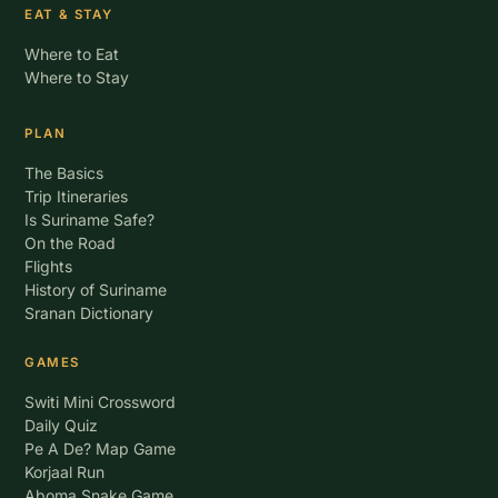
EAT & STAY
Where to Eat
Where to Stay
PLAN
The Basics
Trip Itineraries
Is Suriname Safe?
On the Road
Flights
History of Suriname
Sranan Dictionary
GAMES
Switi Mini Crossword
Daily Quiz
Pe A De? Map Game
Korjaal Run
Aboma Snake Game