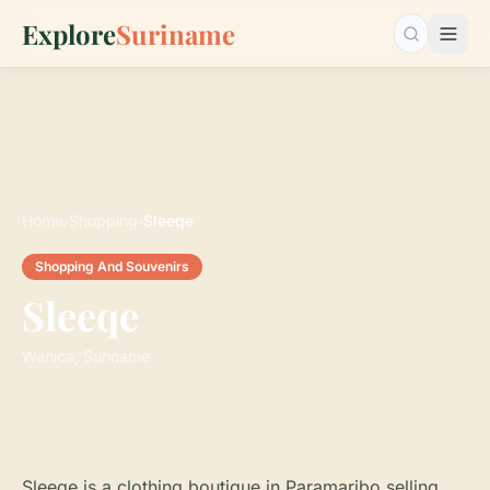
Explore
Suriname
Search…
Home
›
Shopping
›
Sleeqe
Shopping And Souvenirs
Sleeqe
Wanica, Suriname
Sleeqe is a clothing boutique in Paramaribo selling