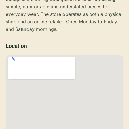
simple, comfortable and understated pieces for
everyday wear. The store operates as both a physical
shop and an online retailer. Open Monday to Friday
and Saturday mornings.
Location