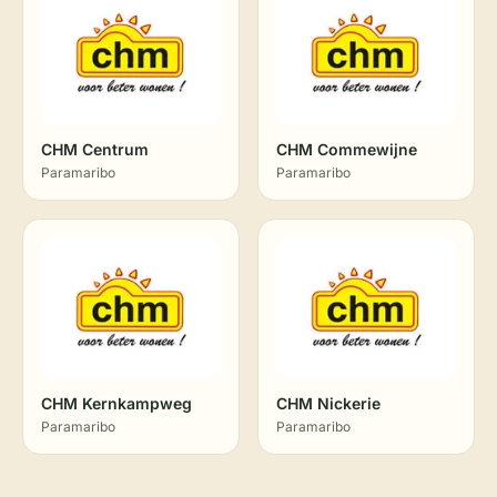
CHM Centrum
CHM Commewijne
Paramaribo
Paramaribo
CHM Kernkampweg
CHM Nickerie
Paramaribo
Paramaribo