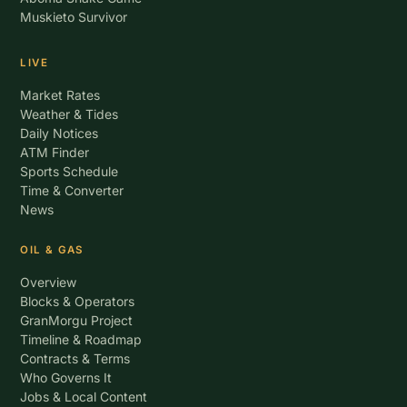
Muskieto Survivor
LIVE
Market Rates
Weather & Tides
Daily Notices
ATM Finder
Sports Schedule
Time & Converter
News
OIL & GAS
Overview
Blocks & Operators
GranMorgu Project
Timeline & Roadmap
Contracts & Terms
Who Governs It
Jobs & Local Content