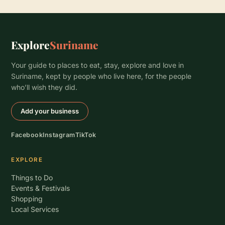
Explore
Suriname
Your guide to places to eat, stay, explore and love in
Suriname, kept by people who live here, for the people
who’ll wish they did.
Add your business
Facebook
Instagram
TikTok
EXPLORE
Things to Do
Events & Festivals
Shopping
Local Services