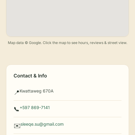
Map data © Google. Click the map to see hours, reviews & street view.
Contact & Info
Kwattaweg 670A
📍
+597 869-7141
📞
sleeqe.su@gmail.com
✉️