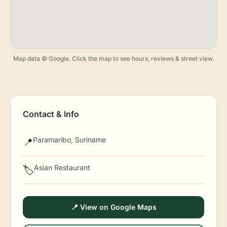
Map data © Google. Click the map to see hours, reviews & street view.
Contact & Info
Paramaribo, Suriname
📍
Asian Restaurant
🏷️
📍 View on Google Maps