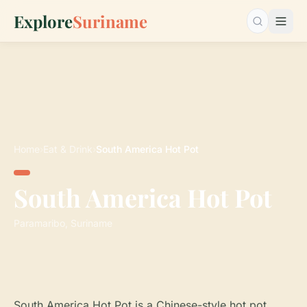
Explore
Suriname
Search…
Home
›
Eat & Drink
›
South America Hot Pot
South America Hot Pot
Paramaribo, Suriname
South America Hot Pot is a Chinese-style hot pot