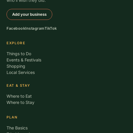
who’ll wish they did.
Add your business
Facebook
Instagram
TikTok
EXPLORE
Things to Do
Events & Festivals
Shopping
Local Services
EAT & STAY
Where to Eat
Where to Stay
PLAN
The Basics