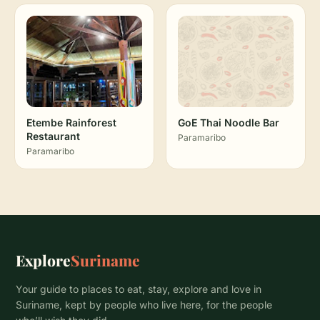
Etembe Rainforest
GoE Thai Noodle Bar
Restaurant
Paramaribo
Paramaribo
Explore
Suriname
Your guide to places to eat, stay, explore and love in
Suriname, kept by people who live here, for the people