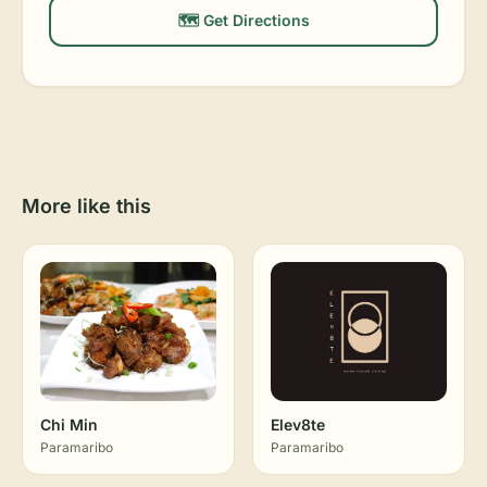
🗺️ Get Directions
More like this
Chi Min
Elev8te
Paramaribo
Paramaribo