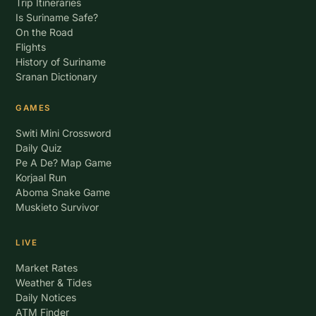
Trip Itineraries
Is Suriname Safe?
On the Road
Flights
History of Suriname
Sranan Dictionary
GAMES
Switi Mini Crossword
Daily Quiz
Pe A De? Map Game
Korjaal Run
Aboma Snake Game
Muskieto Survivor
LIVE
Market Rates
Weather & Tides
Daily Notices
ATM Finder