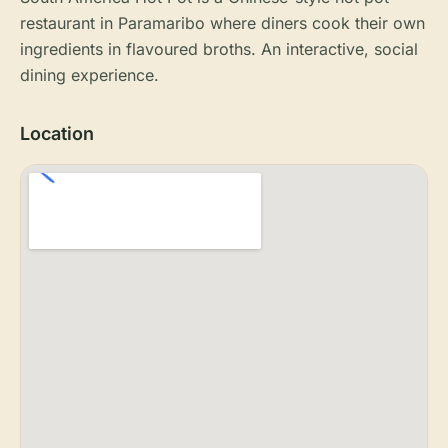
restaurant in Paramaribo where diners cook their own
ingredients in flavoured broths. An interactive, social
dining experience.
Location