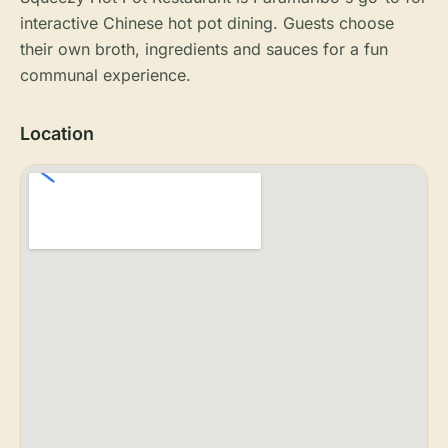
interactive Chinese hot pot dining. Guests choose
their own broth, ingredients and sauces for a fun
communal experience.
Location