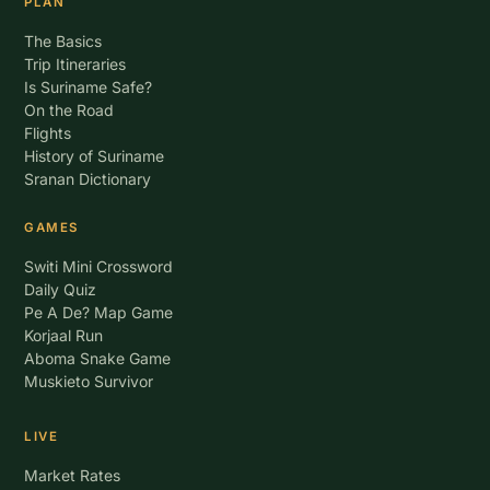
PLAN
The Basics
Trip Itineraries
Is Suriname Safe?
On the Road
Flights
History of Suriname
Sranan Dictionary
GAMES
Switi Mini Crossword
Daily Quiz
Pe A De? Map Game
Korjaal Run
Aboma Snake Game
Muskieto Survivor
LIVE
Market Rates