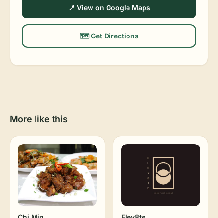
📍 View on Google Maps
🗺️ Get Directions
More like this
Chi Min
Elev8te