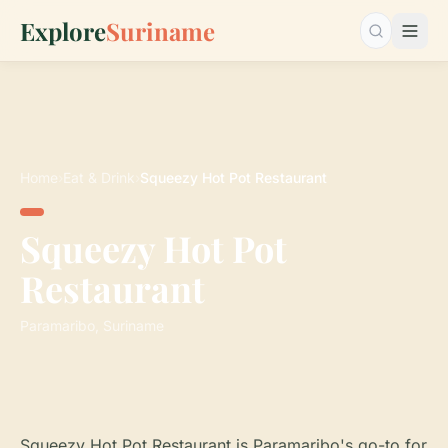
Explore
Suriname
Search…
Home
›
Eat & Drink
›
Squeezy Hot Pot Restaurant
Squeezy Hot Pot
Restaurant
Paramaribo, Suriname
Squeezy Hot Pot Restaurant is Paramaribo's go-to for