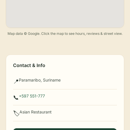
Map data © Google. Click the map to see hours, reviews & street view.
Contact & Info
Paramaribo, Suriname
📍
+597 551-777
📞
Asian Restaurant
🏷️