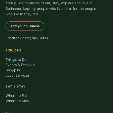
Your guide to places to eat, stay, explore and love in
Suriname, kept by people who live here, for the people
who’ll wish they did.
Add your business
Facebook
Instagram
TikTok
EXPLORE
Things to Do
Events & Festivals
Shopping
Local Services
EAT & STAY
Where to Eat
Where to Stay