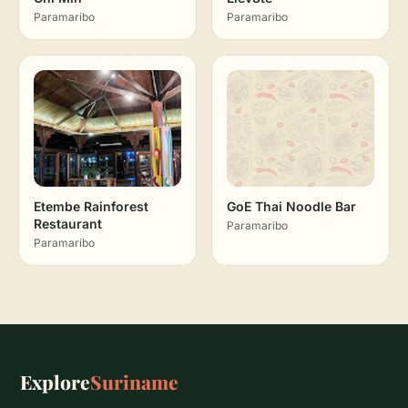
Paramaribo
Paramaribo
Etembe Rainforest
GoE Thai Noodle Bar
Restaurant
Paramaribo
Paramaribo
Explore
Suriname