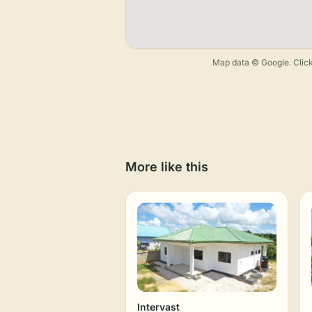
Map data © Google. Click
More like this
Intervast