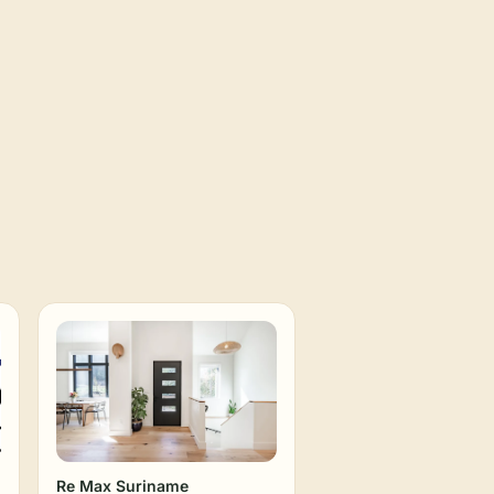
Re Max Suriname