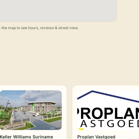
 the map to see hours, reviews & street view.
Keller Williams Suriname
Proplan Vastgoed