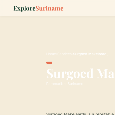
Explore
Suriname
Home
›
Services
›
Surgoed Makelaardij
Surgoed Mak
Paramaribo, Suriname
Surgoed Makelaardij is a reputable 