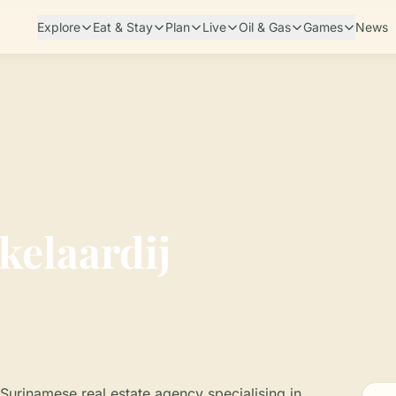
Explore
Eat & Stay
Plan
Live
Oil & Gas
Games
News
elaardij
Surinamese real estate agency specialising in