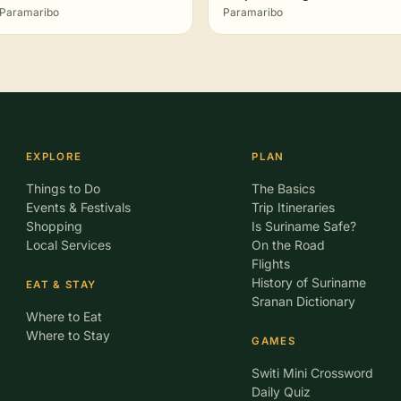
Paramaribo
Paramaribo
EXPLORE
PLAN
Things to Do
The Basics
Events & Festivals
Trip Itineraries
Shopping
Is Suriname Safe?
Local Services
On the Road
Flights
History of Suriname
EAT & STAY
Sranan Dictionary
Where to Eat
Where to Stay
GAMES
Switi Mini Crossword
Daily Quiz