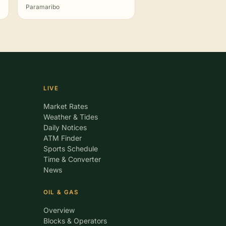
Paramaribo
LIVE
Market Rates
Weather & Tides
Daily Notices
ATM Finder
Sports Schedule
Time & Converter
News
OIL & GAS
Overview
Blocks & Operators