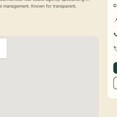
C
tal management. Known for transparent,


