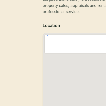
property sales, appraisals and ren
professional service.
Location