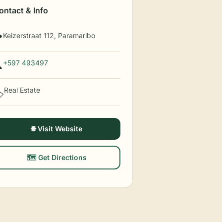
ontact & Info
Keizerstraat 112, Paramaribo

+597 493497

Real Estate
️
🌐 Visit Website
🗺️ Get Directions