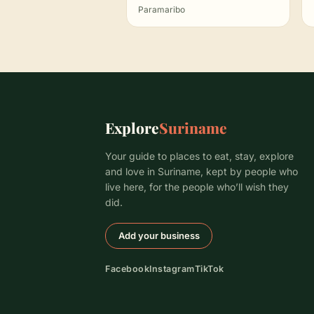
Paramaribo
Explore
Suriname
Your guide to places to eat, stay, explore
and love in Suriname, kept by people who
live here, for the people who’ll wish they
did.
Add your business
Facebook
Instagram
TikTok