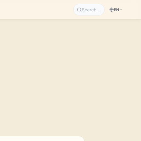
Search…
EN