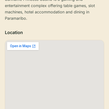
entertainment complex offering table games, slot
machines, hotel accommodation and dining in
Paramaribo.
Location