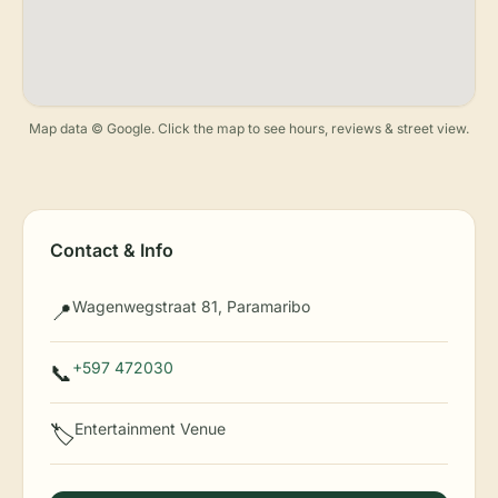
Map data © Google. Click the map to see hours, reviews & street view.
Contact & Info
Wagenwegstraat 81, Paramaribo
📍
+597 472030
📞
Entertainment Venue
🏷️