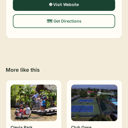
🌐 Visit Website
🗺️ Get Directions
More like this
Clevia Park
Club Oase