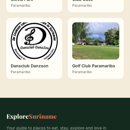
Paramaribo
Paramaribo
Dansclub Danzson
Golf Club Paramaribo
Paramaribo
Paramaribo
Explore
Suriname
Your guide to places to eat, stay, explore and love in