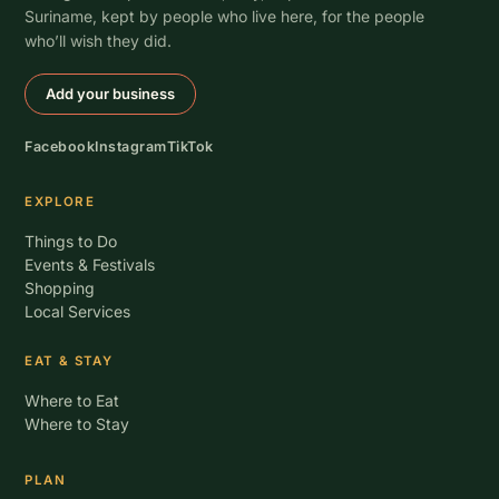
Suriname, kept by people who live here, for the people
who’ll wish they did.
Add your business
Facebook
Instagram
TikTok
EXPLORE
Things to Do
Events & Festivals
Shopping
Local Services
EAT & STAY
Where to Eat
Where to Stay
PLAN