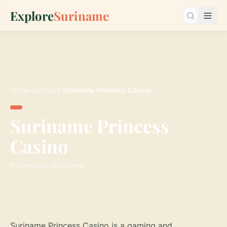
Explore
Suriname
Search…
Home
›
Services
›
Suriname Princess Casino
Suriname Princess
Casino
Paramaribo, Suriname
Suriname Princess Casino is a gaming and