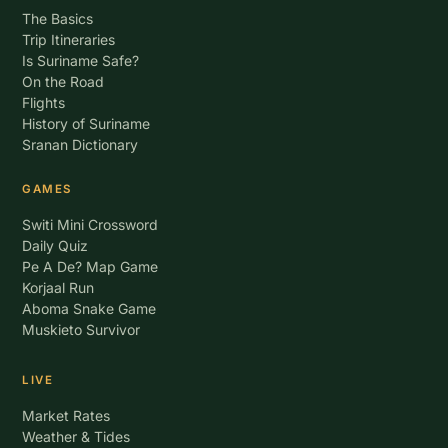
The Basics
Trip Itineraries
Is Suriname Safe?
On the Road
Flights
History of Suriname
Sranan Dictionary
GAMES
Switi Mini Crossword
Daily Quiz
Pe A De? Map Game
Korjaal Run
Aboma Snake Game
Muskieto Survivor
LIVE
Market Rates
Weather & Tides