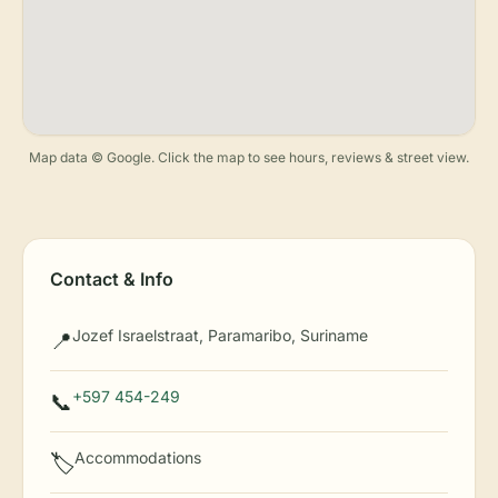
Map data © Google. Click the map to see hours, reviews & street view.
Contact & Info
Jozef Israelstraat, Paramaribo, Suriname
📍
+597 454-249
📞
Accommodations
🏷️