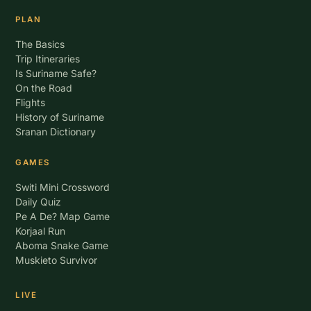
PLAN
The Basics
Trip Itineraries
Is Suriname Safe?
On the Road
Flights
History of Suriname
Sranan Dictionary
GAMES
Switi Mini Crossword
Daily Quiz
Pe A De? Map Game
Korjaal Run
Aboma Snake Game
Muskieto Survivor
LIVE