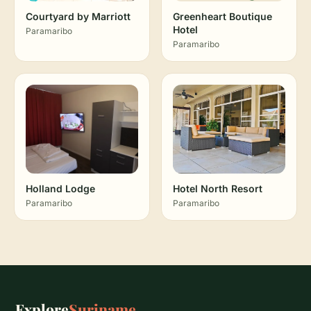
Courtyard by Marriott
Greenheart Boutique
Hotel
Paramaribo
Paramaribo
Holland Lodge
Hotel North Resort
Paramaribo
Paramaribo
Explore
Suriname