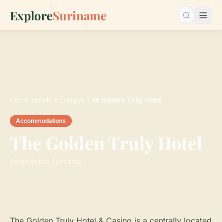
Explore
Suriname
Search…
Home
›
Hotels & Lodges
›
The Golden Truly Hotel
Accommodations
The Golden Truly Hotel
Paramaribo, Suriname
The Golden Truly Hotel & Casino is a centrally located