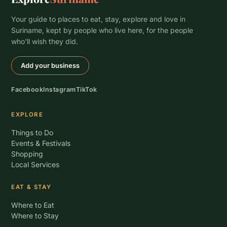
Your guide to places to eat, stay, explore and love in
Suriname, kept by people who live here, for the people
who’ll wish they did.
Add your business
Facebook
Instagram
TikTok
EXPLORE
Things to Do
Events & Festivals
Shopping
Local Services
EAT & STAY
Where to Eat
Where to Stay