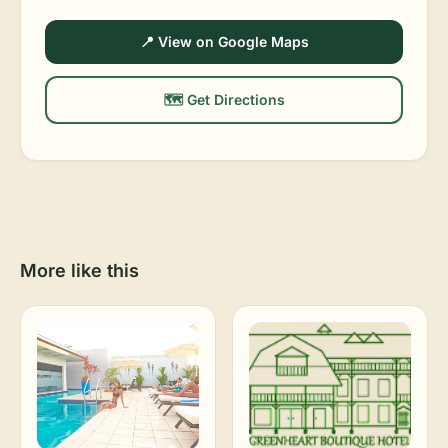
📍 View on Google Maps
🗺️ Get Directions
More like this