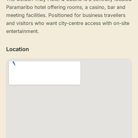
Paramaribo hotel offering rooms, a casino, bar and
meeting facilities. Positioned for business travellers
and visitors who want city-centre access with on-site
entertainment.
Location