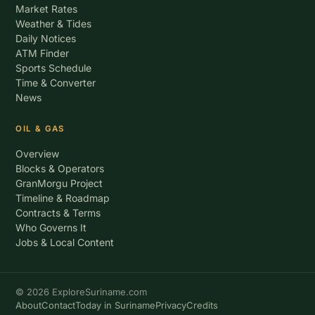
Market Rates
Weather & Tides
Daily Notices
ATM Finder
Sports Schedule
Time & Converter
News
OIL & GAS
Overview
Blocks & Operators
GranMorgu Project
Timeline & Roadmap
Contracts & Terms
Who Governs It
Jobs & Local Content
© 2026 ExploreSuriname.com
About
Contact
Today in Suriname
Privacy
Credits