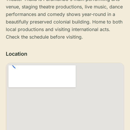
venue, staging theatre productions, live music, dance
performances and comedy shows year-round in a
beautifully preserved colonial building. Home to both
local productions and visiting international acts.
Check the schedule before visiting.
Location