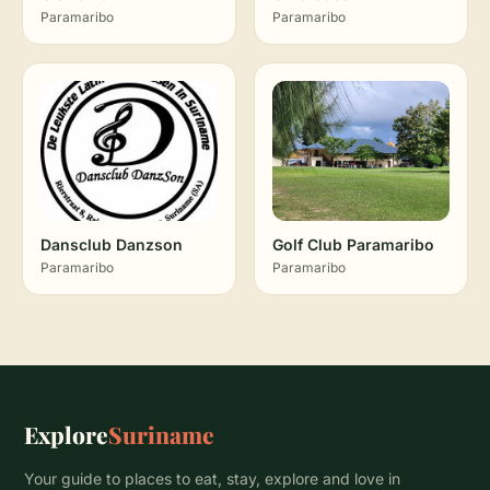
Paramaribo
Paramaribo
Dansclub Danzson
Golf Club Paramaribo
Paramaribo
Paramaribo
Explore
Suriname
Your guide to places to eat, stay, explore and love in