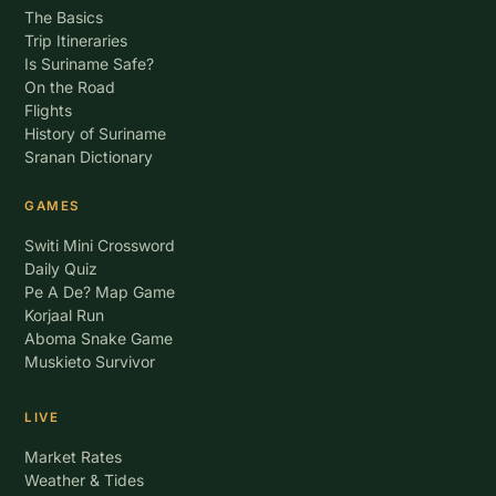
The Basics
Trip Itineraries
Is Suriname Safe?
On the Road
Flights
History of Suriname
Sranan Dictionary
GAMES
Switi Mini Crossword
Daily Quiz
Pe A De? Map Game
Korjaal Run
Aboma Snake Game
Muskieto Survivor
LIVE
Market Rates
Weather & Tides