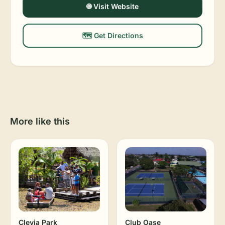
🌐 Visit Website
🗺️ Get Directions
More like this
Clevia Park
Club Oase