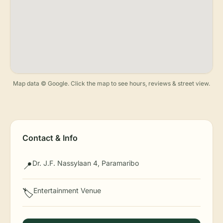
Map data © Google. Click the map to see hours, reviews & street view.
Contact & Info
Dr. J.F. Nassylaan 4, Paramaribo
📍
Entertainment Venue
🏷️