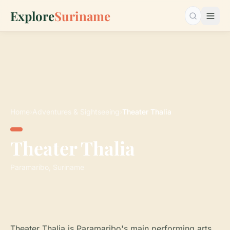
Explore
Suriname
Search…
Home
›
Adventures & Sightseeing
›
Theater Thalia
Theater Thalia
Paramaribo, Suriname
Theater Thalia is Paramaribo's main performing arts