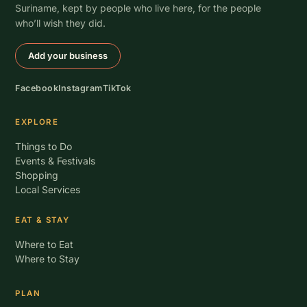
Suriname, kept by people who live here, for the people
who’ll wish they did.
Add your business
Facebook
Instagram
TikTok
EXPLORE
Things to Do
Events & Festivals
Shopping
Local Services
EAT & STAY
Where to Eat
Where to Stay
PLAN