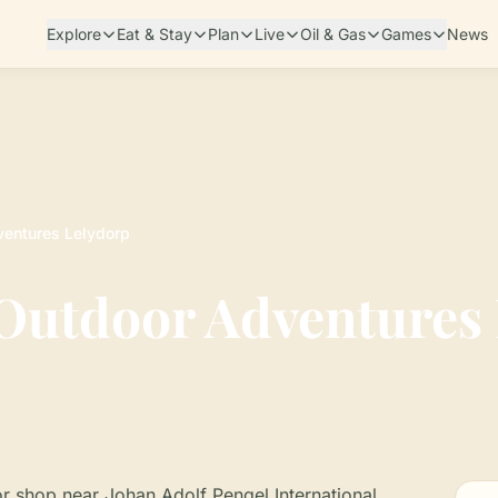
Explore
Eat & Stay
Plan
Live
Oil & Gas
Games
News
entures Lelydorp
utdoor Adventures 
r shop near Johan Adolf Pengel International