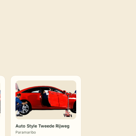
Auto Style Tweede Rijweg
Paramaribo