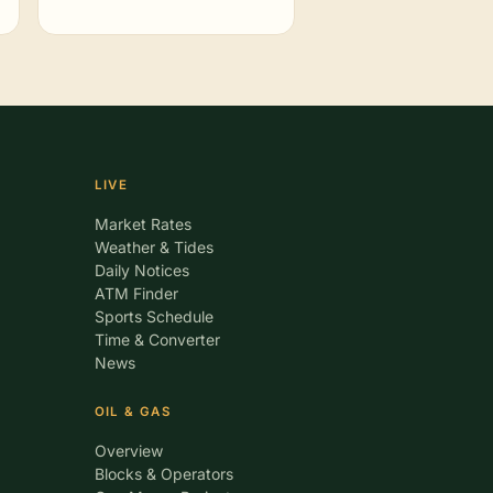
LIVE
Market Rates
Weather & Tides
Daily Notices
ATM Finder
Sports Schedule
Time & Converter
News
OIL & GAS
Overview
Blocks & Operators