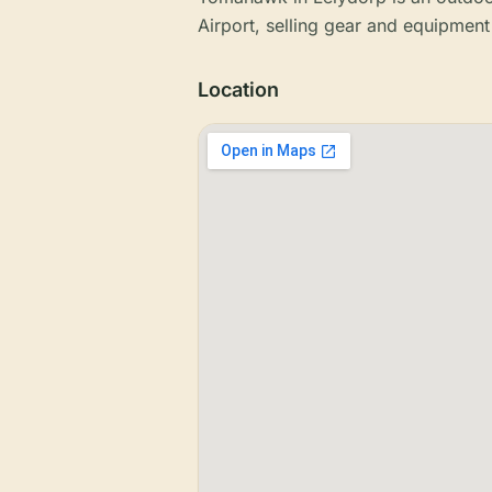
Airport, selling gear and equipment
Location