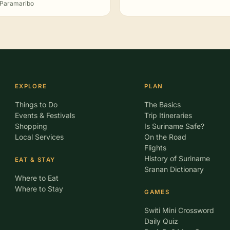
Paramaribo
EXPLORE
PLAN
Things to Do
The Basics
Events & Festivals
Trip Itineraries
Shopping
Is Suriname Safe?
Local Services
On the Road
Flights
History of Suriname
EAT & STAY
Sranan Dictionary
Where to Eat
Where to Stay
GAMES
Switi Mini Crossword
Daily Quiz