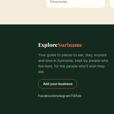
Paramaribo
Explore
Suriname
Your guide to places to eat, stay, explore
and love in Suriname, kept by people who
live here, for the people who’ll wish they
did.
Add your business
Facebook
Instagram
TikTok