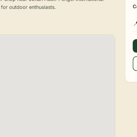
C
 for outdoor enthusiasts.
