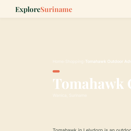
Explore
Suriname
Home
›
Shopping
›
Tomahawk Outdoor Adv
Tomahawk O
Wanica, Suriname
Tomahawk in Lelydorp is an outdoo