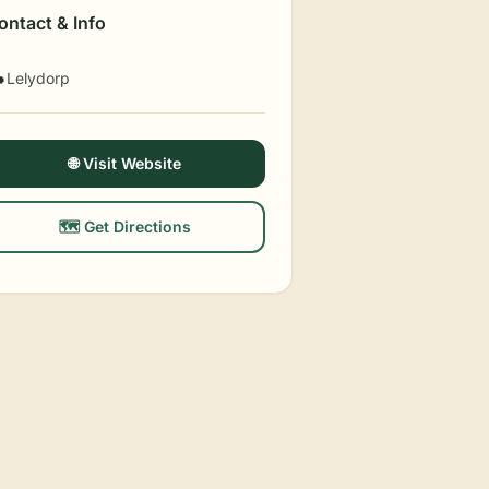
ontact & Info
Lelydorp

🌐 Visit Website
🗺️ Get Directions