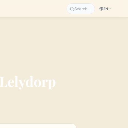
Search…
EN
Lelydorp