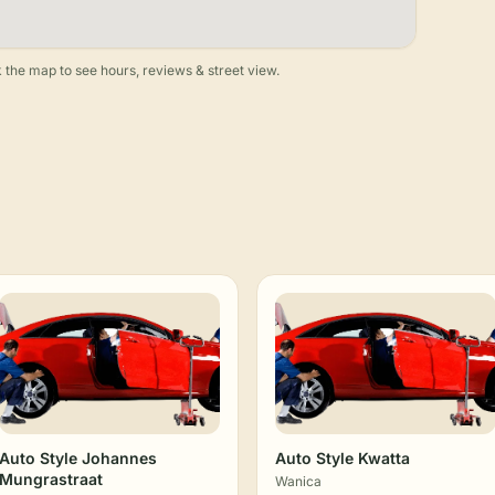
 the map to see hours, reviews & street view.
Auto Style Johannes
Auto Style Kwatta
Mungrastraat
Wanica