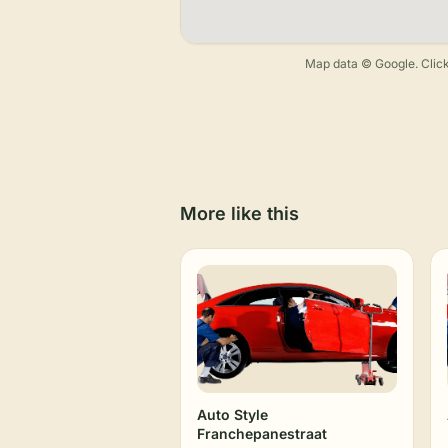
Map data © Google. Click
More like this
Auto Style
Franchepanestraat