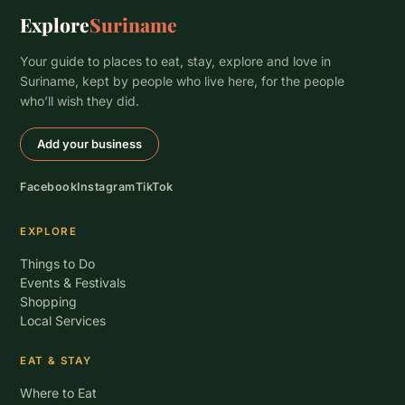
Explore
Suriname
Your guide to places to eat, stay, explore and love in
Suriname, kept by people who live here, for the people
who’ll wish they did.
Add your business
Facebook
Instagram
TikTok
EXPLORE
Things to Do
Events & Festivals
Shopping
Local Services
EAT & STAY
Where to Eat