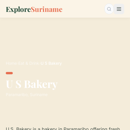
Explore
Suriname
Search…
Home
›
Eat & Drink
›
U S Bakery
U S Bakery
Paramaribo, Suriname
U.S. Bakery is a bakery in Paramaribo offering fresh