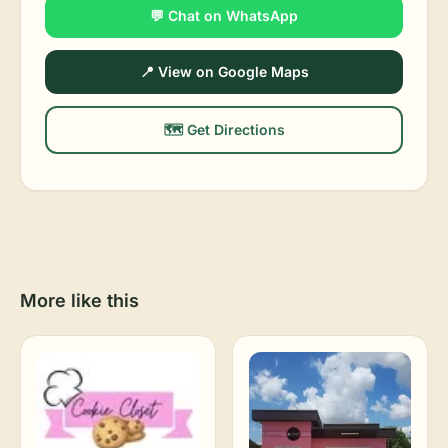
💬 Chat on WhatsApp
📍 View on Google Maps
🗺️ Get Directions
More like this