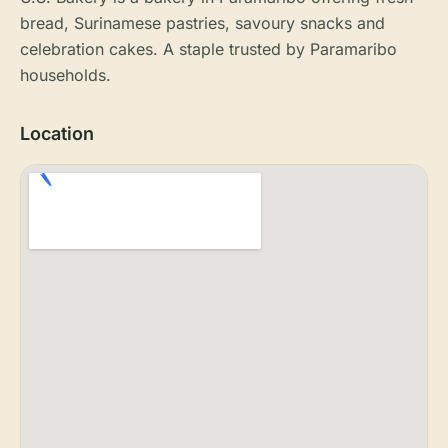
bread, Surinamese pastries, savoury snacks and
celebration cakes. A staple trusted by Paramaribo
households.
Location