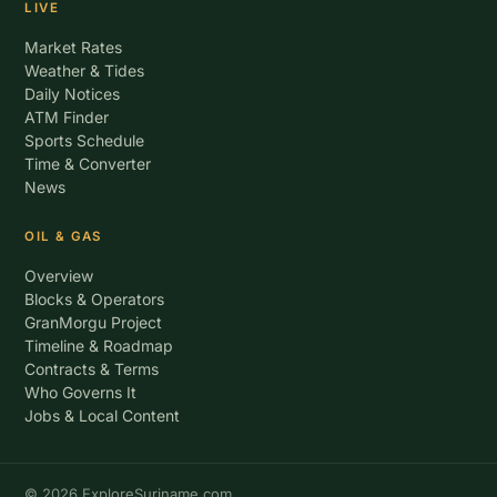
LIVE
Market Rates
Weather & Tides
Daily Notices
ATM Finder
Sports Schedule
Time & Converter
News
OIL & GAS
Overview
Blocks & Operators
GranMorgu Project
Timeline & Roadmap
Contracts & Terms
Who Governs It
Jobs & Local Content
© 2026 ExploreSuriname.com