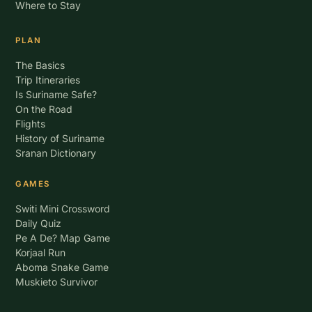
Where to Stay
PLAN
The Basics
Trip Itineraries
Is Suriname Safe?
On the Road
Flights
History of Suriname
Sranan Dictionary
GAMES
Switi Mini Crossword
Daily Quiz
Pe A De? Map Game
Korjaal Run
Aboma Snake Game
Muskieto Survivor