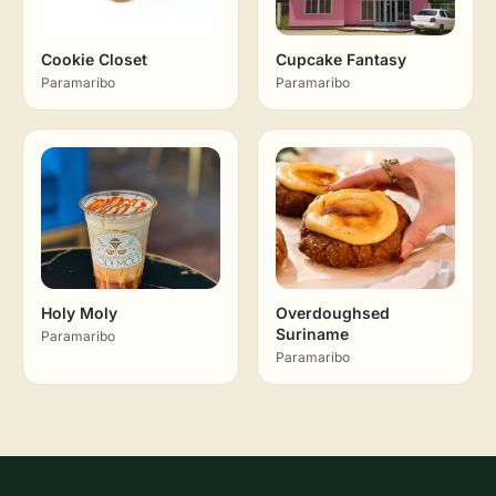
Cookie Closet
Cupcake Fantasy
Paramaribo
Paramaribo
Holy Moly
Overdoughsed
Suriname
Paramaribo
Paramaribo