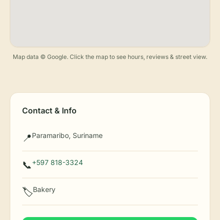
Map data © Google. Click the map to see hours, reviews & street view.
Contact & Info
Paramaribo, Suriname
📍
+597 818-3324
📞
Bakery
🏷️