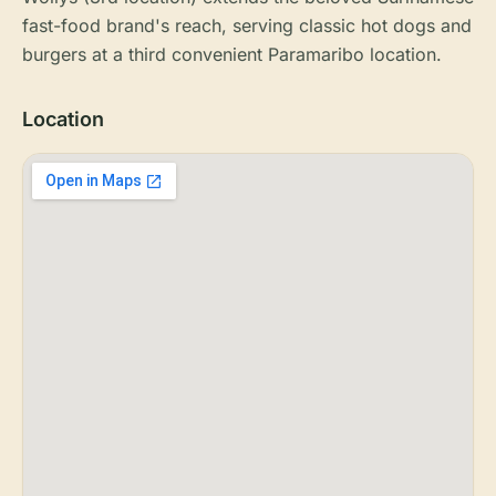
fast-food brand's reach, serving classic hot dogs and
burgers at a third convenient Paramaribo location.
Location