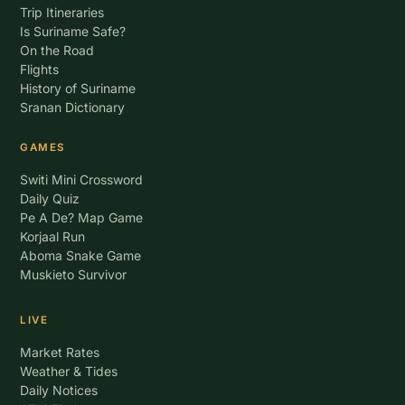
Trip Itineraries
Is Suriname Safe?
On the Road
Flights
History of Suriname
Sranan Dictionary
GAMES
Switi Mini Crossword
Daily Quiz
Pe A De? Map Game
Korjaal Run
Aboma Snake Game
Muskieto Survivor
LIVE
Market Rates
Weather & Tides
Daily Notices