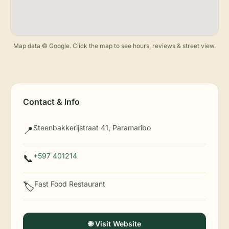
Map data © Google. Click the map to see hours, reviews & street view.
Contact & Info
Steenbakkerijstraat 41, Paramaribo
📍
+597 401214
📞
Fast Food Restaurant
🏷️
🌐 Visit Website