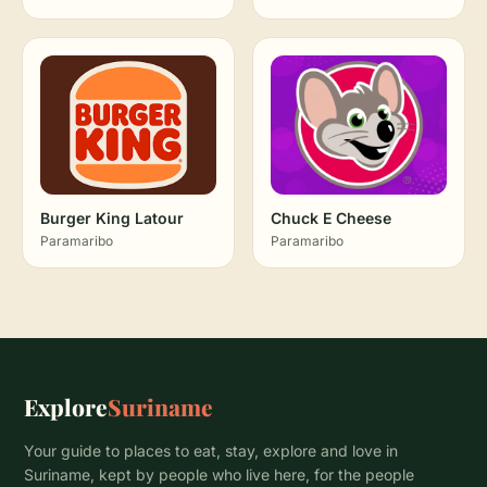
Burger King Latour
Chuck E Cheese
Paramaribo
Paramaribo
Explore
Suriname
Your guide to places to eat, stay, explore and love in
Suriname, kept by people who live here, for the people