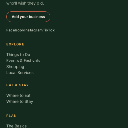
who’ll wish they did.
Add your business
Facebook
Instagram
TikTok
EXPLORE
Things to Do
Events & Festivals
Shopping
Local Services
EAT & STAY
Where to Eat
Where to Stay
PLAN
The Basics