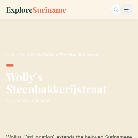
Explore
Suriname
Search…
Home
›
Eat & Drink
›
Wolly's Steenbakkerijstraat
Wolly's
Steenbakkerijstraat
Paramaribo, Suriname
Wollys (3rd location) extends the beloved Surinamese