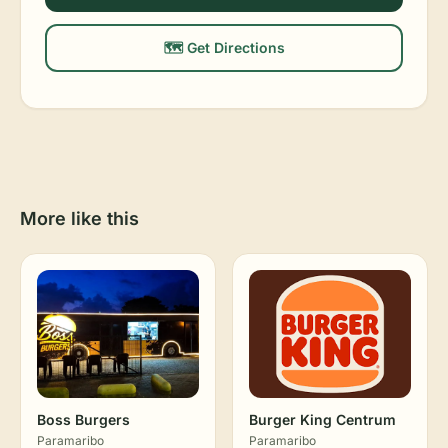
🗺️ Get Directions
More like this
Boss Burgers
Burger King Centrum
Paramaribo
Paramaribo