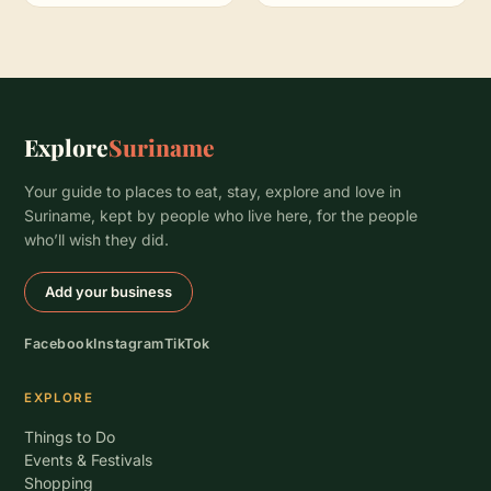
Explore
Suriname
Your guide to places to eat, stay, explore and love in
Suriname, kept by people who live here, for the people
who’ll wish they did.
Add your business
Facebook
Instagram
TikTok
EXPLORE
Things to Do
Events & Festivals
Shopping