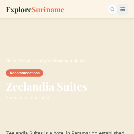
Explore
Suriname
Search…
Home
›
Hotels & Lodges
›
Zeelandia Suites
Accommodations
Zeelandia Suites
Paramaribo, Suriname
Zeelandia Suites is a hotel in Paramaribo established