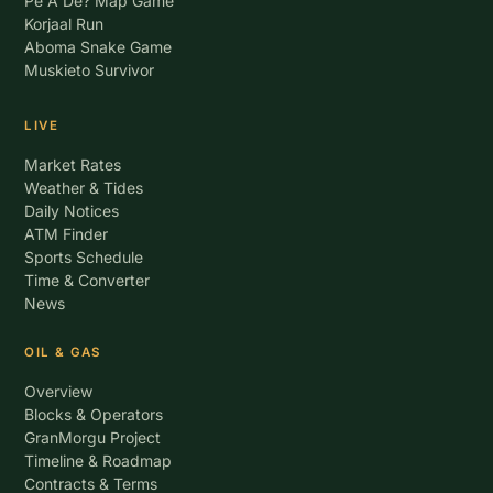
Pe A De? Map Game
Korjaal Run
Aboma Snake Game
Muskieto Survivor
LIVE
Market Rates
Weather & Tides
Daily Notices
ATM Finder
Sports Schedule
Time & Converter
News
OIL & GAS
Overview
Blocks & Operators
GranMorgu Project
Timeline & Roadmap
Contracts & Terms