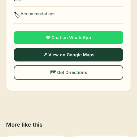
Accommodations
🏷️
💬 Chat on WhatsApp
📍 View on Google Maps
🗺️ Get Directions
More like this