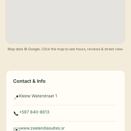
Map data © Google. Click the map to see hours, reviews & street view.
Contact & Info
Kleine Waterstraat 1
📍
+597 840-8613
📞
www.zeelandiasuites.sr
✉️