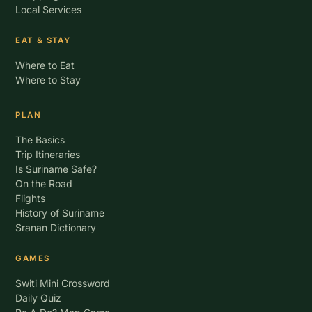
Local Services
EAT & STAY
Where to Eat
Where to Stay
PLAN
The Basics
Trip Itineraries
Is Suriname Safe?
On the Road
Flights
History of Suriname
Sranan Dictionary
GAMES
Switi Mini Crossword
Daily Quiz