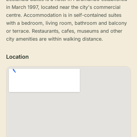
in March 1997, located near the city's commercial
centre. Accommodation is in self-contained suites
with a bedroom, living room, bathroom and balcony
or terrace. Restaurants, cafes, museums and other
city amenities are within walking distance.
Location