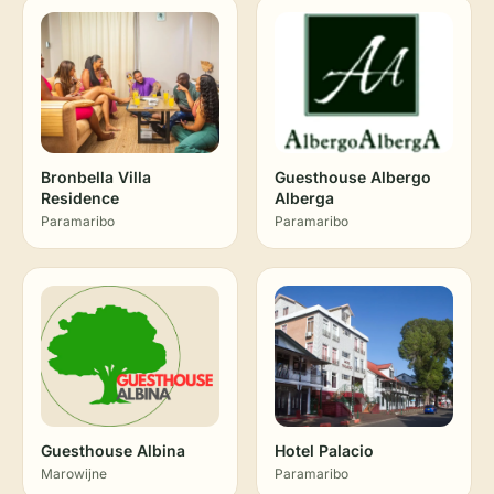
Bronbella Villa
Guesthouse Albergo
Residence
Alberga
Paramaribo
Paramaribo
Guesthouse Albina
Hotel Palacio
Marowijne
Paramaribo