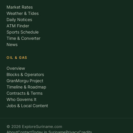
Market Rates
Weather & Tides
Daily Notices
ATM Finder
Sports Schedule
Time & Converter
News
OIL & GAS
Overview
Blocks & Operators
GranMorgu Project
Timeline & Roadmap
Contracts & Terms
Who Governs It
Jobs & Local Content
© 2026 ExploreSuriname.com
About
Contact
Today in Suriname
Privacy
Credits