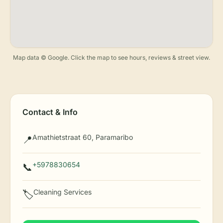
Map data © Google. Click the map to see hours, reviews & street view.
Contact & Info
Amathietstraat 60, Paramaribo
📍
+5978830654
📞
Cleaning Services
🏷️