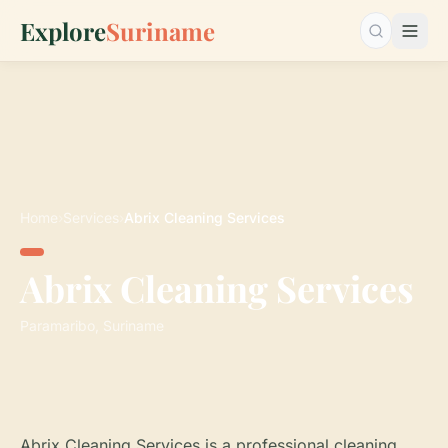
Explore
Suriname
Search…
Home
›
Services
›
Abrix Cleaning Services
Abrix Cleaning Services
Paramaribo, Suriname
Abrix Cleaning Services is a professional cleaning