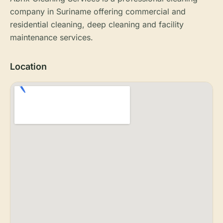
company in Suriname offering commercial and
residential cleaning, deep cleaning and facility
maintenance services.
Location