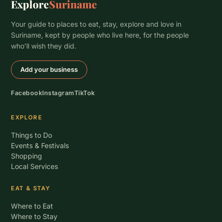
Explore
Suriname
Your guide to places to eat, stay, explore and love in
Suriname, kept by people who live here, for the people
who’ll wish they did.
Add your business
Facebook
Instagram
TikTok
EXPLORE
Things to Do
Events & Festivals
Shopping
Local Services
EAT & STAY
Where to Eat
Where to Stay