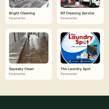
Bright Cleaning
Rif Cleaning Service
Paramaribo
Paramaribo
Squeaky Clean
The Laundry Spot
Paramaribo
Paramaribo