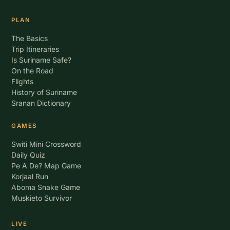
PLAN
The Basics
Trip Itineraries
Is Suriname Safe?
On the Road
Flights
History of Suriname
Sranan Dictionary
GAMES
Switi Mini Crossword
Daily Quiz
Pe A De? Map Game
Korjaal Run
Aboma Snake Game
Muskieto Survivor
LIVE