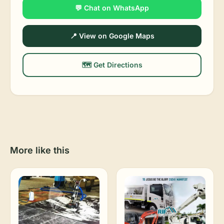
💬 Chat on WhatsApp
📍 View on Google Maps
🗺️ Get Directions
More like this