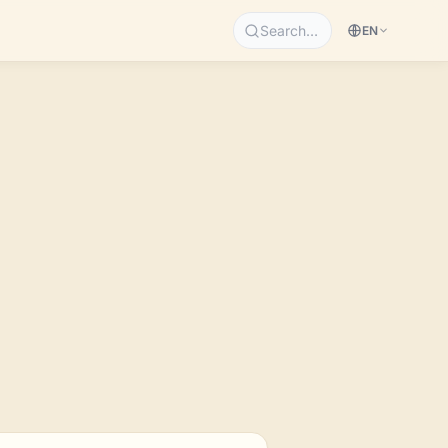
Search…
EN