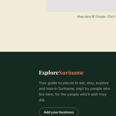
Map data © Google. Click t
Explore
Suriname
Your guide to places to eat, stay, explore
and love in Suriname, kept by people who
live here, for the people who’ll wish they
did.
Add your business