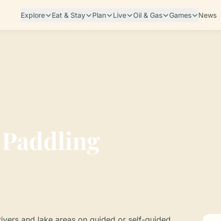
Explore
Eat & Stay
Plan
Live
Oil & Gas
Games
News
 Paddling
ivers and lake areas on guided or self-guided