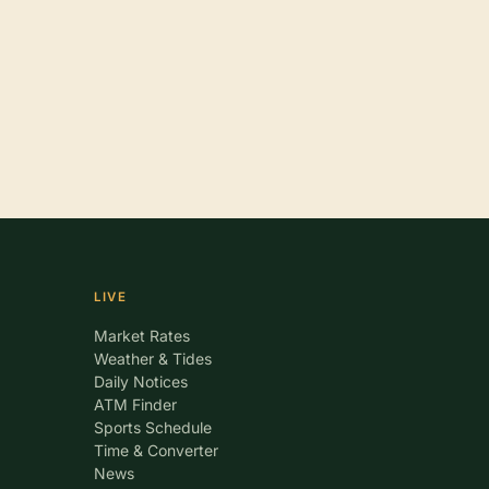
LIVE
Market Rates
Weather & Tides
Daily Notices
ATM Finder
Sports Schedule
Time & Converter
News