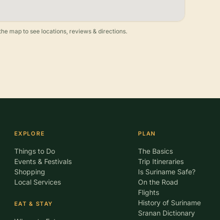
he map to see locations, reviews & directions.
EXPLORE
PLAN
Things to Do
The Basics
Events & Festivals
Trip Itineraries
Shopping
Is Suriname Safe?
Local Services
On the Road
Flights
History of Suriname
EAT & STAY
Sranan Dictionary