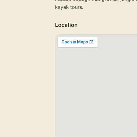
kayak tours.
Location