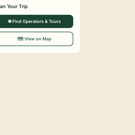
lan Your Trip
🌐 Find Operators & Tours
🗺️ View on Map