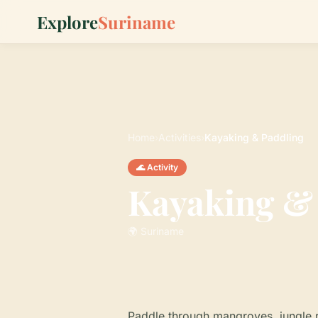
Explore
Suriname
Home
›
Activities
›
Kayaking & Paddling
🌊 Activity
Kayaking &
🌍 Suriname
Paddle through mangroves, jungle r