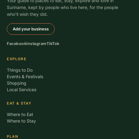
Your guide to places to eat, stay, explore and love in
Suriname, kept by people who live here, for the people
who’ll wish they did.
Add your business
Facebook
Instagram
TikTok
EXPLORE
Things to Do
Events & Festivals
Shopping
Local Services
EAT & STAY
Where to Eat
Where to Stay
PLAN