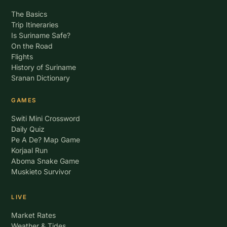
The Basics
Trip Itineraries
Is Suriname Safe?
On the Road
Flights
History of Suriname
Sranan Dictionary
GAMES
Switi Mini Crossword
Daily Quiz
Pe A De? Map Game
Korjaal Run
Aboma Snake Game
Muskieto Survivor
LIVE
Market Rates
Weather & Tides