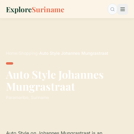
Explore
Suriname
Search…
Home
›
Shopping
›
Auto Style Johannes Mungrastraat
Auto Style Johannes
Mungrastraat
Paramaribo, Suriname
Auto Style on Johannes Mungrastraat is an