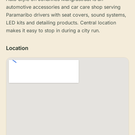
automotive accessories and car care shop serving
Paramaribo drivers with seat covers, sound systems,
LED kits and detailing products. Central location
makes it easy to stop in during a city run.
Location