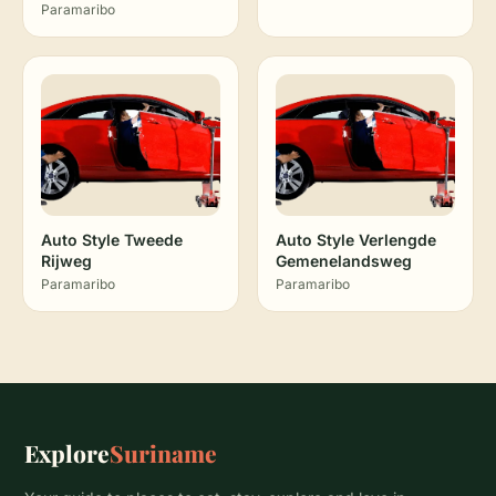
Paramaribo
Auto Style Tweede
Auto Style Verlengde
Rijweg
Gemenelandsweg
Paramaribo
Paramaribo
Explore
Suriname