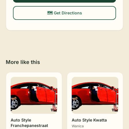
🗺️ Get Directions
More like this
Auto Style
Auto Style Kwatta
Franchepanestraat
Wanica