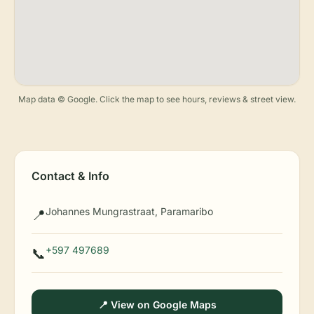
Map data © Google. Click the map to see hours, reviews & street view.
Contact & Info
Johannes Mungrastraat, Paramaribo
📍
+597 497689
📞
📍 View on Google Maps