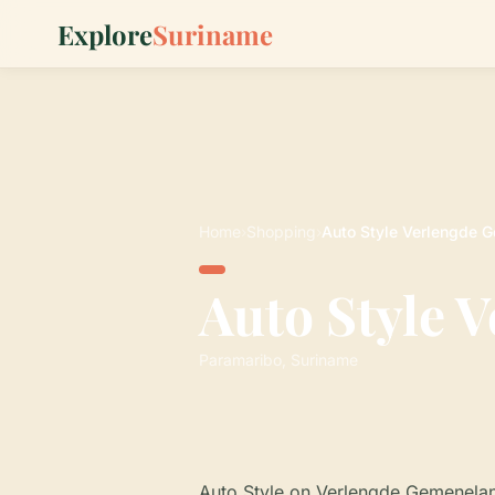
Explore
Suriname
Home
›
Shopping
›
Auto Style Verlengde
Auto Style 
Paramaribo, Suriname
Auto Style on Verlengde Gemeneland