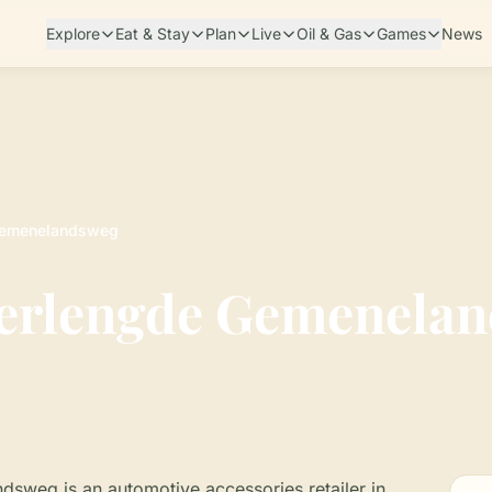
Explore
Eat & Stay
Plan
Live
Oil & Gas
Games
News
 Gemenelandsweg
Verlengde Gemenela
sweg is an automotive accessories retailer in