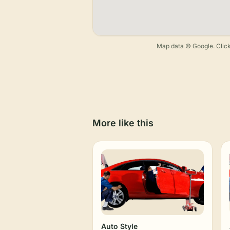
Map data © Google. Click
More like this
Auto Style