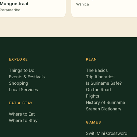
Mungrastraat
Wanica
Paramaribo
EXPLORE
PLAN
Things to Do
The Basics
Events & Festivals
Trip Itineraries
Shopping
Is Suriname Safe?
Local Services
On the Road
Flights
History of Suriname
EAT & STAY
Sranan Dictionary
Where to Eat
Where to Stay
GAMES
Switi Mini Crossword