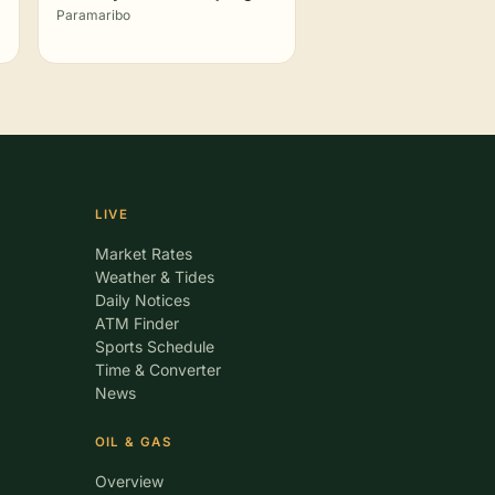
Paramaribo
LIVE
Market Rates
Weather & Tides
Daily Notices
ATM Finder
Sports Schedule
Time & Converter
News
OIL & GAS
Overview