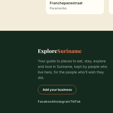
Franchepanestraat
Paramaribo
Explore
Suriname
Your guide to places to eat, stay, explore
and love in Suriname, kept by people who
live here, for the people who’ll wish they
did.
Add your business
Facebook
Instagram
TikTok