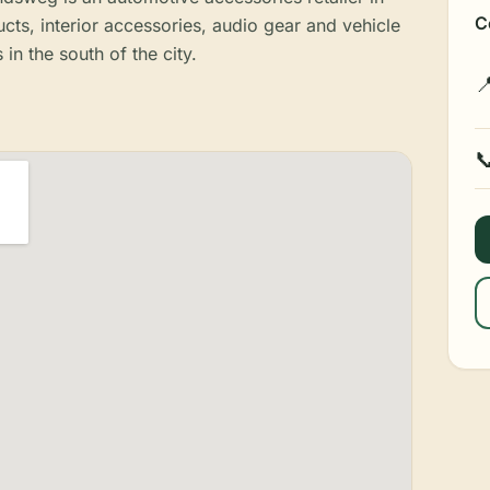
C
ts, interior accessories, audio gear and vehicle
 in the south of the city.

