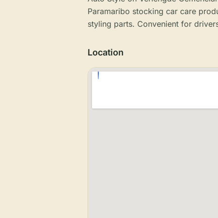
Paramaribo stocking car care produc
styling parts. Convenient for drivers
Location