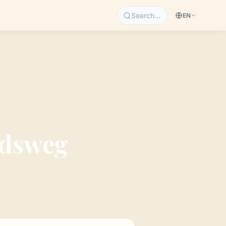
Search…
EN
ndsweg