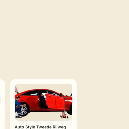
Auto Style Tweede Rijweg