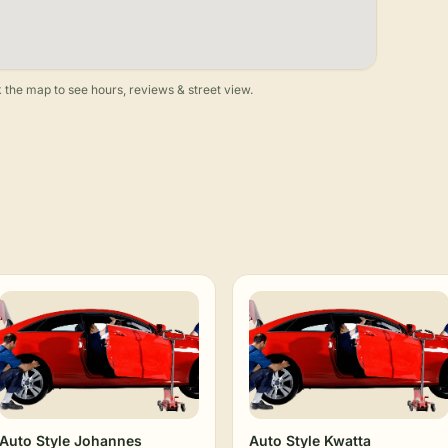
 the map to see hours, reviews & street view.
Auto Style Johannes
Auto Style Kwatta