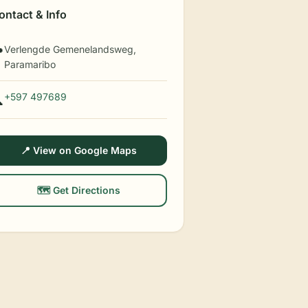
ontact & Info
Verlengde Gemenelandsweg,

Paramaribo
+597 497689

📍 View on Google Maps
🗺️ Get Directions