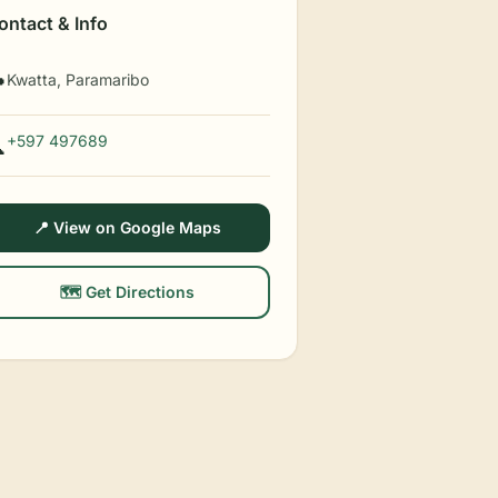
ontact & Info
Kwatta, Paramaribo

+597 497689

📍 View on Google Maps
🗺️ Get Directions