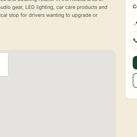
C
udio gear, LED lighting, car care products and
ical stop for drivers wanting to upgrade or

