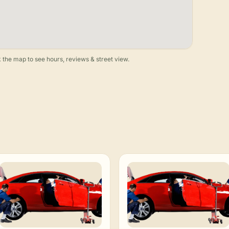
 the map to see hours, reviews & street view.