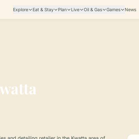
Explore
Eat & Stay
Plan
Live
Oil & Gas
Games
News
Kwatta
es and detailing retailer in the Kwatta area of