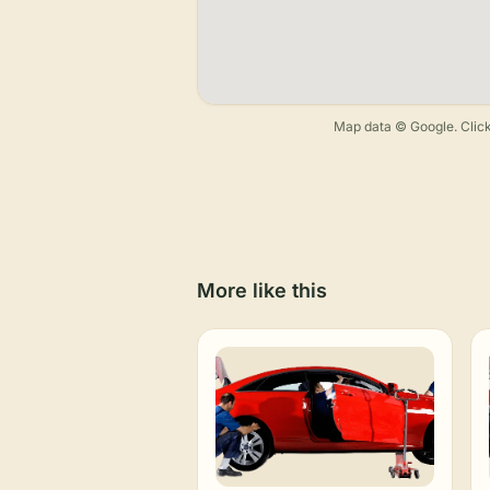
Map data © Google. Click
More like this