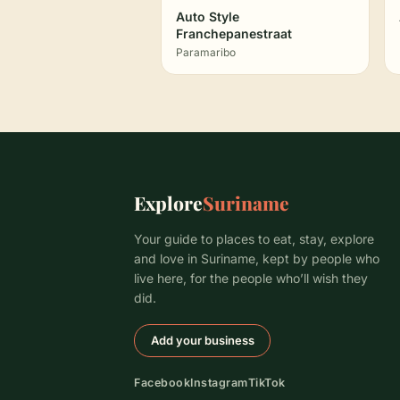
Auto Style
Franchepanestraat
Paramaribo
Explore
Suriname
Your guide to places to eat, stay, explore
and love in Suriname, kept by people who
live here, for the people who’ll wish they
did.
Add your business
Facebook
Instagram
TikTok