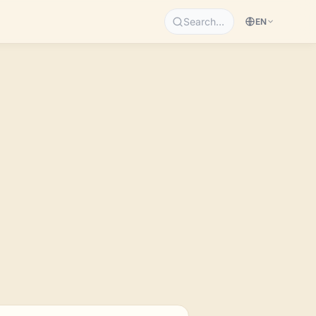
Search…
EN