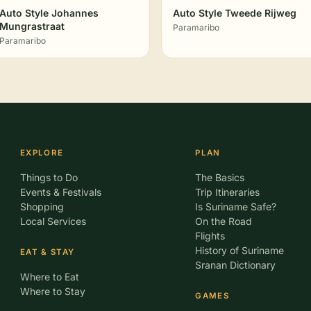
Auto Style Johannes
Auto Style Tweede Rijweg
Mungrastraat
Paramaribo
Paramaribo
EXPLORE
PLAN
Things to Do
The Basics
Events & Festivals
Trip Itineraries
Shopping
Is Suriname Safe?
Local Services
On the Road
Flights
History of Suriname
EAT & STAY
Sranan Dictionary
Where to Eat
Where to Stay
GAMES