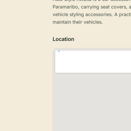
Paramaribo, carrying seat covers, a
vehicle styling accessories. A pract
maintain their vehicles.
Location