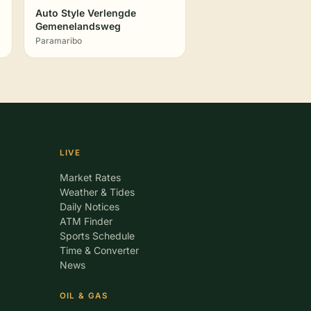
Auto Style Verlengde
Gemenelandsweg
Paramaribo
LIVE
Market Rates
Weather & Tides
Daily Notices
ATM Finder
Sports Schedule
Time & Converter
News
OIL & GAS