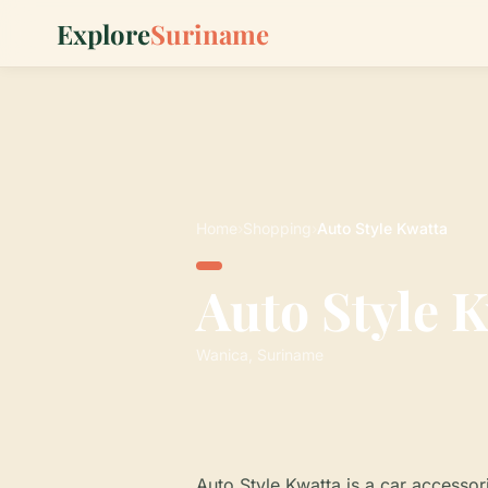
Explore
Suriname
Home
›
Shopping
›
Auto Style Kwatta
Auto Style 
Wanica, Suriname
Auto Style Kwatta is a car accessori