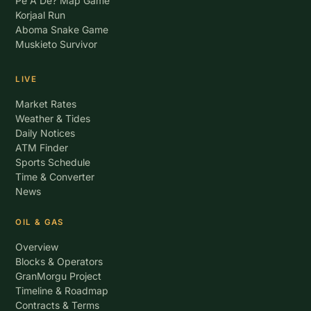
Pe A De? Map Game
Korjaal Run
Aboma Snake Game
Muskieto Survivor
LIVE
Market Rates
Weather & Tides
Daily Notices
ATM Finder
Sports Schedule
Time & Converter
News
OIL & GAS
Overview
Blocks & Operators
GranMorgu Project
Timeline & Roadmap
Contracts & Terms