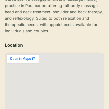
practice in Paramaribo offering full-body massage,
head and neck treatment, shoulder and back therapy,
and reflexology. Suited to both relaxation and
therapeutic needs, with appointments available for
individuals and couples.
Location