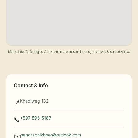
Map data © Google. Click the map to see hours, reviews & street view.
Contact & Info
Khadiweg 132
📍
+597 895-5187
📞
sandrachikhoer@outlook.com
✉️