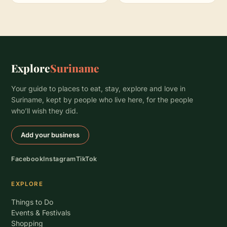
Explore
Suriname
Your guide to places to eat, stay, explore and love in
Suriname, kept by people who live here, for the people
who’ll wish they did.
Add your business
Facebook
Instagram
TikTok
EXPLORE
Things to Do
Events & Festivals
Shopping