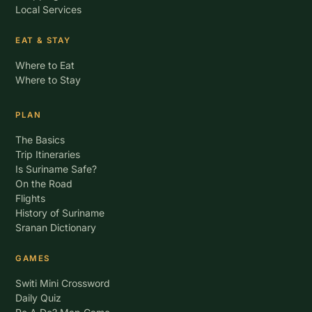
Local Services
EAT & STAY
Where to Eat
Where to Stay
PLAN
The Basics
Trip Itineraries
Is Suriname Safe?
On the Road
Flights
History of Suriname
Sranan Dictionary
GAMES
Switi Mini Crossword
Daily Quiz