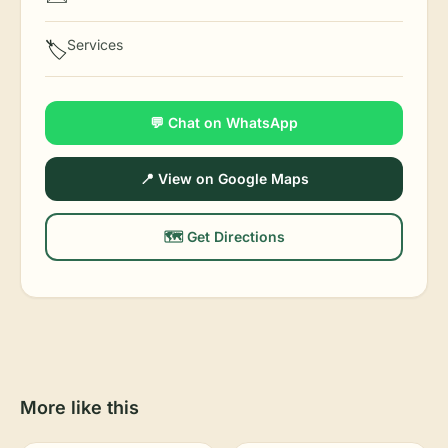
Services
🏷️
💬 Chat on WhatsApp
📍 View on Google Maps
🗺️ Get Directions
More like this