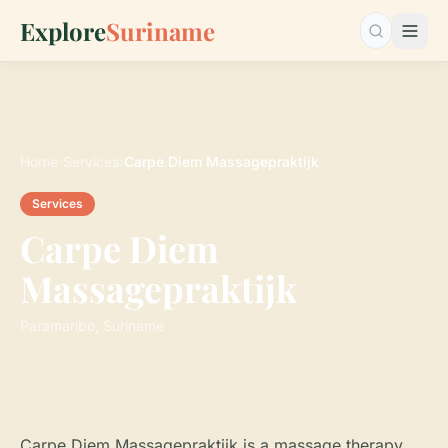
Explore
Suriname
Search…
Home
›
Services
›
Carpe Diem Massagepraktijk
Services
Carpe Diem
Massagepraktijk
Paramaribo, Suriname
Carpe Diem Massagepraktijk is a massage therapy