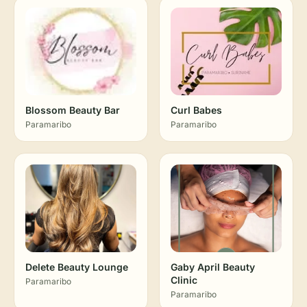
Blossom Beauty Bar
Curl Babes
Paramaribo
Paramaribo
Delete Beauty Lounge
Gaby April Beauty
Clinic
Paramaribo
Paramaribo