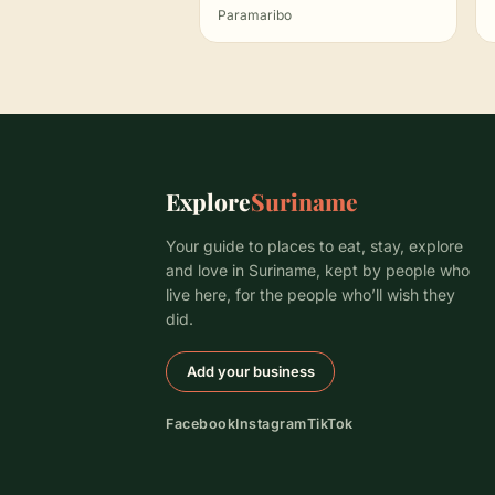
Paramaribo
Explore
Suriname
Your guide to places to eat, stay, explore
and love in Suriname, kept by people who
live here, for the people who’ll wish they
did.
Add your business
Facebook
Instagram
TikTok