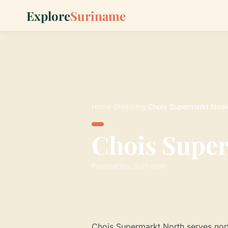
Explore
Suriname
Home
›
Shopping
›
Chois Supermarkt Noor
Chois Supe
Paramaribo, Suriname
Chois Supermarkt North serves nort