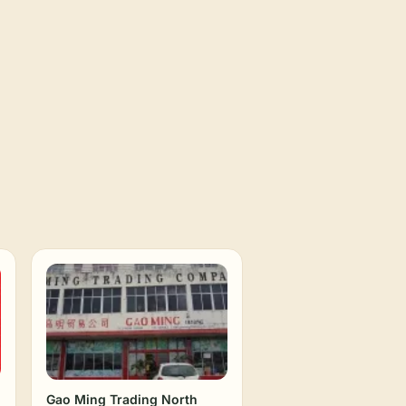
Gao Ming Trading North