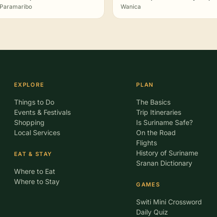
Paramaribo
Wanica
EXPLORE
PLAN
Things to Do
The Basics
Events & Festivals
Trip Itineraries
Shopping
Is Suriname Safe?
Local Services
On the Road
Flights
History of Suriname
EAT & STAY
Sranan Dictionary
Where to Eat
Where to Stay
GAMES
Switi Mini Crossword
Daily Quiz