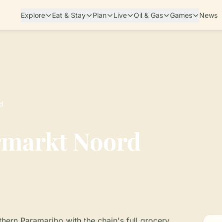
Explore
Eat & Stay
Plan
Live
Oil & Gas
Games
News
d
rmarkt Noord
hern Paramaribo with the chain's full grocery