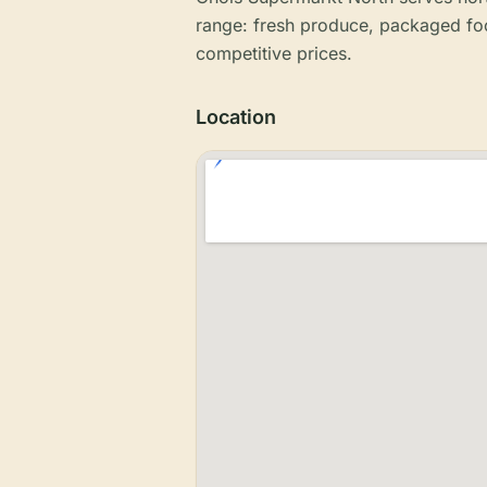
range: fresh produce, packaged fo
competitive prices.
Location