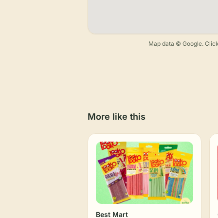
Map data © Google. Click
More like this
Best Mart