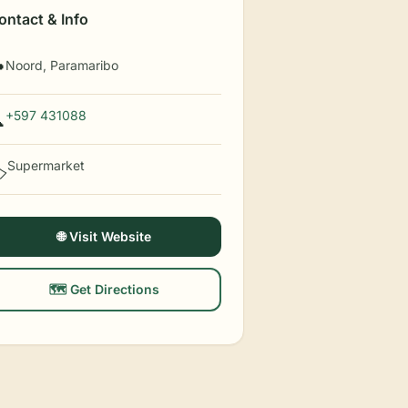
ontact & Info
Noord, Paramaribo

+597 431088

Supermarket
️
🌐 Visit Website
🗺️ Get Directions