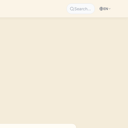
Search…
EN