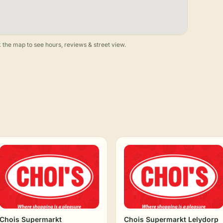
 the map to see hours, reviews & street view.
Chois Supermarkt
Chois Supermarkt Lelydorp