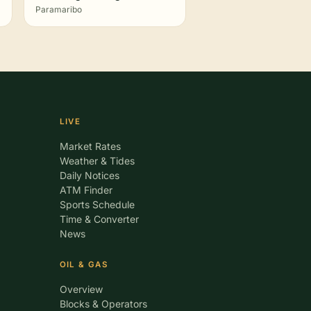
Paramaribo
LIVE
Market Rates
Weather & Tides
Daily Notices
ATM Finder
Sports Schedule
Time & Converter
News
OIL & GAS
Overview
Blocks & Operators