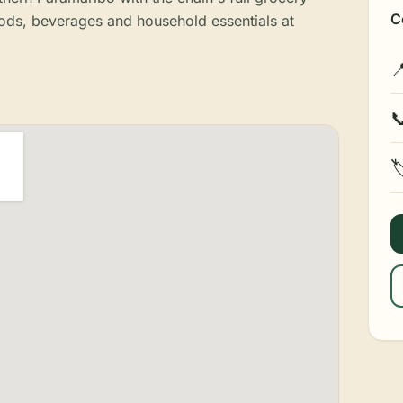
C
ods, beverages and household essentials at


