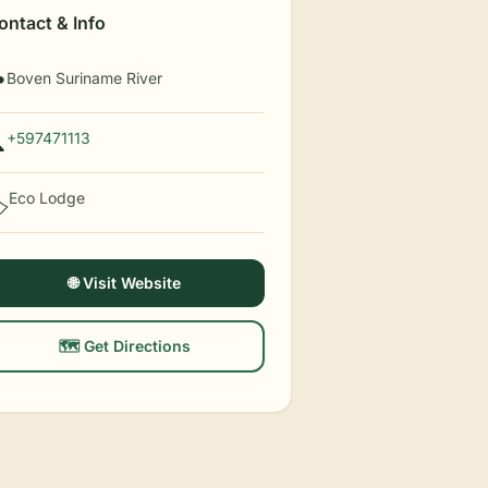
ontact & Info
Boven Suriname River

+597471113

Eco Lodge
️
🌐 Visit Website
🗺️ Get Directions