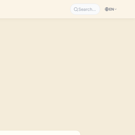
Search…
EN