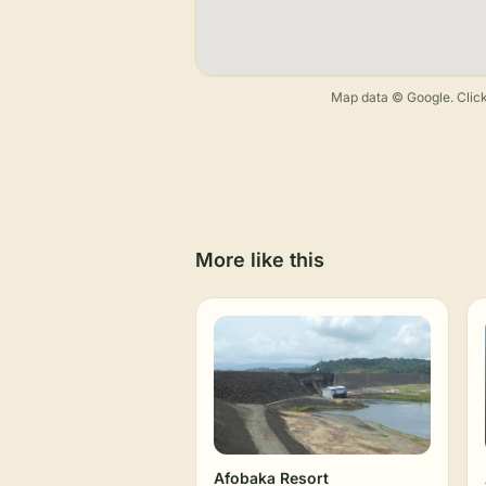
Map data © Google. Click
More like this
Afobaka Resort