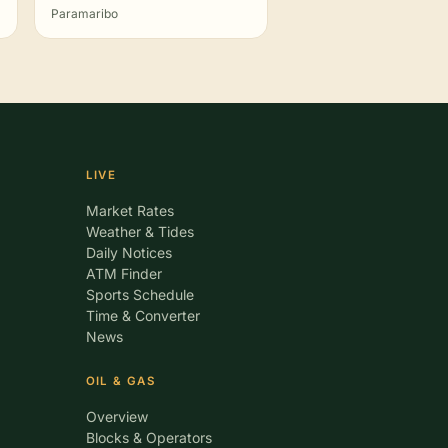
Paramaribo
LIVE
Market Rates
Weather & Tides
Daily Notices
ATM Finder
Sports Schedule
Time & Converter
News
OIL & GAS
Overview
Blocks & Operators