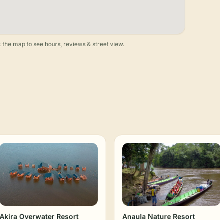
 the map to see hours, reviews & street view.
Akira Overwater Resort
Anaula Nature Resort