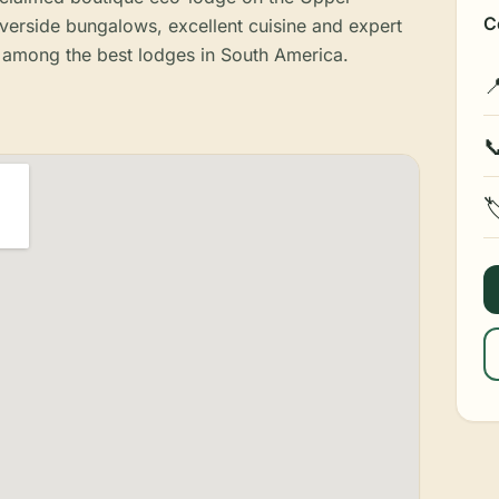
C
iverside bungalows, excellent cuisine and expert
ks among the best lodges in South America.


