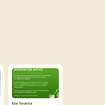
Eco Torarica