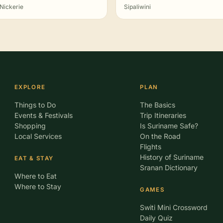
Nickerie
Sipaliwini
EXPLORE
PLAN
Things to Do
The Basics
Events & Festivals
Trip Itineraries
Shopping
Is Suriname Safe?
Local Services
On the Road
Flights
History of Suriname
EAT & STAY
Sranan Dictionary
Where to Eat
Where to Stay
GAMES
Switi Mini Crossword
Daily Quiz