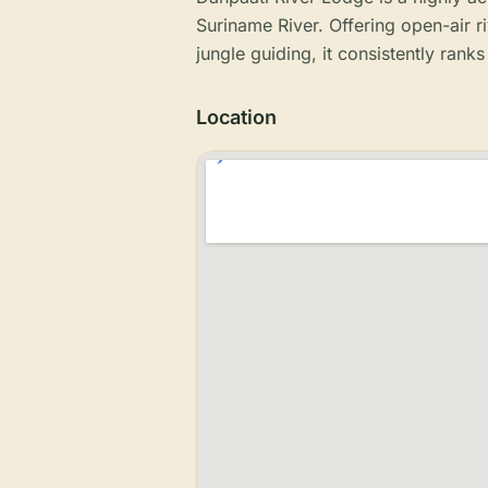
Suriname River. Offering open-air r
jungle guiding, it consistently ran
Location