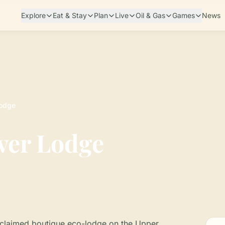
Explore
Eat & Stay
Plan
Live
Oil & Gas
Games
News
Lodge
ver Lodge
acclaimed boutique eco-lodge on the Upper