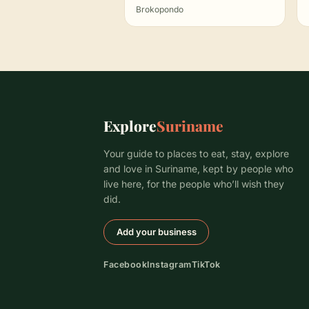
Brokopondo
Explore
Suriname
Your guide to places to eat, stay, explore
and love in Suriname, kept by people who
live here, for the people who’ll wish they
did.
Add your business
Facebook
Instagram
TikTok