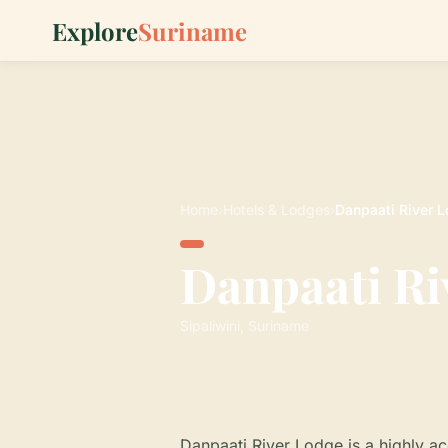
Explore
Suriname
Home
›
Hotels & Lodges
›
Danpaati River 
Danpaati Ri
Sipaliwini, Suriname
Danpaati River Lodge is a highly 