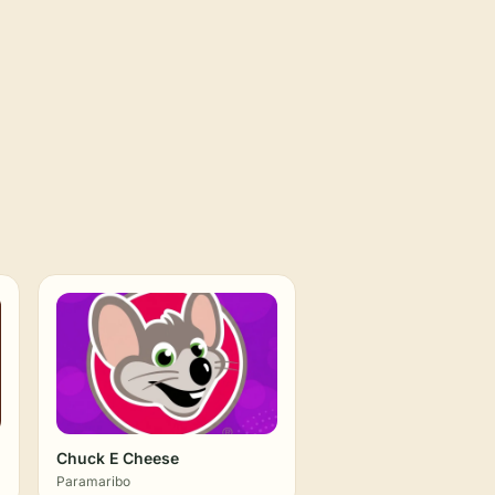
Chuck E Cheese
Paramaribo