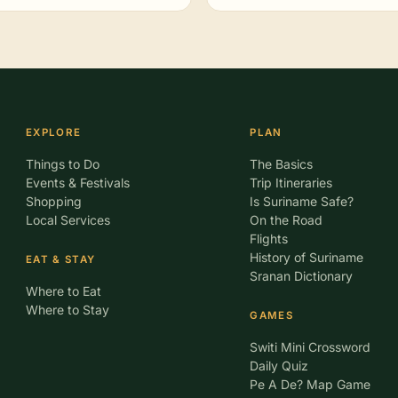
EXPLORE
PLAN
Things to Do
The Basics
Events & Festivals
Trip Itineraries
Shopping
Is Suriname Safe?
Local Services
On the Road
Flights
History of Suriname
EAT & STAY
Sranan Dictionary
Where to Eat
Where to Stay
GAMES
Switi Mini Crossword
Daily Quiz
Pe A De? Map Game