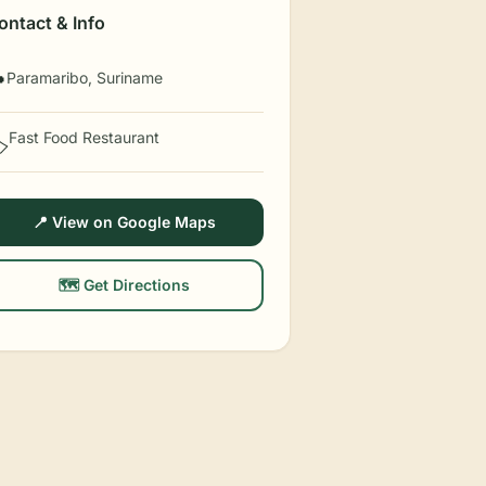
ontact & Info
Paramaribo, Suriname

Fast Food Restaurant
️
📍 View on Google Maps
🗺️ Get Directions