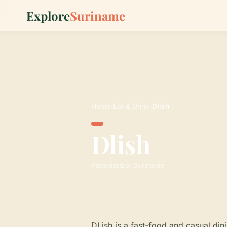
Explore
Suriname
Home
›
Eat & Drink
›
Dlish
Dlish
Paramaribo, Suriname
DLish is a fast-food and casual din