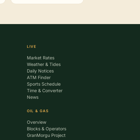
LIVE
Market Rates
Weather & Tides
Daily Notices
ATM Finder
Sports Schedule
Time & Converter
News
OIL & GAS
Overview
Blocks & Operators
GranMorgu Project