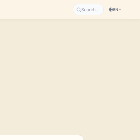
Search…
EN