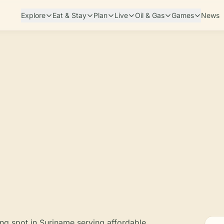
Explore
Eat & Stay
Plan
Live
Oil & Gas
Games
News
ing spot in Suriname serving affordable,