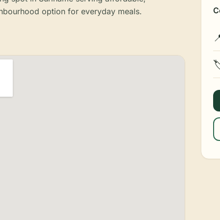
C
ghbourhood option for everyday meals.

