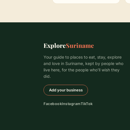
Explore
Suriname
Your guide to places to eat, stay, explore
and love in Suriname, kept by people who
live here, for the people who’ll wish they
did.
Add your business
Facebook
Instagram
TikTok