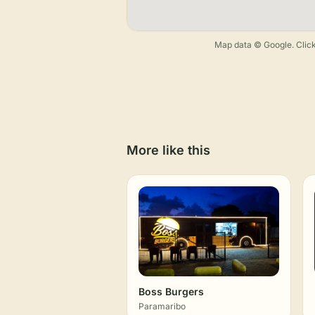
Map data © Google. Click
More like this
Boss Burgers
Paramaribo