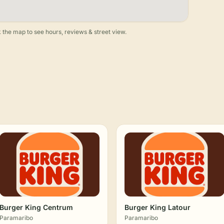
 the map to see hours, reviews & street view.
Burger King Centrum
Burger King Latour
Paramaribo
Paramaribo