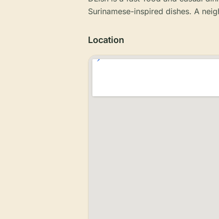
Surinamese-inspired dishes. A nei
Location