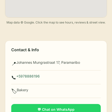
Map data © Google. Click the map to see hours, reviews & street view.
Contact & Info
Johannes Mungrastraat 17, Paramaribo
📍
+5978886196
📞
Bakery
🏷️
💬 Chat on WhatsApp