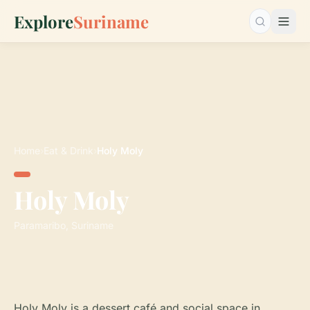
Explore
Suriname
Search…
Home
›
Eat & Drink
›
Holy Moly
Holy Moly
Paramaribo, Suriname
Holy Moly is a dessert café and social space in