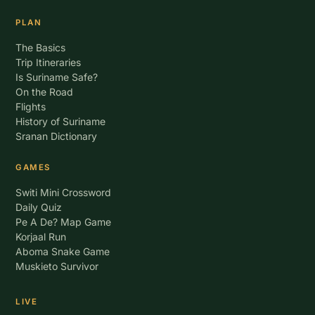
PLAN
The Basics
Trip Itineraries
Is Suriname Safe?
On the Road
Flights
History of Suriname
Sranan Dictionary
GAMES
Switi Mini Crossword
Daily Quiz
Pe A De? Map Game
Korjaal Run
Aboma Snake Game
Muskieto Survivor
LIVE