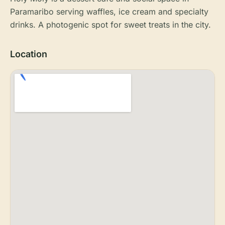
Paramaribo serving waffles, ice cream and specialty
drinks. A photogenic spot for sweet treats in the city.
Location