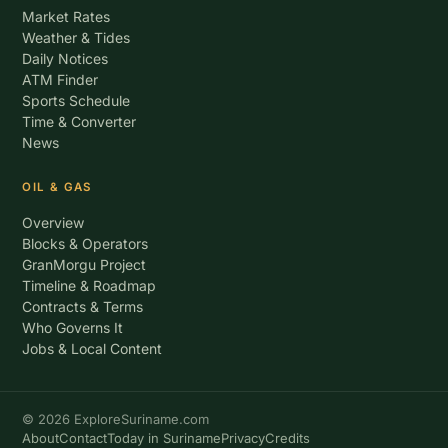
Market Rates
Weather & Tides
Daily Notices
ATM Finder
Sports Schedule
Time & Converter
News
OIL & GAS
Overview
Blocks & Operators
GranMorgu Project
Timeline & Roadmap
Contracts & Terms
Who Governs It
Jobs & Local Content
© 2026 ExploreSuriname.com
About
Contact
Today in Suriname
Privacy
Credits