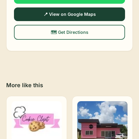
📍 View on Google Maps
🗺️ Get Directions
More like this