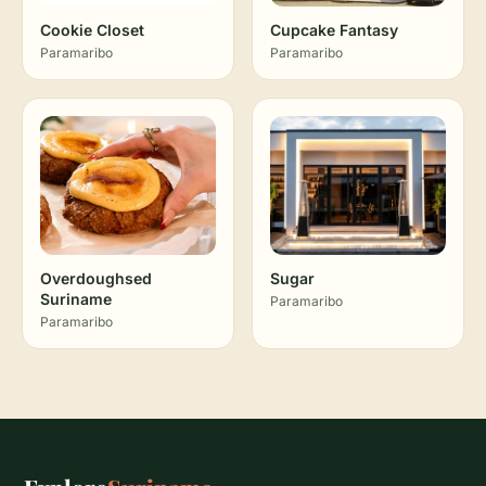
Cookie Closet
Cupcake Fantasy
Paramaribo
Paramaribo
Overdoughsed
Sugar
Suriname
Paramaribo
Paramaribo