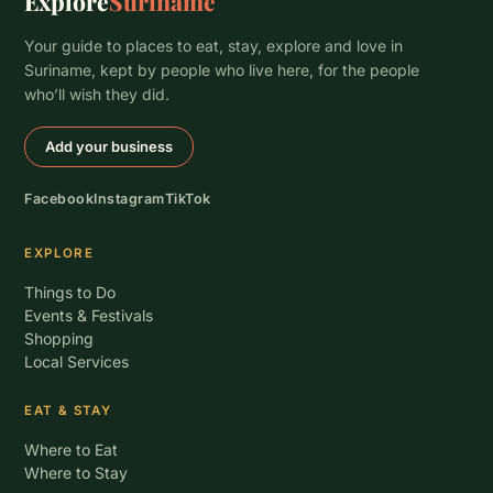
Explore
Suriname
Your guide to places to eat, stay, explore and love in
Suriname, kept by people who live here, for the people
who’ll wish they did.
Add your business
Facebook
Instagram
TikTok
EXPLORE
Things to Do
Events & Festivals
Shopping
Local Services
EAT & STAY
Where to Eat
Where to Stay