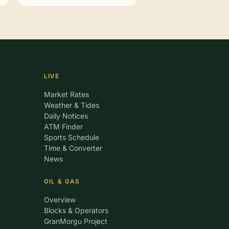
LIVE
Market Rates
Weather & Tides
Daily Notices
ATM Finder
Sports Schedule
Time & Converter
News
OIL & GAS
Overview
Blocks & Operators
GranMorgu Project