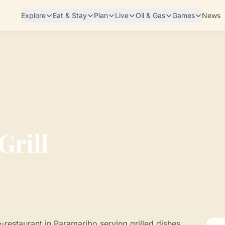
Explore
Eat & Stay
Plan
Live
Oil & Gas
Games
News
Grill
fé-restaurant in Paramaribo serving grilled dishes,