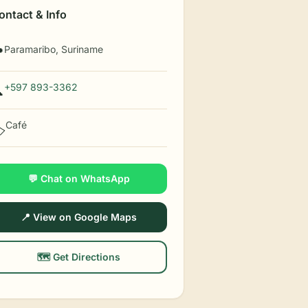
ontact & Info
Paramaribo, Suriname

+597 893-3362

Café
️
💬 Chat on WhatsApp
📍 View on Google Maps
🗺️ Get Directions