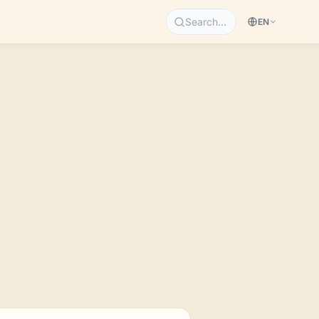
Search…
EN