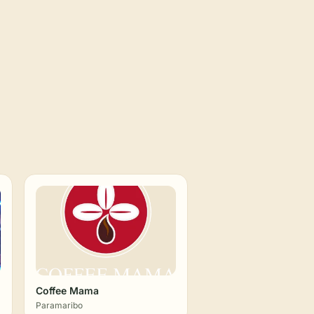
Coffee Mama
Paramaribo