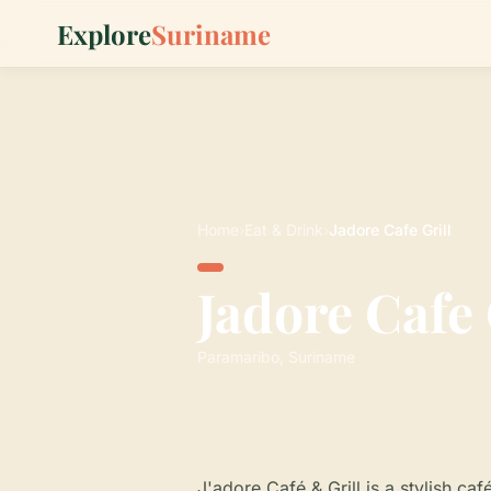
Explore
Suriname
Home
›
Eat & Drink
›
Jadore Cafe Grill
Jadore Cafe 
Paramaribo, Suriname
J'adore Café & Grill is a stylish ca