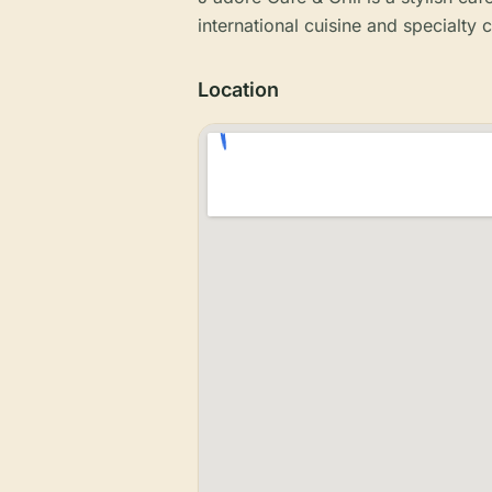
international cuisine and specialty 
Location