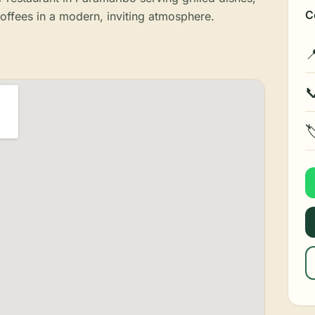
C
coffees in a modern, inviting atmosphere.


