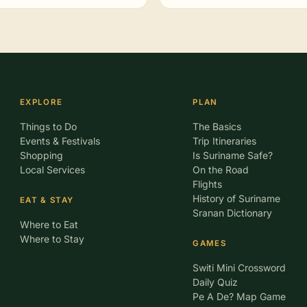
EXPLORE
PLAN
Things to Do
The Basics
Events & Festivals
Trip Itineraries
Shopping
Is Suriname Safe?
Local Services
On the Road
Flights
History of Suriname
EAT & STAY
Sranan Dictionary
Where to Eat
Where to Stay
GAMES
Switi Mini Crossword
Daily Quiz
Pe A De? Map Game