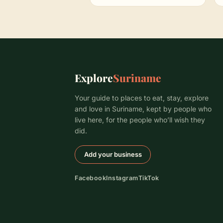
Explore
Suriname
Your guide to places to eat, stay, explore
and love in Suriname, kept by people who
live here, for the people who’ll wish they
did.
Add your business
Facebook
Instagram
TikTok