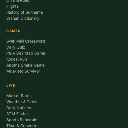
On the Road
Flights
History of Suriname
Sranan Dictionary
GAMES
Switi Mini Crossword
Daily Quiz
Pe A De? Map Game
Korjaal Run
Aboma Snake Game
Muskieto Survivor
LIVE
Market Rates
Weather & Tides
Daily Notices
ATM Finder
Sports Schedule
Time & Converter