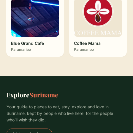
Blue Grand Cafe
Coffee Mama
Paramaribo
Paramaribo
Explore
Suriname
Your guide to places to eat, stay, explore and love in
Suriname, kept by people who live here, for the people
who’ll wish they did.