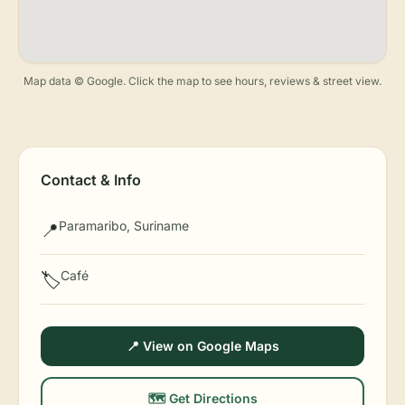
Map data © Google. Click the map to see hours, reviews & street view.
Contact & Info
Paramaribo, Suriname
📍
Café
🏷️
📍 View on Google Maps
🗺️ Get Directions