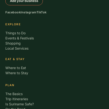
Add your business
Facebook
Instagram
TikTok
EXPLORE
Things to Do
Events & Festivals
Shopping
Local Services
EAT & STAY
Where to Eat
Where to Stay
PLAN
The Basics
Trip Itineraries
Is Suriname Safe?