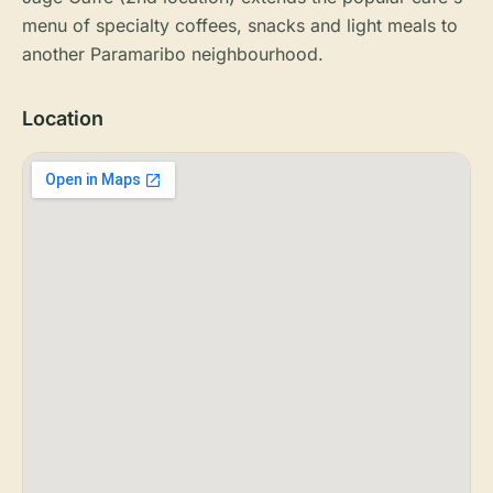
menu of specialty coffees, snacks and light meals to
another Paramaribo neighbourhood.
Location