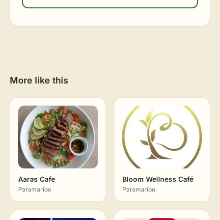
More like this
Aaras Cafe
Bloom Wellness Café
Paramaribo
Paramaribo