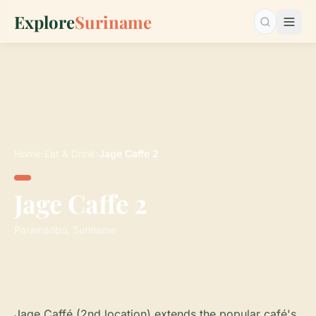
Explore
Suriname
Search…
Home
›
Eat & Drink
›
Jage Caffe 2
Jage Caffe 2
Paramaribo, Suriname
Jage Caffé (2nd location) extends the popular café's