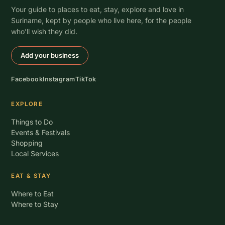
Your guide to places to eat, stay, explore and love in
Suriname, kept by people who live here, for the people
who’ll wish they did.
Add your business
Facebook
Instagram
TikTok
EXPLORE
Things to Do
Events & Festivals
Shopping
Local Services
EAT & STAY
Where to Eat
Where to Stay