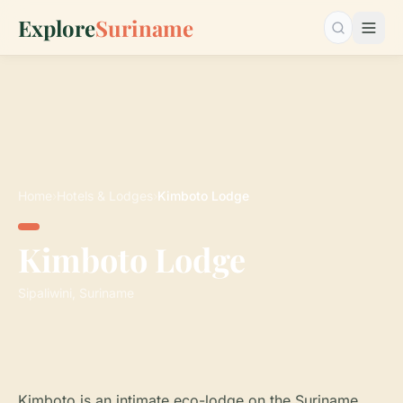
Explore
Suriname
Search…
Home
›
Hotels & Lodges
›
Kimboto Lodge
Kimboto Lodge
Sipaliwini, Suriname
Kimboto is an intimate eco-lodge on the Suriname