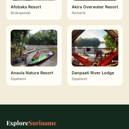
Afobaka Resort
Akira Overwater Resort
Brokopondo
Nickerie
Anaula Nature Resort
Danpaati River Lodge
Sipaliwini
Sipaliwini
Explore
Suriname