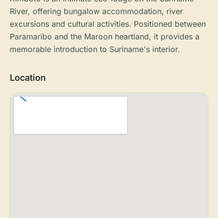
River, offering bungalow accommodation, river
excursions and cultural activities. Positioned between
Paramaribo and the Maroon heartland, it provides a
memorable introduction to Suriname's interior.
Location