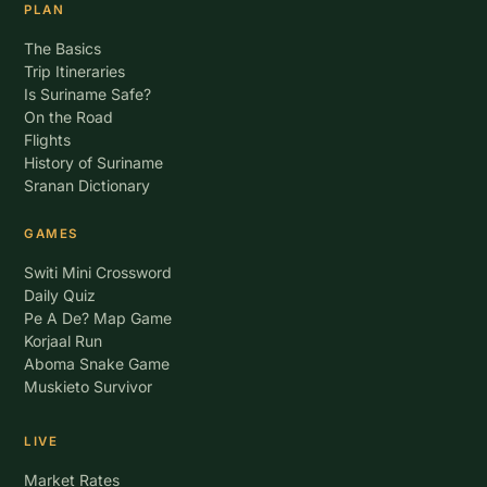
PLAN
The Basics
Trip Itineraries
Is Suriname Safe?
On the Road
Flights
History of Suriname
Sranan Dictionary
GAMES
Switi Mini Crossword
Daily Quiz
Pe A De? Map Game
Korjaal Run
Aboma Snake Game
Muskieto Survivor
LIVE
Market Rates