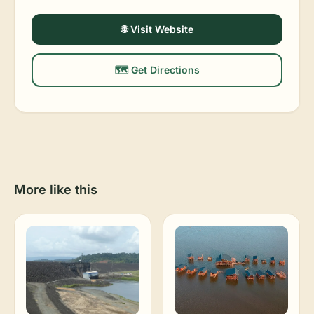
🌐 Visit Website
🗺️ Get Directions
More like this