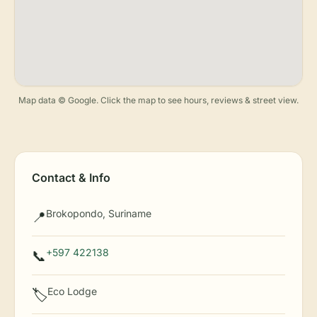
Map data © Google. Click the map to see hours, reviews & street view.
Contact & Info
Brokopondo, Suriname
📍
+597 422138
📞
Eco Lodge
🏷️