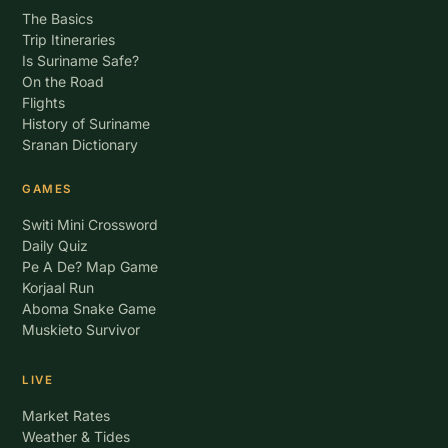
The Basics
Trip Itineraries
Is Suriname Safe?
On the Road
Flights
History of Suriname
Sranan Dictionary
GAMES
Switi Mini Crossword
Daily Quiz
Pe A De? Map Game
Korjaal Run
Aboma Snake Game
Muskieto Survivor
LIVE
Market Rates
Weather & Tides