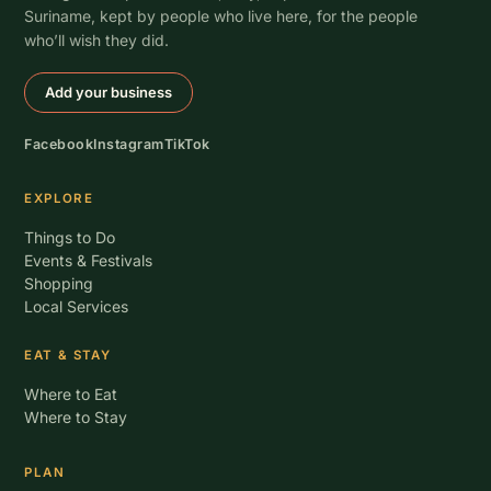
Suriname, kept by people who live here, for the people
who’ll wish they did.
Add your business
Facebook
Instagram
TikTok
EXPLORE
Things to Do
Events & Festivals
Shopping
Local Services
EAT & STAY
Where to Eat
Where to Stay
PLAN