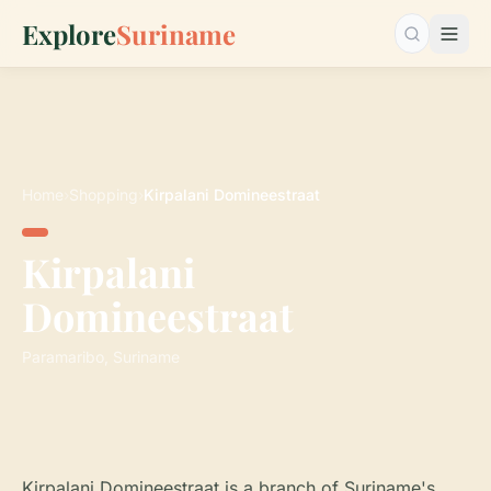
Explore
Suriname
Search…
Home
›
Shopping
›
Kirpalani Domineestraat
Kirpalani
Domineestraat
Paramaribo, Suriname
Kirpalani Domineestraat is a branch of Suriname's