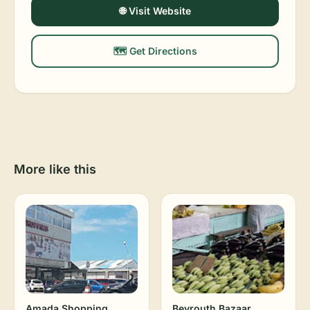
🌐 Visit Website
🗺️ Get Directions
More like this
Amada Shopping
Beyrouth Bazaar