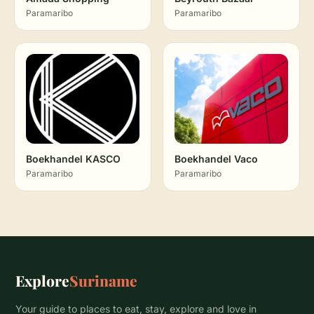
Paramaribo
Paramaribo
Boekhandel KASCO
Boekhandel Vaco
Paramaribo
Paramaribo
Explore
Suriname
Your guide to places to eat, stay, explore and love in