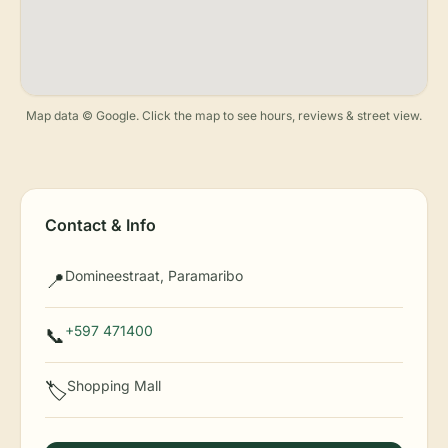
Map data © Google. Click the map to see hours, reviews & street view.
Contact & Info
Domineestraat, Paramaribo
📍
+597 471400
📞
Shopping Mall
🏷️