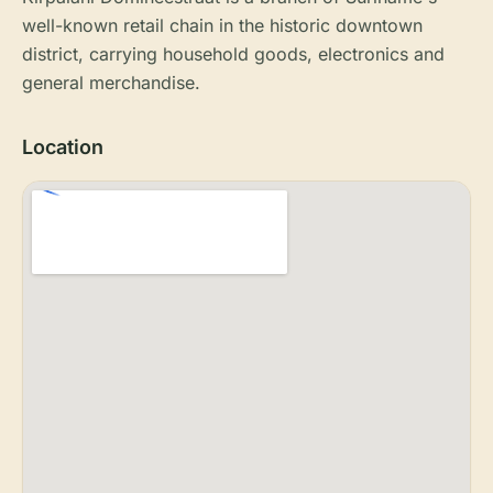
well-known retail chain in the historic downtown
district, carrying household goods, electronics and
general merchandise.
Location