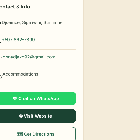
ontact & Info
Djoemoe, Sipaliwini, Suriname

+597 862-7899

donadjako92@gmail.com
️
Accommodations
️
💬 Chat on WhatsApp
🌐 Visit Website
🗺️ Get Directions