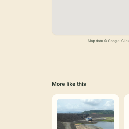
Map data © Google. Click
More like this