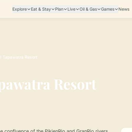
Explore
Eat & Stay
Plan
Live
Oil & Gas
Games
News
i Tapawatra Resort
pawatra Resort
he confluence of the PikienRio and GranRio rivers