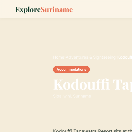
Explore
Suriname
Home
›
Adventures & Sightseeing
›
Kodouff
Accommodations
Kodouffi Ta
Sipaliwini, Suriname
Kodouffi Tapawatra Resort sits at t