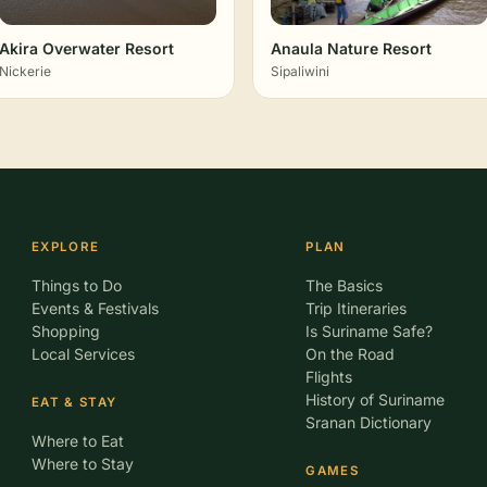
Akira Overwater Resort
Anaula Nature Resort
Nickerie
Sipaliwini
EXPLORE
PLAN
Things to Do
The Basics
Events & Festivals
Trip Itineraries
Shopping
Is Suriname Safe?
Local Services
On the Road
Flights
History of Suriname
EAT & STAY
Sranan Dictionary
Where to Eat
Where to Stay
GAMES