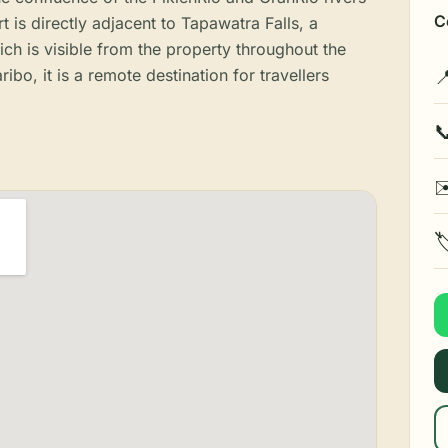
C
t is directly adjacent to Tapawatra Falls, a
ch is visible from the property throughout the
bo, it is a remote destination for travellers


✉
