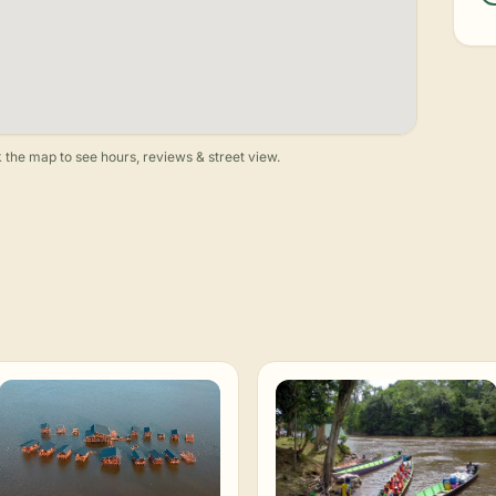
 the map to see hours, reviews & street view.