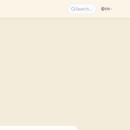
Search…
EN