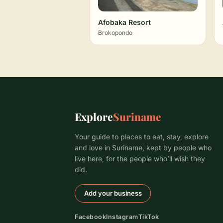
Afobaka Resort
Brokopondo
Explore
Suriname
Your guide to places to eat, stay, explore
and love in Suriname, kept by people who
live here, for the people who’ll wish they
did.
Add your business
Facebook
Instagram
TikTok