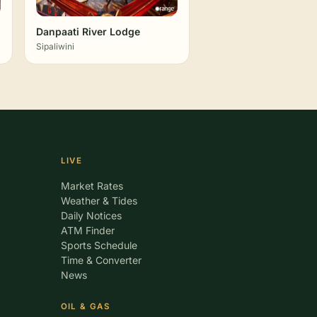
Danpaati River Lodge
Sipaliwini
LIVE
Market Rates
Weather & Tides
Daily Notices
ATM Finder
Sports Schedule
Time & Converter
News
OIL & GAS