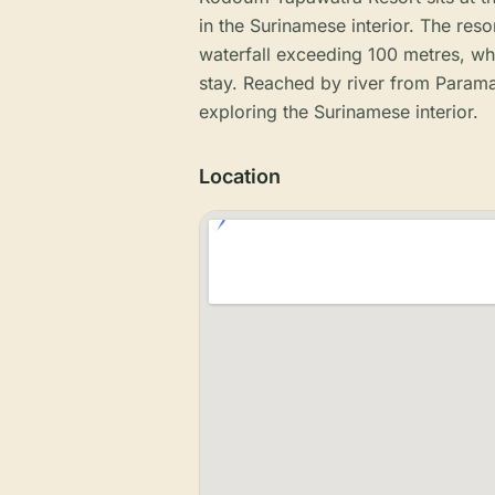
in the Surinamese interior. The resor
waterfall exceeding 100 metres, whi
stay. Reached by river from Paramari
exploring the Surinamese interior.
Location