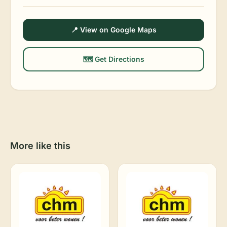
📍 View on Google Maps
🗺️ Get Directions
More like this