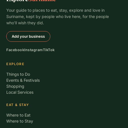
Your guide to places to eat, stay, explore and love in
Suriname, kept by people who live here, for the people
who’ll wish they did.
Add your business
Facebook
Instagram
TikTok
EXPLORE
Things to Do
Events & Festivals
Shopping
Local Services
EAT & STAY
Where to Eat
Where to Stay