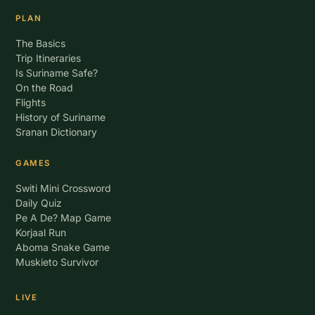
PLAN
The Basics
Trip Itineraries
Is Suriname Safe?
On the Road
Flights
History of Suriname
Sranan Dictionary
GAMES
Switi Mini Crossword
Daily Quiz
Pe A De? Map Game
Korjaal Run
Aboma Snake Game
Muskieto Survivor
LIVE