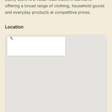
offering a broad range of clothing, household goods
and everyday products at competitive prices.
Location