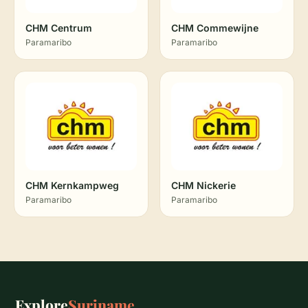
CHM Centrum
CHM Commewijne
Paramaribo
Paramaribo
CHM Kernkampweg
CHM Nickerie
Paramaribo
Paramaribo
Explore
Suriname