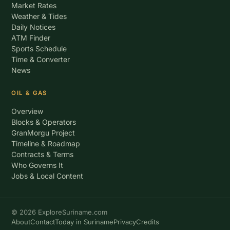
Market Rates
Weather & Tides
Daily Notices
ATM Finder
Sports Schedule
Time & Converter
News
OIL & GAS
Overview
Blocks & Operators
GranMorgu Project
Timeline & Roadmap
Contracts & Terms
Who Governs It
Jobs & Local Content
© 2026 ExploreSuriname.com
About
Contact
Today in Suriname
Privacy
Credits