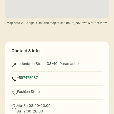
Map data © Google. Click the map to see hours, reviews & street view.
Contact & Info
Jodenbree Straat 38-40, Paramaribo
📍
+597475087
📞
Fashion Store
🏷️
Mo-Sa 08:00-20:00
🕐
Su 12:00-20:00