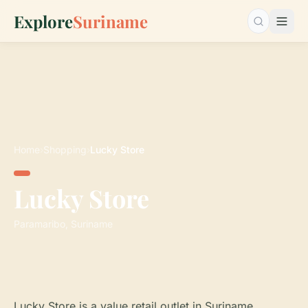
Explore
Suriname
Search…
Home
›
Shopping
›
Lucky Store
Lucky Store
Paramaribo, Suriname
Lucky Store is a value retail outlet in Suriname