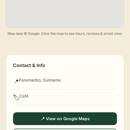
Map data © Google. Click the map to see hours, reviews & street view.
Contact & Info
Paramaribo, Suriname
📍
Café
🏷️
📍 View on Google Maps