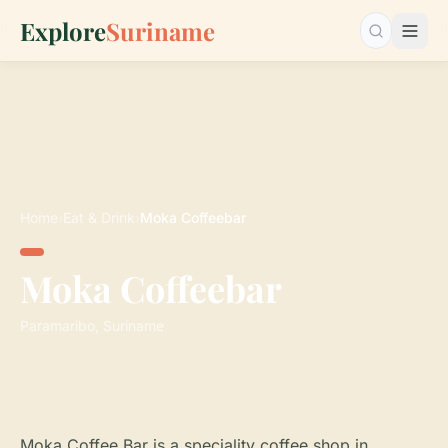
Explore
Suriname
Search…
Home
›
Eat & Drink
›
Moka Coffeebar
Moka Coffeebar
Paramaribo, Suriname
Moka Coffee Bar is a speciality coffee shop in