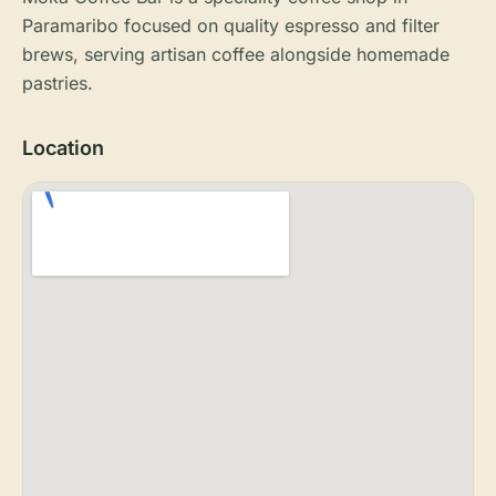
Paramaribo focused on quality espresso and filter
brews, serving artisan coffee alongside homemade
pastries.
Location