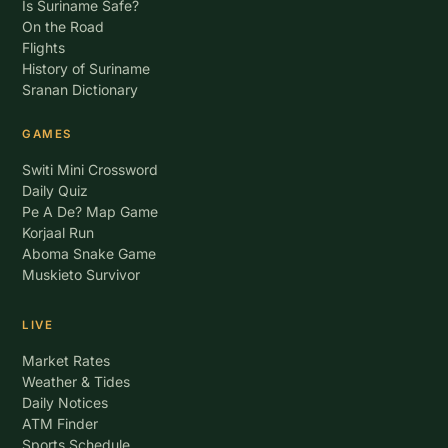
Is Suriname Safe?
On the Road
Flights
History of Suriname
Sranan Dictionary
GAMES
Switi Mini Crossword
Daily Quiz
Pe A De? Map Game
Korjaal Run
Aboma Snake Game
Muskieto Survivor
LIVE
Market Rates
Weather & Tides
Daily Notices
ATM Finder
Sports Schedule