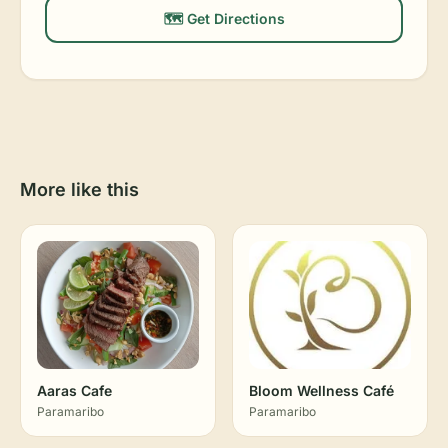
🗺️ Get Directions
More like this
Aaras Cafe
Bloom Wellness Café
Paramaribo
Paramaribo