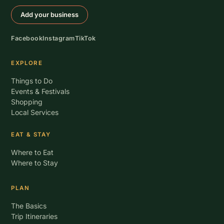
Add your business
Facebook
Instagram
TikTok
EXPLORE
Things to Do
Events & Festivals
Shopping
Local Services
EAT & STAY
Where to Eat
Where to Stay
PLAN
The Basics
Trip Itineraries