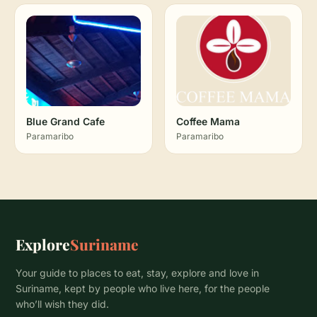
Blue Grand Cafe
Coffee Mama
Paramaribo
Paramaribo
Explore
Suriname
Your guide to places to eat, stay, explore and love in
Suriname, kept by people who live here, for the people
who’ll wish they did.