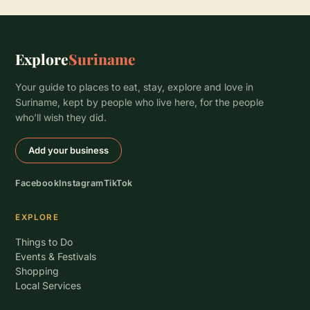
Explore
Suriname
Your guide to places to eat, stay, explore and love in
Suriname, kept by people who live here, for the people
who’ll wish they did.
Add your business
Facebook
Instagram
TikTok
EXPLORE
Things to Do
Events & Festivals
Shopping
Local Services