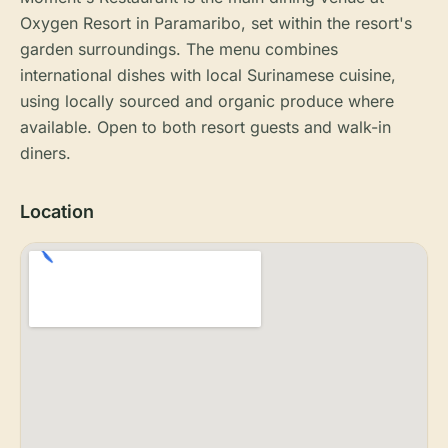
Oxygen Resort in Paramaribo, set within the resort's
garden surroundings. The menu combines
international dishes with local Surinamese cuisine,
using locally sourced and organic produce where
available. Open to both resort guests and walk-in
diners.
Location