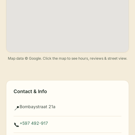
Map data © Google. Click the map to see hours, reviews & street view.
Contact & Info
Bombaystraat 21a
📍
+597 492-917
📞