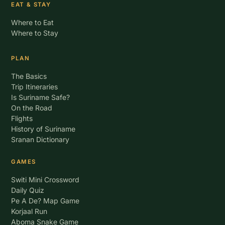
EAT & STAY
Where to Eat
Where to Stay
PLAN
The Basics
Trip Itineraries
Is Suriname Safe?
On the Road
Flights
History of Suriname
Sranan Dictionary
GAMES
Switi Mini Crossword
Daily Quiz
Pe A De? Map Game
Korjaal Run
Aboma Snake Game