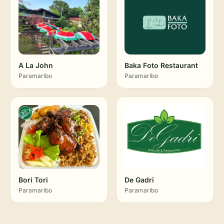
A La John
Baka Foto Restaurant
Paramaribo
Paramaribo
Bori Tori
De Gadri
Paramaribo
Paramaribo