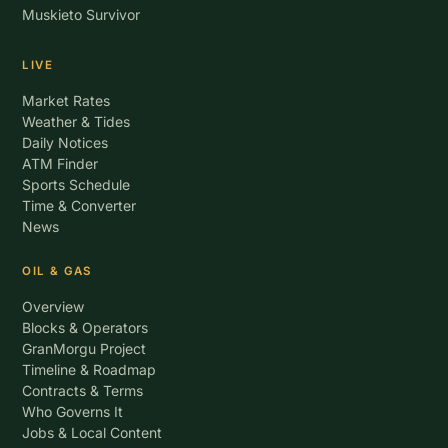
Muskieto Survivor
LIVE
Market Rates
Weather & Tides
Daily Notices
ATM Finder
Sports Schedule
Time & Converter
News
OIL & GAS
Overview
Blocks & Operators
GranMorgu Project
Timeline & Roadmap
Contracts & Terms
Who Governs It
Jobs & Local Content