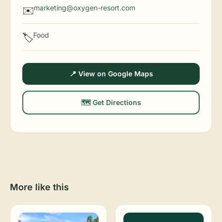
marketing@oxygen-resort.com
✉️
Food
🏷️
📍 View on Google Maps
🗺️ Get Directions
More like this