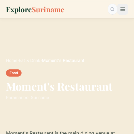
Explore
Suriname
Search…
Home
›
Eat & Drink
›
Moment's Restaurant
Food
Moment's Restaurant
Paramaribo, Suriname
Moment's Restaurant is the main dining venue at