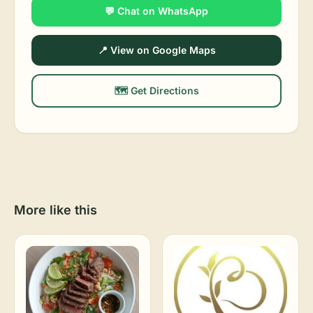
💬 Chat on WhatsApp
📍 View on Google Maps
🗺️ Get Directions
More like this