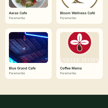
Aaras Cafe
Bloom Wellness Café
Paramaribo
Paramaribo
Blue Grand Cafe
Coffee Mama
Paramaribo
Paramaribo