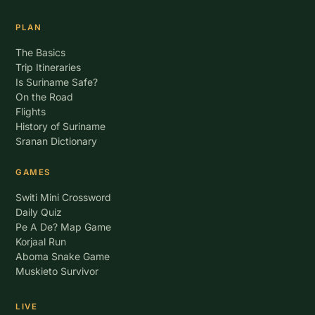
PLAN
The Basics
Trip Itineraries
Is Suriname Safe?
On the Road
Flights
History of Suriname
Sranan Dictionary
GAMES
Switi Mini Crossword
Daily Quiz
Pe A De? Map Game
Korjaal Run
Aboma Snake Game
Muskieto Survivor
LIVE