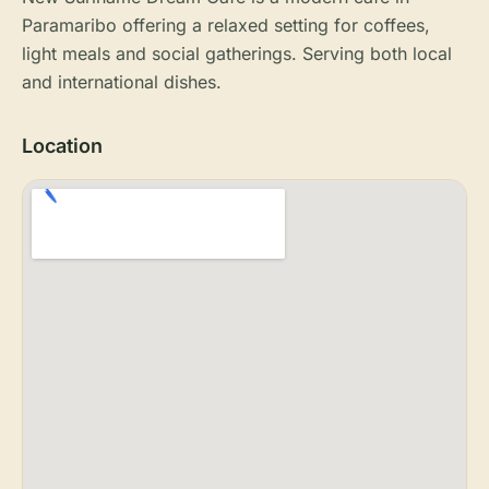
Paramaribo offering a relaxed setting for coffees,
light meals and social gatherings. Serving both local
and international dishes.
Location