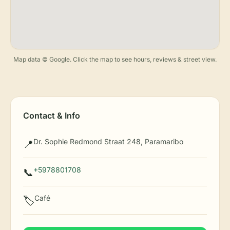
Map data © Google. Click the map to see hours, reviews & street view.
Contact & Info
Dr. Sophie Redmond Straat 248, Paramaribo
📍
+5978801708
📞
Café
🏷️