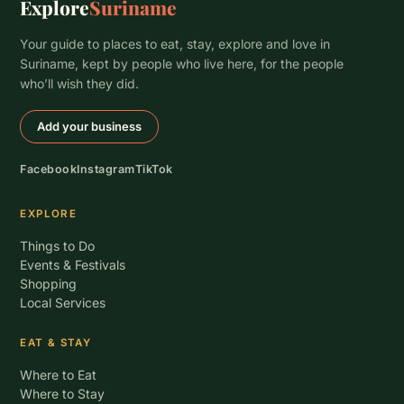
Explore
Suriname
Your guide to places to eat, stay, explore and love in
Suriname, kept by people who live here, for the people
who’ll wish they did.
Add your business
Facebook
Instagram
TikTok
EXPLORE
Things to Do
Events & Festivals
Shopping
Local Services
EAT & STAY
Where to Eat
Where to Stay