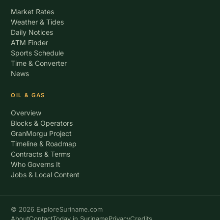
Market Rates
Weather & Tides
Daily Notices
ATM Finder
Sports Schedule
Time & Converter
News
OIL & GAS
Overview
Blocks & Operators
GranMorgu Project
Timeline & Roadmap
Contracts & Terms
Who Governs It
Jobs & Local Content
© 2026 ExploreSuriname.com
About
Contact
Today in Suriname
Privacy
Credits