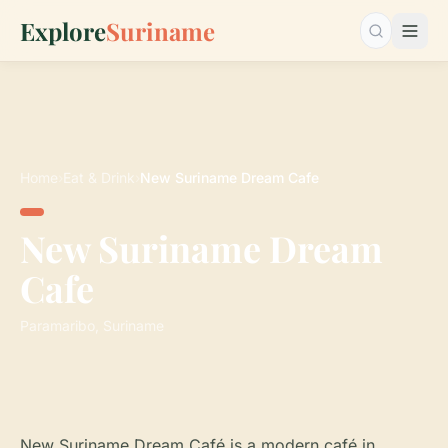
Explore
Suriname
Search…
Home
›
Eat & Drink
›
New Suriname Dream Cafe
New Suriname Dream
Cafe
Paramaribo, Suriname
New Suriname Dream Café is a modern café in