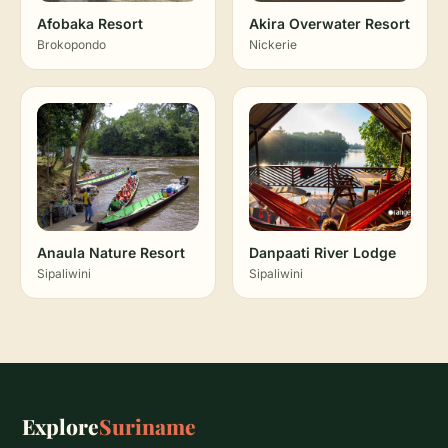
Afobaka Resort
Akira Overwater Resort
Brokopondo
Nickerie
Anaula Nature Resort
Danpaati River Lodge
Sipaliwini
Sipaliwini
Explore
Suriname