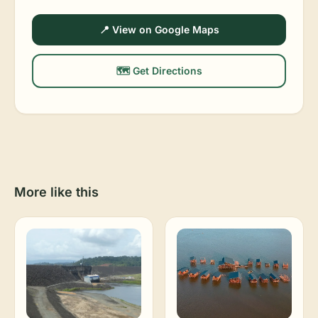
📍 View on Google Maps
🗺️ Get Directions
More like this