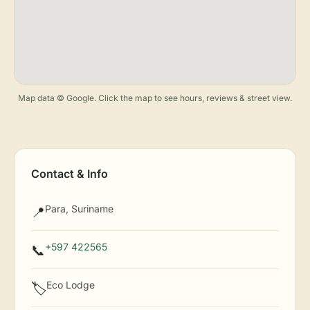
Map data © Google. Click the map to see hours, reviews & street view.
Contact & Info
Para, Suriname
📍
+597 422565
📞
Eco Lodge
🏷️