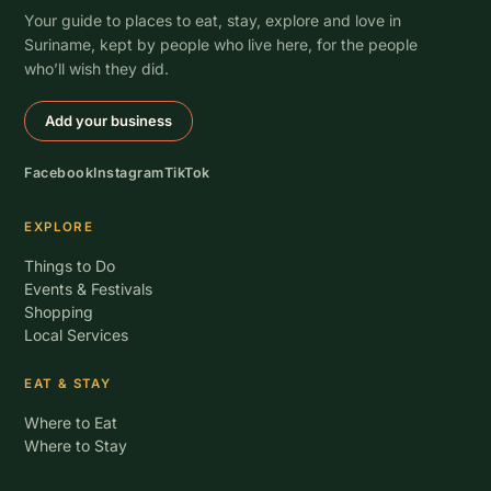
Your guide to places to eat, stay, explore and love in
Suriname, kept by people who live here, for the people
who’ll wish they did.
Add your business
Facebook
Instagram
TikTok
EXPLORE
Things to Do
Events & Festivals
Shopping
Local Services
EAT & STAY
Where to Eat
Where to Stay