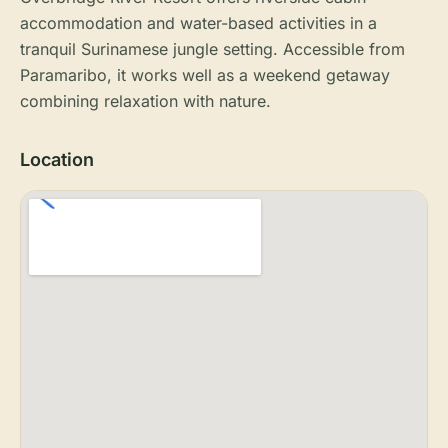
accommodation and water-based activities in a
tranquil Surinamese jungle setting. Accessible from
Paramaribo, it works well as a weekend getaway
combining relaxation with nature.
Location