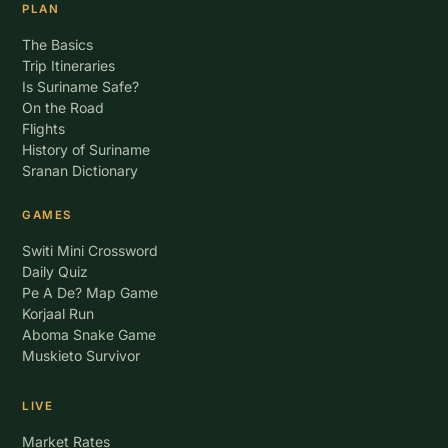
PLAN
The Basics
Trip Itineraries
Is Suriname Safe?
On the Road
Flights
History of Suriname
Sranan Dictionary
GAMES
Switi Mini Crossword
Daily Quiz
Pe A De? Map Game
Korjaal Run
Aboma Snake Game
Muskieto Survivor
LIVE
Market Rates