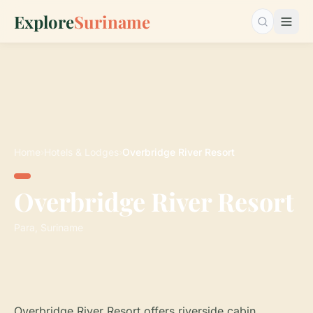
Explore
Suriname
Search…
Home
›
Hotels & Lodges
›
Overbridge River Resort
Overbridge River Resort
Para, Suriname
Overbridge River Resort offers riverside cabin