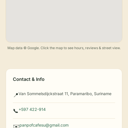
Map data © Google. Click the map to see hours, reviews & street view.
Contact & Info
Van Sommelsdijckstraat 11, Paramaribo, Suriname
📍
+597 422-914
📞
panpofcafesu@gmail.com
✉️