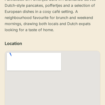
Dutch-style pancakes, poffertjes and a selection of
European dishes in a cosy café setting. A
neighbourhood favourite for brunch and weekend
mornings, drawing both locals and Dutch expats
looking for a taste of home.
Location