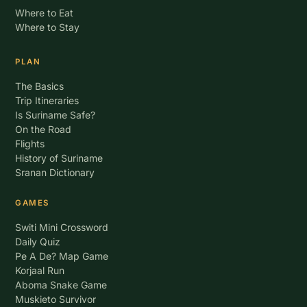
Where to Eat
Where to Stay
PLAN
The Basics
Trip Itineraries
Is Suriname Safe?
On the Road
Flights
History of Suriname
Sranan Dictionary
GAMES
Switi Mini Crossword
Daily Quiz
Pe A De? Map Game
Korjaal Run
Aboma Snake Game
Muskieto Survivor