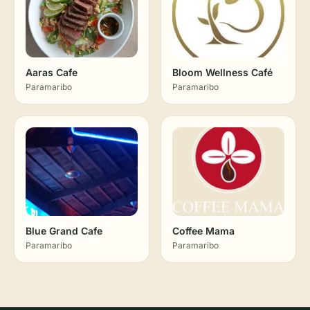
Aaras Cafe
Bloom Wellness Café
Paramaribo
Paramaribo
Blue Grand Cafe
Coffee Mama
Paramaribo
Paramaribo