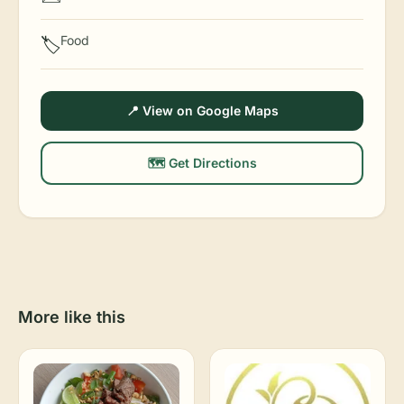
Food
🏷️
📍 View on Google Maps
🗺️ Get Directions
More like this