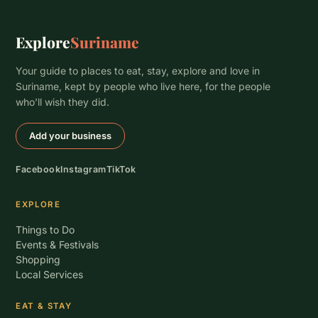
Explore
Suriname
Your guide to places to eat, stay, explore and love in
Suriname, kept by people who live here, for the people
who’ll wish they did.
Add your business
Facebook
Instagram
TikTok
EXPLORE
Things to Do
Events & Festivals
Shopping
Local Services
EAT & STAY