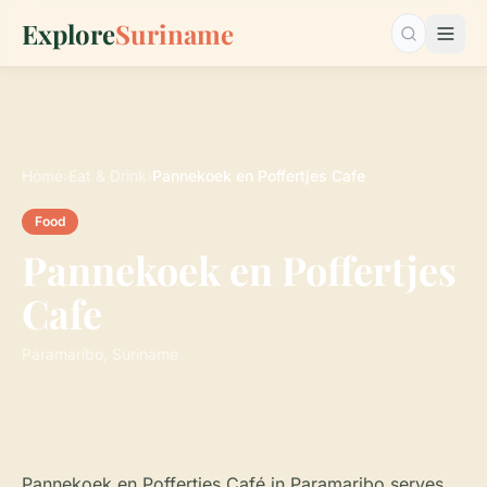
Explore
Suriname
Search…
Home
›
Eat & Drink
›
Pannekoek en Poffertjes Cafe
Food
Pannekoek en Poffertjes
Cafe
Paramaribo, Suriname
Pannekoek en Poffertjes Café in Paramaribo serves