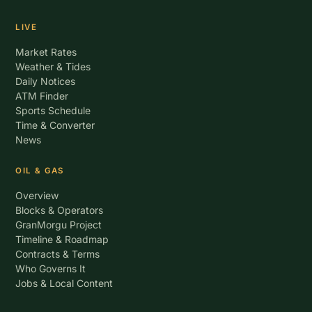
LIVE
Market Rates
Weather & Tides
Daily Notices
ATM Finder
Sports Schedule
Time & Converter
News
OIL & GAS
Overview
Blocks & Operators
GranMorgu Project
Timeline & Roadmap
Contracts & Terms
Who Governs It
Jobs & Local Content