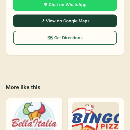
💬 Chat on WhatsApp
📍 View on Google Maps
🗺️ Get Directions
More like this