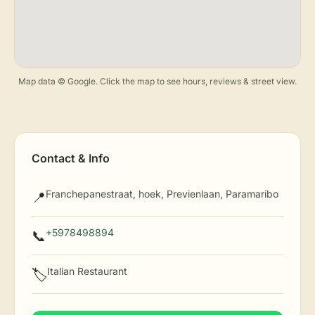
Map data © Google. Click the map to see hours, reviews & street view.
Contact & Info
Franchepanestraat, hoek, Previenlaan, Paramaribo
📍
+5978498894
📞
Italian Restaurant
🏷️