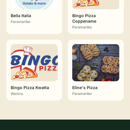
Bella Italia
Bingo Pizza
Coppename
Paramaribo
Paramaribo
Bingo Pizza Kwatta
Eline's Pizza
Wanica
Paramaribo