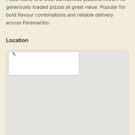
generously loaded pizzas at great value. Popular for
bold flavour combinations and reliable delivery
across Paramaribo.
Location