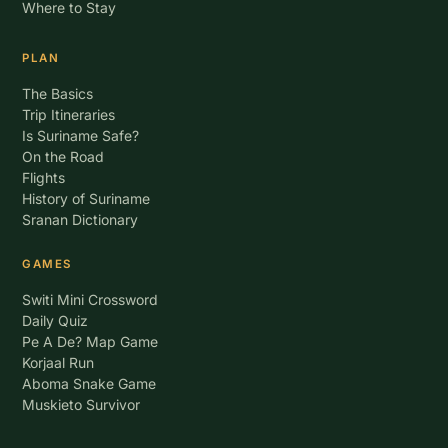
Where to Stay
PLAN
The Basics
Trip Itineraries
Is Suriname Safe?
On the Road
Flights
History of Suriname
Sranan Dictionary
GAMES
Switi Mini Crossword
Daily Quiz
Pe A De? Map Game
Korjaal Run
Aboma Snake Game
Muskieto Survivor