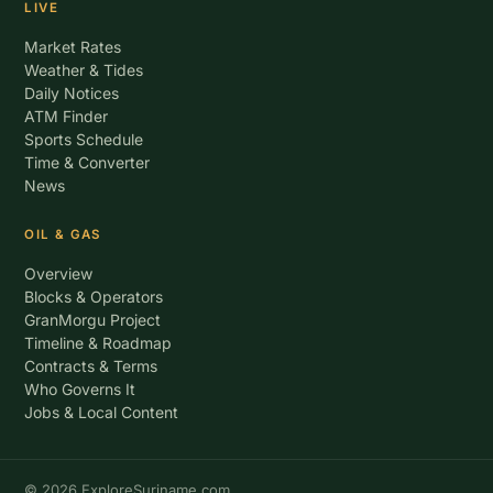
LIVE
Market Rates
Weather & Tides
Daily Notices
ATM Finder
Sports Schedule
Time & Converter
News
OIL & GAS
Overview
Blocks & Operators
GranMorgu Project
Timeline & Roadmap
Contracts & Terms
Who Governs It
Jobs & Local Content
© 2026 ExploreSuriname.com