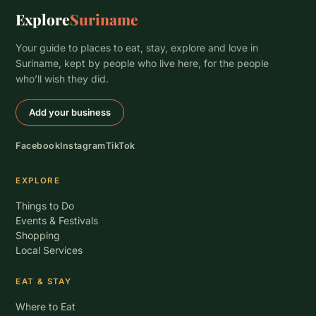
Explore
Suriname
Your guide to places to eat, stay, explore and love in
Suriname, kept by people who live here, for the people
who’ll wish they did.
Add your business
Facebook
Instagram
TikTok
EXPLORE
Things to Do
Events & Festivals
Shopping
Local Services
EAT & STAY
Where to Eat