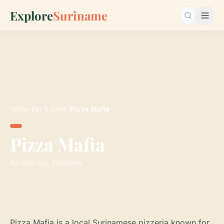
Explore
Suriname
Search…
Home
›
Eat & Drink
›
Pizza Mafia
Pizza Mafia
Paramaribo, Suriname
Pizza Mafia is a local Surinamese pizzeria known for