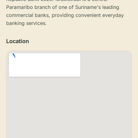
Paramaribo branch of one of Suriname's leading
commercial banks, providing convenient everyday
banking services.
Location