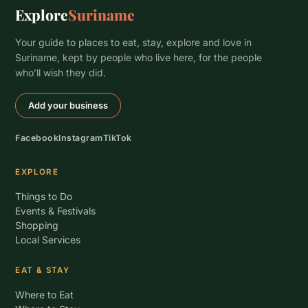
Explore
Suriname
Your guide to places to eat, stay, explore and love in
Suriname, kept by people who live here, for the people
who’ll wish they did.
Add your business
Facebook
Instagram
TikTok
EXPLORE
Things to Do
Events & Festivals
Shopping
Local Services
EAT & STAY
Where to Eat