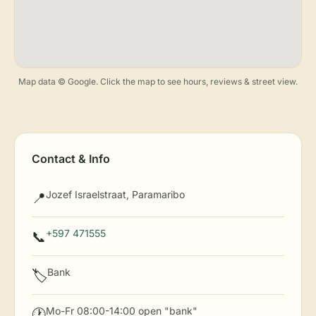
Map data © Google. Click the map to see hours, reviews & street view.
Contact & Info
Jozef Israelstraat, Paramaribo
📍
+597 471555
📞
Bank
🏷️
Mo-Fr 08:00-14:00 open "bank"
🕐