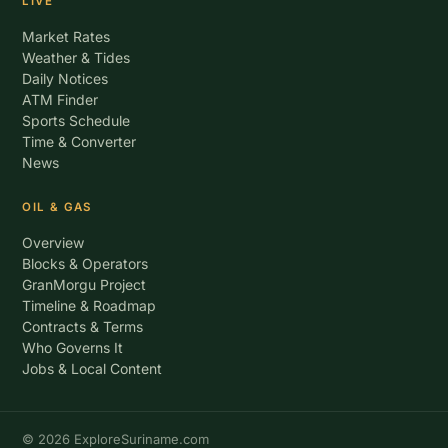
LIVE
Market Rates
Weather & Tides
Daily Notices
ATM Finder
Sports Schedule
Time & Converter
News
OIL & GAS
Overview
Blocks & Operators
GranMorgu Project
Timeline & Roadmap
Contracts & Terms
Who Governs It
Jobs & Local Content
© 2026 ExploreSuriname.com