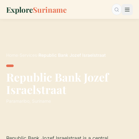
Explore
Suriname
Search…
Home
›
Services
›
Republic Bank Jozef Israelstraat
Republic Bank Jozef
Israelstraat
Paramaribo, Suriname
Republic Bank Jozef Israelstraat is a central