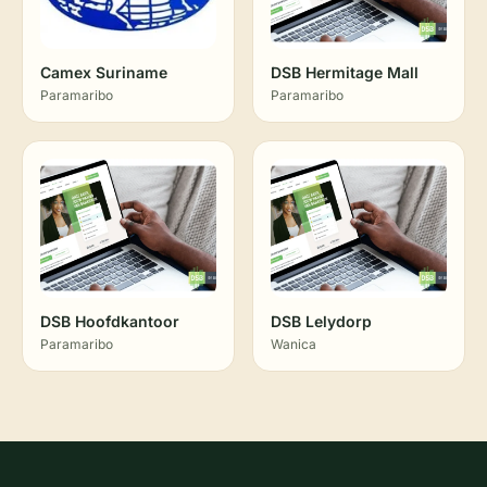
Camex Suriname
DSB Hermitage Mall
Paramaribo
Paramaribo
DSB Hoofdkantoor
DSB Lelydorp
Paramaribo
Wanica