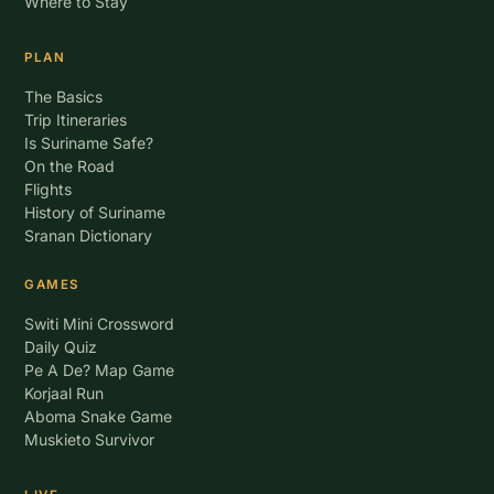
Where to Stay
PLAN
The Basics
Trip Itineraries
Is Suriname Safe?
On the Road
Flights
History of Suriname
Sranan Dictionary
GAMES
Switi Mini Crossword
Daily Quiz
Pe A De? Map Game
Korjaal Run
Aboma Snake Game
Muskieto Survivor