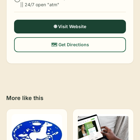
|| 24/7 open "atm"
🌐 Visit Website
🗺️ Get Directions
More like this