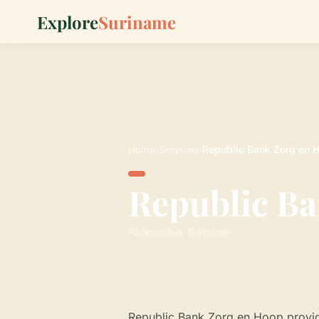
Explore
Suriname
Home
›
Services
›
Republic Bank Zorg en 
Republic Ba
Paramaribo, Suriname
Republic Bank Zorg en Hoop provid