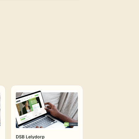
DSB Lelydorp