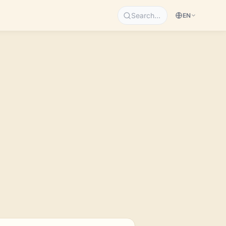
Search…
EN