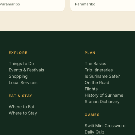
Paramaribo
Paramaribo
EXPLORE
PLAN
Things to Do
The Basics
Events & Festivals
Trip Itineraries
Shopping
Is Suriname Safe?
Local Services
On the Road
Flights
History of Suriname
EAT & STAY
Sranan Dictionary
Where to Eat
Where to Stay
GAMES
Switi Mini Crossword
Daily Quiz