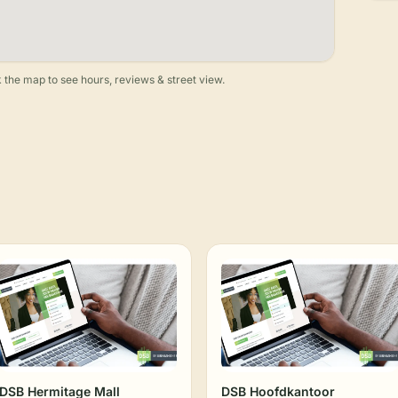
 the map to see hours, reviews & street view.
DSB Hermitage Mall
DSB Hoofdkantoor