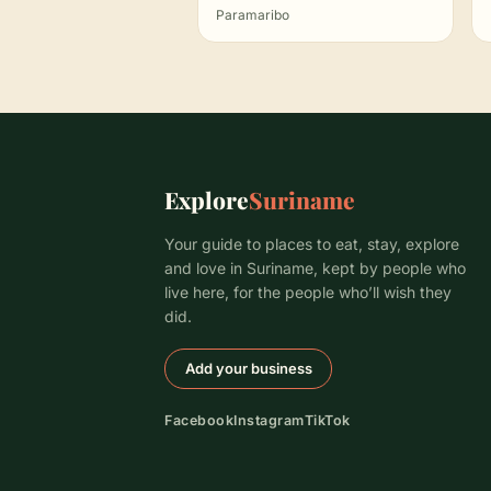
Paramaribo
Explore
Suriname
Your guide to places to eat, stay, explore
and love in Suriname, kept by people who
live here, for the people who’ll wish they
did.
Add your business
Facebook
Instagram
TikTok