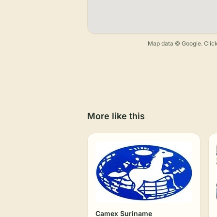
Map data © Google. Click
More like this
Camex Suriname