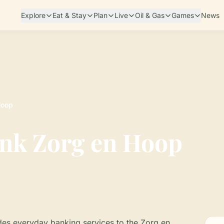
Explore
Eat & Stay
Plan
Live
Oil & Gas
Games
News
Hoop
nk Zorg en Hoop
es everyday banking services to the Zorg en