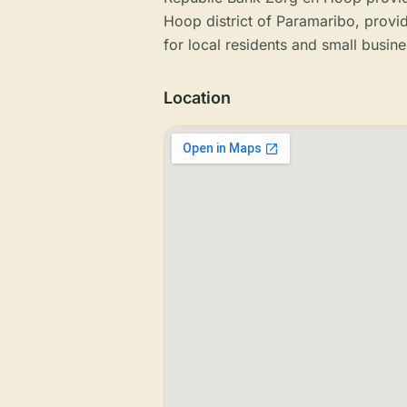
Hoop district of Paramaribo, provi
for local residents and small busine
Location