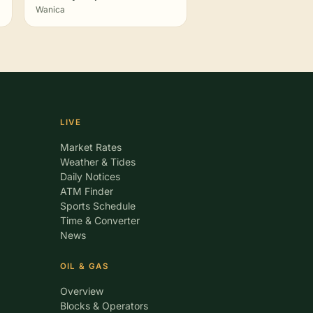
Wanica
LIVE
Market Rates
Weather & Tides
Daily Notices
ATM Finder
Sports Schedule
Time & Converter
News
OIL & GAS
Overview
Blocks & Operators