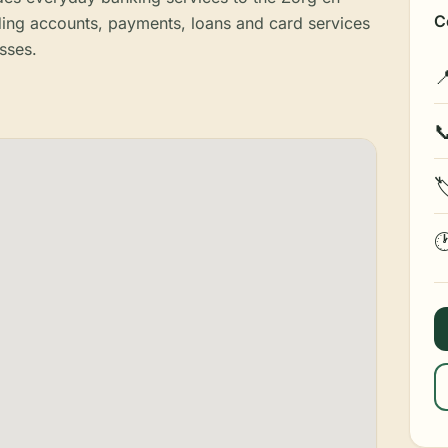
C
ding accounts, payments, loans and card services
sses.



