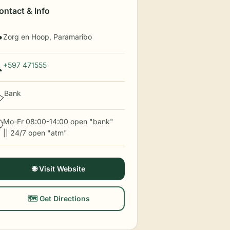
ontact & Info
Zorg en Hoop, Paramaribo

+597 471555

Bank
️
Mo-Fr 08:00-14:00 open "bank"

|| 24/7 open "atm"
🌐 Visit Website
🗺️ Get Directions